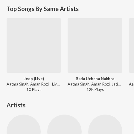
Top Songs By Same Artists
Jeep (Live)
Bada Uchcha Nakhra
Aatma Singh, Aman Rozi - Live Show 2017 (Live)
Aatma Singh, Aman Rozi, Jatinder Jeetu - Sohniye
10
Play
s
12K
Play
s
Artists