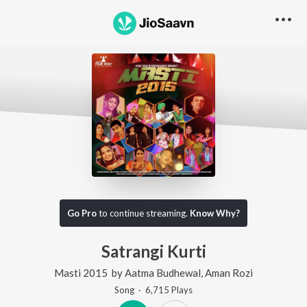
Go Pro
to continue streaming.
Know Why?
Satrangi Kurti
Masti 2015
by
Aatma Budhewal
,
Aman Rozi
Song
·
6,715
Play
s