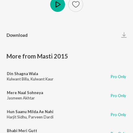
Play
Download
More from Masti 2015
Din Shagna Wala
Pro Only
Kulwant Billa
,
Kulwant Kaur
Mere Naal Sohneya
Pro Only
Jasmeen Akhtar
Hun Saanu Milda Ae Nahi
Pro Only
Harjit Sidhu
,
Parveen Dardi
Bhabi Meri Gutt