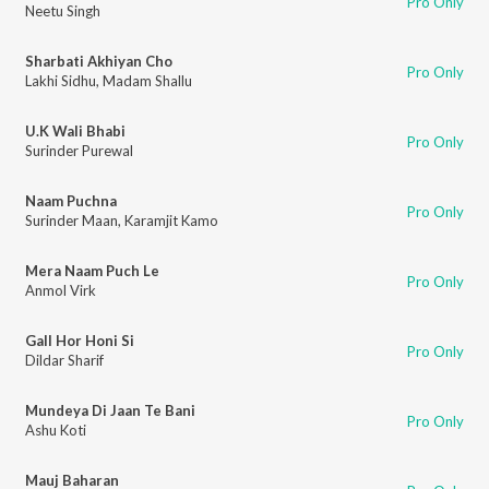
Pro Only
Neetu Singh
Sharbati Akhiyan Cho
Pro Only
Lakhi Sidhu
,
Madam Shallu
U.K Wali Bhabi
Pro Only
Surinder Purewal
Naam Puchna
Pro Only
Surinder Maan
,
Karamjit Kamo
Mera Naam Puch Le
Pro Only
Anmol Virk
Gall Hor Honi Si
Pro Only
Dildar Sharif
Mundeya Di Jaan Te Bani
Pro Only
Ashu Koti
Mauj Baharan