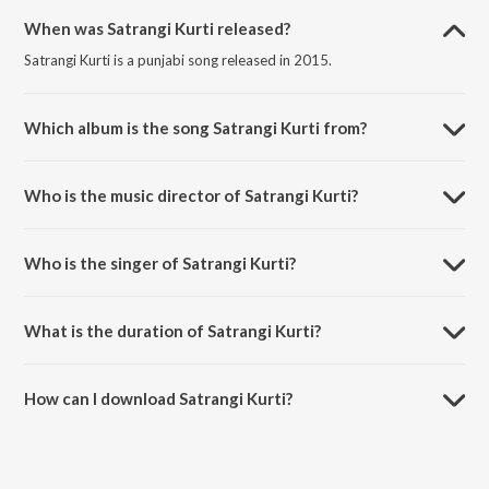
When was Satrangi Kurti released?
Satrangi Kurti is a punjabi song released in 2015.
Which album is the song Satrangi Kurti from?
Satrangi Kurti is a punjabi song from the album Masti 2015.
Who is the music director of Satrangi Kurti?
Satrangi Kurti is composed by Rajesh Raja.
Who is the singer of Satrangi Kurti?
Satrangi Kurti is sung by Aatma Budhewal and Aman Rozi.
What is the duration of Satrangi Kurti?
The duration of the song Satrangi Kurti is 3:00 minutes.
How can I download Satrangi Kurti?
You can download Satrangi Kurti on JioSaavn App.