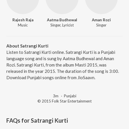
Rajesh Raja
Aatma Budhewal
Aman Rozi
Music
Singer, Lyricist
Singer
About Satrangi Kurti
Listen to Satrangi Kurti online. Satrangi Kurti is a Punjabi
language song and is sung by Aatma Budhewal and Aman
Rozi. Satrangi Kurti, from the album Masti 2015, was
released in the year 2015. The duration of the song is 3:00.
Download Punjabi songs online from JioSaavn.
3m
·
Punjabi
© 2015 Folk Star Entertainment
FAQs for
Satrangi Kurti