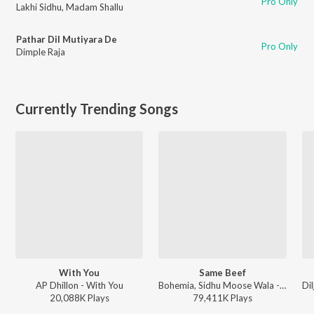
Pro Only
Lakhi Sidhu
,
Madam Shallu
Pathar Dil Mutiyara De
Pro Only
Dimple Raja
Currently Trending Songs
With You
Same Beef
AP Dhillon - With You
Bohemia, Sidhu Moose Wala - Same Beef
20,088K
Play
s
79,411K
Play
s