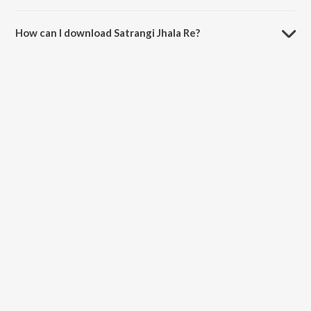
The duration of the song Satrangi Jhala Re is 6:08 minutes.
How can I download Satrangi Jhala Re?
You can download Satrangi Jhala Re on JioSaavn App.