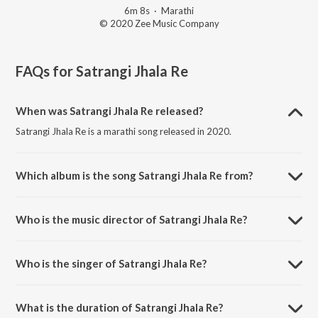
6m 8s
·
Marathi
© 2020 Zee Music Company
FAQs for
Satrangi Jhala Re
When was Satrangi Jhala Re released?
Satrangi Jhala Re is a marathi song released in 2020.
Which album is the song Satrangi Jhala Re from?
Satrangi Jhala Re is a marathi song from the album Panghrun.
Who is the music director of Satrangi Jhala Re?
Satrangi Jhala Re is composed by PawanDeep Rajan.
Who is the singer of Satrangi Jhala Re?
Satrangi Jhala Re is sung by PawanDeep Rajan and Aanandi Joshi.
What is the duration of Satrangi Jhala Re?