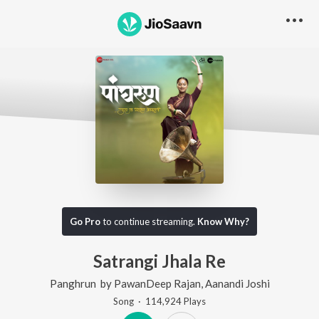
Go Pro
to continue streaming.
Know Why?
Satrangi Jhala Re
Panghrun
by
PawanDeep Rajan
,
Aanandi Joshi
Song
·
114,924
Play
s