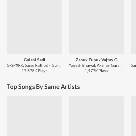
Gulabi Sadi
Zapuk Zupuk Vajtay G
G-SPXRK, Sanju Rathod - Gulabi Sadi
Yogesh Bhawal, Akshay Garadkar - Zapuk Zupuk Vajtay G
17,878K
Play
s
1,477K
Play
s
Top Songs By Same Artists