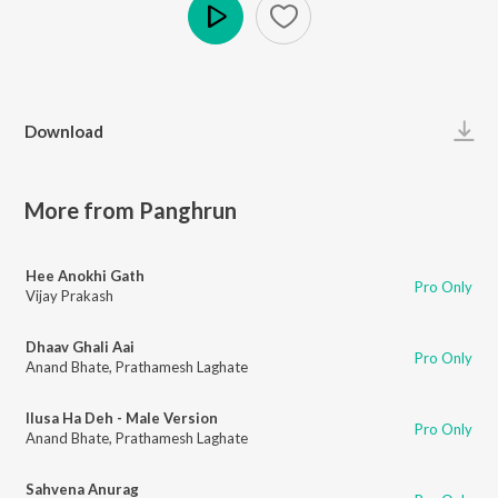
Play
Download
More from Panghrun
Hee Anokhi Gath
Pro Only
Vijay Prakash
Dhaav Ghali Aai
Pro Only
Anand Bhate
,
Prathamesh Laghate
Ilusa Ha Deh - Male Version
Pro Only
Anand Bhate
,
Prathamesh Laghate
Sahvena Anurag