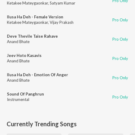
Pro Only
Ketakee Mateygaonkar
,
Satyam Kumar
Ilusa Ha Deh - Female Version
Pro Only
Ketakee Mateygaonkar
,
Vijay Prakash
Deve Thevile Taise Rahave
Pro Only
Anand Bhate
Jeev Hoto Kasavis
Pro Only
Anand Bhate
Ilusa Ha Deh - Emotion Of Anger
Pro Only
Anand Bhate
Sound Of Panghrun
Pro Only
Instrumental
Currently Trending Songs