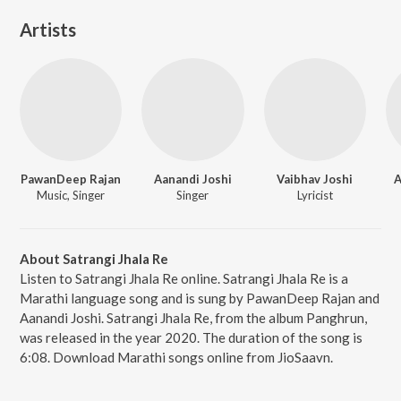
Artists
PawanDeep Rajan
Aanandi Joshi
Vaibhav Joshi
A
Music, Singer
Singer
Lyricist
About Satrangi Jhala Re
Listen to Satrangi Jhala Re online. Satrangi Jhala Re is a
Marathi language song and is sung by PawanDeep Rajan and
Aanandi Joshi. Satrangi Jhala Re, from the album Panghrun,
was released in the year 2020. The duration of the song is
6:08. Download Marathi songs online from JioSaavn.