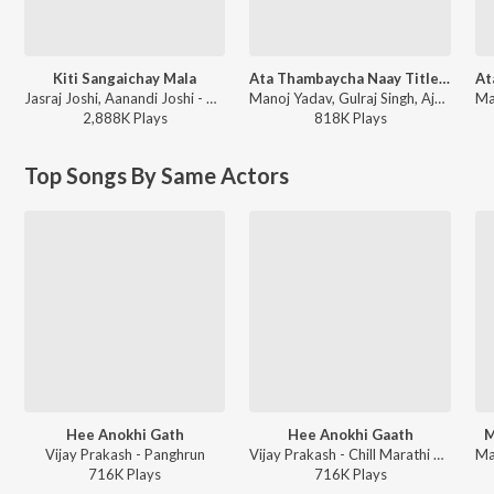
Kiti Sangaichay Mala
Ata Thambaycha Naay Title Track
Jasraj Joshi, Aanandi Joshi - Double Seat
Manoj Yadav, Gulraj Singh, Ajay Gogavale, Aanandi Joshi - Ajay Gogavale Marathi Hits
2,888K
Play
s
818K
Play
s
Top Songs By Same Actors
Hee Anokhi Gath
Hee Anokhi Gaath
M
Vijay Prakash - Panghrun
Vijay Prakash - Chill Marathi Beats
716K
Play
s
716K
Play
s