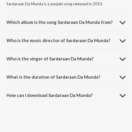
Sardaraan Da Munda is a punjabi song released in 2010.
Which album is the song Sardaraan Da Munda from?
Sardaraan Da Munda is a punjabi song from the album Ral Bhangra
Paaiye- Let's Dance.
Who is the music director of Sardaraan Da Munda?
Sardaraan Da Munda is composed by Jassi Brothers.
Who is the singer of Sardaraan Da Munda?
Sardaraan Da Munda is sung by Balvir Boparai.
What is the duration of Sardaraan Da Munda?
The duration of the song Sardaraan Da Munda is 4:24 minutes.
How can I download Sardaraan Da Munda?
You can download Sardaraan Da Munda on JioSaavn App.