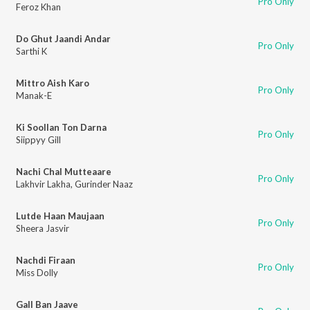
Pro Only
Feroz Khan
Do Ghut Jaandi Andar
Pro Only
Sarthi K
Mittro Aish Karo
Pro Only
Manak-E
Ki Soollan Ton Darna
Pro Only
Siippyy Gill
Nachi Chal Mutteaare
Pro Only
Lakhvir Lakha
,
Gurinder Naaz
Lutde Haan Maujaan
Pro Only
Sheera Jasvir
Nachdi Firaan
Pro Only
Miss Dolly
Gall Ban Jaave