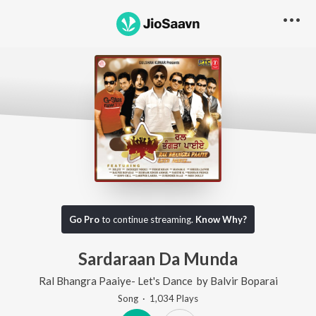
Go Pro
to continue streaming.
Know Why?
Sardaraan Da Munda
Ral Bhangra Paaiye- Let's Dance
by
Balvir Boparai
Song
·
1,034
Play
s