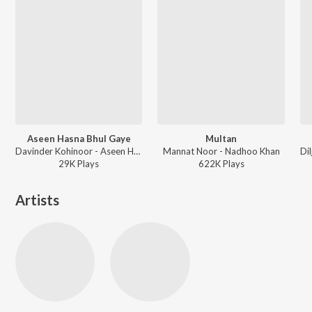
Aseen Hasna Bhul Gaye
Multan
Davinder Kohinoor - Aseen Hasna Bhul Gaye
Mannat Noor - Nadhoo Khan
29K
Play
s
622K
Play
s
Artists