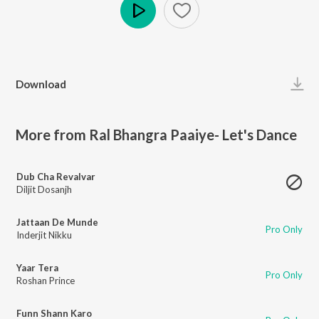
Play
Download
More from Ral Bhangra Paaiye- Let's Dance
Dub Cha Revalvar
Diljit Dosanjh
Jattaan De Munde
Pro Only
Inderjit Nikku
Yaar Tera
Pro Only
Roshan Prince
Funn Shann Karo