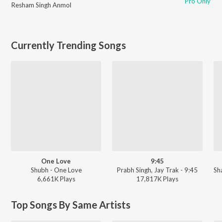
Pro Only
Resham Singh Anmol
Currently Trending Songs
One Love
9:45
Shubh - One Love
Prabh Singh, Jay Trak - 9:45
Sh
6,661K
Play
s
17,817K
Play
s
Top Songs By Same Artists