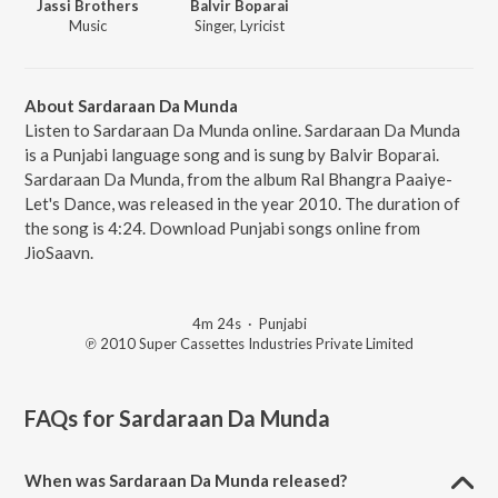
Jassi Brothers
Balvir Boparai
Music
Singer, Lyricist
About Sardaraan Da Munda
Listen to Sardaraan Da Munda online. Sardaraan Da Munda
is a Punjabi language song and is sung by Balvir Boparai.
Sardaraan Da Munda, from the album Ral Bhangra Paaiye-
Let's Dance, was released in the year 2010. The duration of
the song is 4:24. Download Punjabi songs online from
JioSaavn.
4m 24s
·
Punjabi
℗ 2010 Super Cassettes Industries Private Limited
FAQs for
Sardaraan Da Munda
When was Sardaraan Da Munda released?