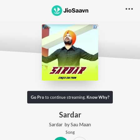
Go Pro
to continue streaming.
Know Why?
Sardar
Sardar
by
Sau Maan
Song