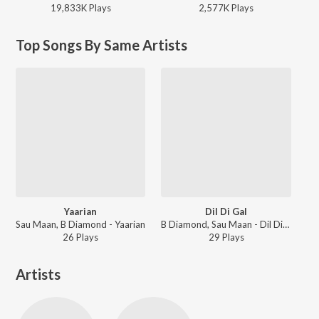
19,833K
Play
s
2,577K
Play
s
Top Songs By Same Artists
Yaarian
Dil Di Gal
Sau Maan, B Diamond - Yaarian
B Diamond, Sau Maan - Dil Di Gal
26
Play
s
29
Play
s
Artists