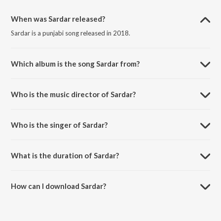
When was Sardar released?
Sardar is a punjabi song released in 2018.
Which album is the song Sardar from?
Sardar is a punjabi song from the album Sardar.
Who is the music director of Sardar?
Sardar is composed by Surjit Lovely.
Who is the singer of Sardar?
Sardar is sung by Sau Maan.
What is the duration of Sardar?
The duration of the song Sardar is 3:37 minutes.
How can I download Sardar?
You can download Sardar on JioSaavn App.