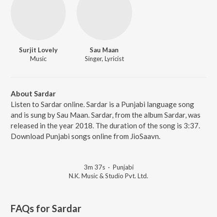
Surjit Lovely
Sau Maan
Music
Singer, Lyricist
About Sardar
Listen to Sardar online. Sardar is a Punjabi language song
and is sung by Sau Maan. Sardar, from the album Sardar, was
released in the year 2018. The duration of the song is 3:37.
Download Punjabi songs online from JioSaavn.
3m 37s
·
Punjabi
N.K. Music & Studio Pvt. Ltd.
FAQs for
Sardar