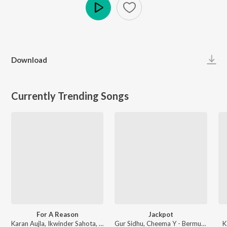
Play
Download
Currently Trending Songs
For A Reason
Jackpot
Karan Aujla, Ikwinder Sahota, Milan D'Agostini, IKKY - P-POP CULTURE
Gur Sidhu, Cheema Y - Bermuda Triangle
K