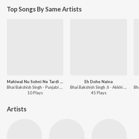
Top Songs By Same Artists
Mahiwal Nu Sohni Ne Tardi Raati
Eh Dohe Naina
Bhai Bakshish Singh - Punjabi Non - Film Hits Vol - 15
Bhai Bakshish Singh Ji - Akkhi Vekh Na Rajjiyan Vol-6
10
Play
s
45
Play
s
Artists