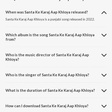
When was Santa Ke Karaj Aap Khloya released?
Santa Ke Karaj Aap Khloya is a punjabi song released in 2022.
Which album is the song Santa Ke Karaj Aap Khloya
from?
Santa Ke Karaj Aap Khloya is a punjabi song from the album Punjabi
Non - Film Hits Vol - 14.
Who is the music director of Santa Ke Karaj Aap
Khloya?
Santa Ke Karaj Aap Khloya is composed by K. S. Narula.
Who is the singer of Santa Ke Karaj Aap Khloya?
Santa Ke Karaj Aap Khloya is sung by Bhai Bakshish Singh.
What is the duration of Santa Ke Karaj Aap Khloya?
The duration of the song Santa Ke Karaj Aap Khloya is 6:15 minutes.
How can I download Santa Ke Karaj Aap Khloya?