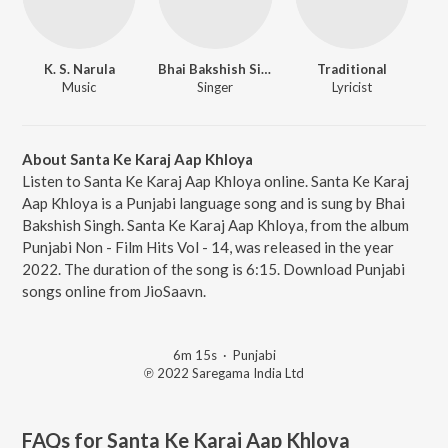
K. S. Narula
Bhai Bakshish Singh
Traditional
Music
Singer
Lyricist
About Santa Ke Karaj Aap Khloya
Listen to Santa Ke Karaj Aap Khloya online. Santa Ke Karaj
Aap Khloya is a Punjabi language song and is sung by Bhai
Bakshish Singh. Santa Ke Karaj Aap Khloya, from the album
Punjabi Non - Film Hits Vol - 14, was released in the year
2022. The duration of the song is 6:15. Download Punjabi
songs online from JioSaavn.
6m 15s
·
Punjabi
℗ 2022 Saregama India Ltd
FAQs for
Santa Ke Karaj Aap Khloya