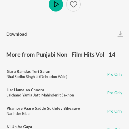
Play
Download
More from Punjabi Non - Film Hits Vol - 14
Guru Ramdas Teri Saran
Pro Only
Bhai Sadhu Singh Ji (Dehradun Wale)
Har Hamelan Choora
Pro Only
Lalchand Yamla Jatt
,
Mahinderjit Sekhon
Phamore Vaare Sadde Sukhdev Bikegaye
Pro Only
Narinder Biba
Ni Uh Aa Gaya