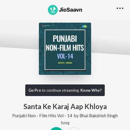
Go Pro
to continue streaming.
Know Why?
Santa Ke Karaj Aap Khloya
Punjabi Non - Film Hits Vol - 14
by
Bhai Bakshish Singh
Song