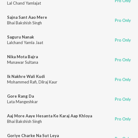
Pro Only
Lal Chand Yamlajat
Sajna Sant Aao Mere
Pro Only
Bhai Bakshish Singh
Saguru Nanak
Pro Only
Lalchand Yamla Jaat
Nika Mota Bajra
Pro Only
Munawar Sultana
Ik Nakhre Wali Kudi
Pro Only
Mohammed Rafi
,
Dilraj Kaur
Gore Rang Da
Pro Only
Lata Mangeshkar
Aaj More Aaye Hesanta Ke Karaj Aap Khloya
Pro Only
Bhai Bakshish Singh
Goriye Charke Na Sut Leya