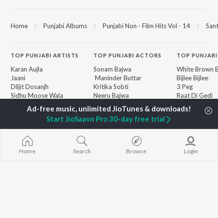
Home
Punjabi Albums
Punjabi Non - Film Hits Vol - 14
Sant
TOP
PUNJABI
ARTISTS
TOP
PUNJABI
ACTORS
TOP PUNJABI
Karan Aujla
Sonam Bajwa
White Brown B
Jaani
Maninder Buttar
Bijlee Bijlee
Diljit Dosanjh
Kritika Sobti
3 Peg
Sidhu Moose Wala
Neeru Bajwa
Raat Di Gedi
Avvy Sra
Gurneet Dosanjh
High Rated Ga
Guru Randhawa
Lahore
Start JioSaavn Pro 30-day free trial
B Praak
Ishare Tere
BROWSE
Harrdy Sandhu
Nikle Currant
New Punjabi Releases
IKKY
5 Taara
Featured Punjabi
Gur Sidhu
Qismat
Home
Search
Browse
Login
Playlists
Weekly Top Songs
Top Artists
Top Charts
Top Punjabi Radios