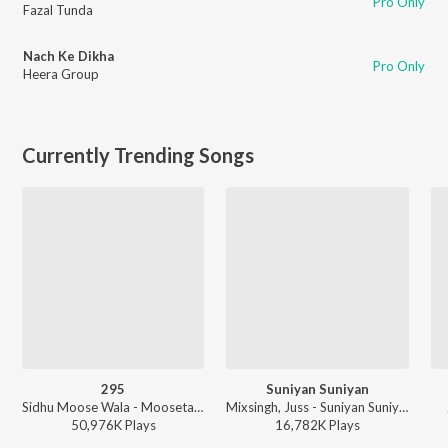
Pro Only
Fazal Tunda
Nach Ke Dikha
Pro Only
Heera Group
Currently Trending Songs
295
Suniyan Suniyan
Sidhu Moose Wala - Moosetape
Mixsingh, Juss - Suniyan Suniyan
50,976K
Play
s
16,782K
Play
s