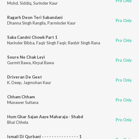
Pro Only
Mohd. Siddiq
,
Surinder Kaur
Ragarh Deon Teri Sabandani
Pro Only
Dhanna Singh Rangila
,
Parminder Kaur
Saka Candni Chowk Part 1
Pro Only
Narinder Bibba
,
Faqir Singh Faqir
,
Ranbir Singh Rana
Soure Ne Chak Leyi
Pro Only
Gurmit Bawa
,
Kirpal Bawa
Driveran De Geet
Pro Only
K. Deep
,
Jagmohan Kaur
Chham Chham
Pro Only
Munawer Sultana
Hum Ghar Sajan Aaye Maharaja - Shabd
Pro Only
Bhai Chhela
Ismail Di Qurbani - - - - - - - - - - - - - - - 1