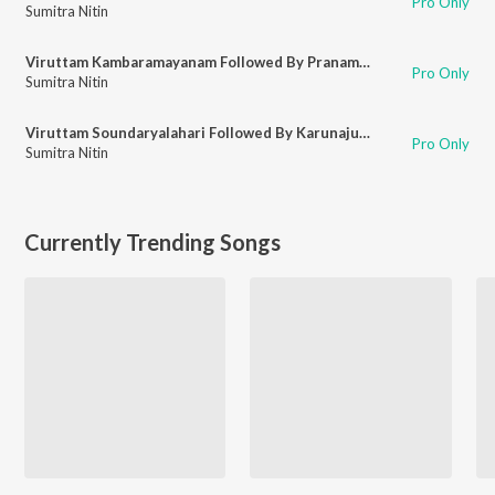
Pro Only
Sumitra Nitin
Viruttam Kambaramayanam Followed By Pranamamyakam
Pro Only
Sumitra Nitin
Viruttam Soundaryalahari Followed By Karunajudu
Pro Only
Sumitra Nitin
Currently Trending Songs