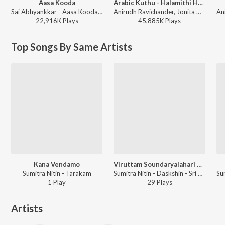
Aasa Kooda
Arabic Kuthu - Halamithi Habibo
Sai Abhyankkar - Aasa Kooda from Think Indie
Anirudh Ravichander, Jonita Gandhi - Beast
22,916K
Play
s
45,885K
Play
s
Top Songs By Same Artists
Kana Vendamo
Viruttam Soundaryalahari Followed By Karunajudu
Sumitra Nitin - Tarakam
Sumitra Nitin - Daskshin - Sri Ranjanai
1
Play
29
Play
s
Artists