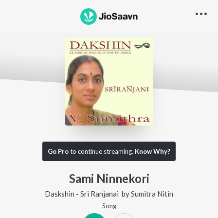
Go Pro
to continue streaming.
Know Why?
Sami Ninnekori
Daskshin - Sri Ranjanai
by
Sumitra Nitin
Song