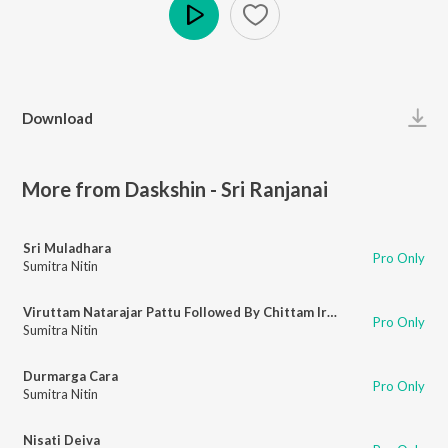
Play
Download
More from Daskshin - Sri Ranjanai
Sri Muladhara
Pro Only
Sumitra Nitin
Viruttam Natarajar Pattu Followed By Chittam Iranga
Pro Only
Sumitra Nitin
Durmarga Cara
Pro Only
Sumitra Nitin
Nisati Deiva