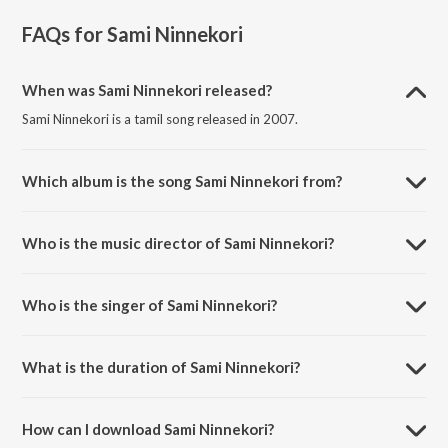
FAQs for
Sami Ninnekori
When was Sami Ninnekori released?
Sami Ninnekori is a tamil song released in 2007.
Which album is the song Sami Ninnekori from?
Sami Ninnekori is a tamil song from the album Daskshin - Sri Ranjanai.
Who is the music director of Sami Ninnekori?
Sami Ninnekori is composed by Ramaswamy Dikshitar.
Who is the singer of Sami Ninnekori?
Sami Ninnekori is sung by Sumitra Nitin.
What is the duration of Sami Ninnekori?
The duration of the song Sami Ninnekori is 7:49 minutes.
How can I download Sami Ninnekori?