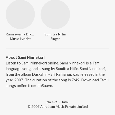
Ramaswamy Dikshitar
Sumitra Nitin
Music, Lyricist
Singer
About Sami Ninnekori
Listen to Sami Ninnekori online. Sami Ninnekori is a Tamil
language song and is sung by Sumitra Nitin. Sami Ninnekori,
from the album Daskshin - Sri Ranjanai, was released in the
year 2007. The duration of the song is 7:49. Download Tamil
songs online from JioSaavn.
7m 49s
·
Tamil
© 2007 Amutham Music Private Limited