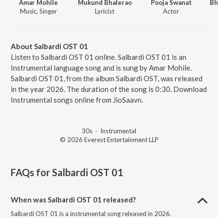
Amar Mohile
Mukund Bhalerao
Pooja Swanat
Music, Singer
Lyricist
Actor
About Salbardi OST 01
Listen to Salbardi OST 01 online. Salbardi OST 01 is an
Instrumental language song and is sung by Amar Mohile.
Salbardi OST 01, from the album Salbardi OST, was released
in the year 2026. The duration of the song is 0:30. Download
Instrumental songs online from JioSaavn.
30s
·
Instrumental
© 2026 Everest Entertainment LLP
FAQs for
Salbardi OST 01
When was Salbardi OST 01 released?
Salbardi OST 01 is a instrumental song released in 2026.