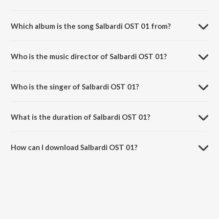
Which album is the song Salbardi OST 01 from?
Salbardi OST 01 is a instrumental song from the album Salbardi OST.
Who is the music director of Salbardi OST 01?
Salbardi OST 01 is composed by Amar Mohile.
Who is the singer of Salbardi OST 01?
Salbardi OST 01 is sung by Amar Mohile.
What is the duration of Salbardi OST 01?
The duration of the song Salbardi OST 01 is 0:30 minutes.
How can I download Salbardi OST 01?
You can download Salbardi OST 01 on JioSaavn App.