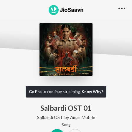
Go Pro
to continue streaming.
Know Why?
Salbardi OST 01
Salbardi OST
by
Amar Mohile
Song