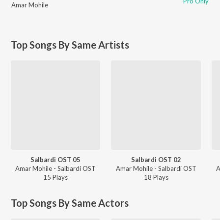
Pro Only
Amar Mohile
Top Songs By Same Artists
Salbardi OST 05
Salbardi OST 02
Amar Mohile - Salbardi OST
Amar Mohile - Salbardi OST
A
15
Play
s
18
Play
s
Top Songs By Same Actors