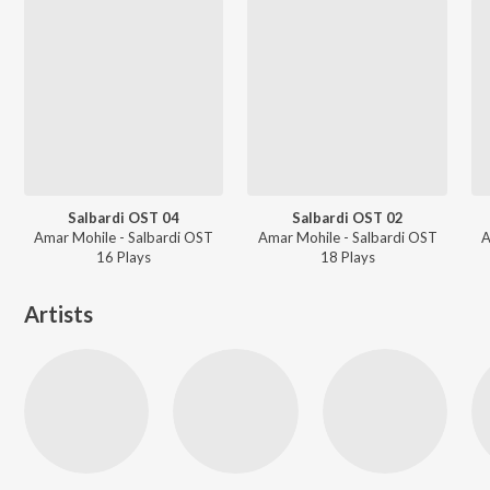
Salbardi OST 04
Salbardi OST 02
Amar Mohile - Salbardi OST
Amar Mohile - Salbardi OST
A
16
Play
s
18
Play
s
Artists