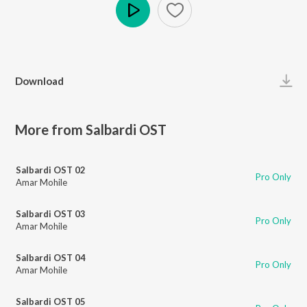
Play
Download
More from Salbardi OST
Salbardi OST 02
Pro Only
Amar Mohile
Salbardi OST 03
Pro Only
Amar Mohile
Salbardi OST 04
Pro Only
Amar Mohile
Salbardi OST 05