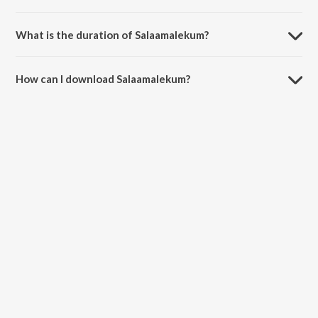
Salaamalekum is sung by Ghantasala and S. Janaki.
What is the duration of Salaamalekum?
The duration of the song Salaamalekum is 3:13 minutes.
How can I download Salaamalekum?
You can download Salaamalekum on JioSaavn App.