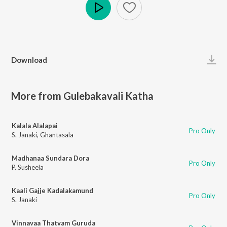
Play
Download
More from Gulebakavali Katha
Kalala Alalapai
Pro Only
S. Janaki
,
Ghantasala
Madhanaa Sundara Dora
Pro Only
P. Susheela
Kaali Gajje Kadalakamund
Pro Only
S. Janaki
Vinnavaa Thatvam Guruda