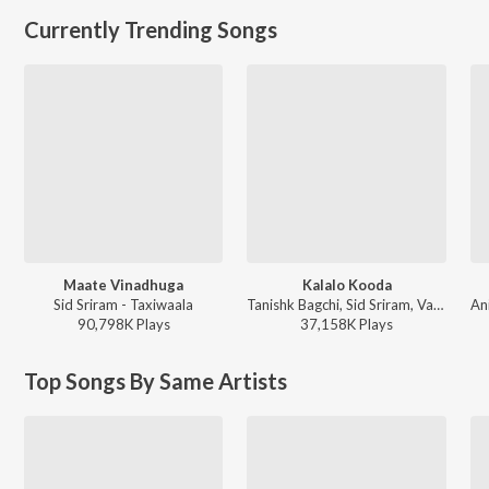
Currently Trending Songs
Maate Vinadhuga
Kalalo Kooda
Sid Sriram - Taxiwaala
Tanishk Bagchi, Sid Sriram, Vaishnavi Kovvuri ft. Sid Sriram & Vaishnavi Kovvuri - Liger (Telugu) (Original Motion Picture Soundtrack)
90,798K
Play
s
37,158K
Play
s
Top Songs By Same Artists