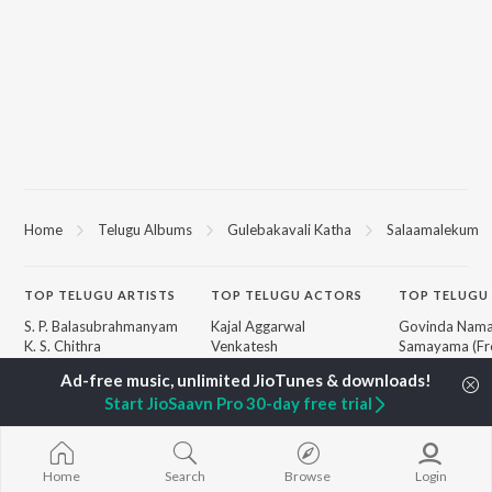
Home
Telugu Albums
Gulebakavali Katha
Salaamalekum
TOP
TELUGU
ARTISTS
TOP
TELUGU
ACTORS
TOP TELUGU
S. P. Balasubrahmanyam
Kajal Aggarwal
Govinda Nama
K. S. Chithra
Venkatesh
Samayama (Fr
Karthik
Ileana D'Cruz
Nanna")
Devi Sri Prasad
Chiranjeevi
Ammayi (Fro
Start JioSaavn Pro 30-day free trial
Sid Sriram
Trisha
"ANIMAL") [Te
Anirudh Ravichander
Devara Part 1 
Allu Arjun
Orange
BROWSE
Ram Charan
Iddarammayil
Home
Search
Browse
Login
New Telugu Releases
KK
Pushpa 2 The 