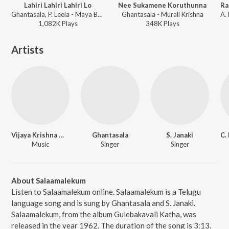
Lahiri Lahiri Lahiri Lo
Nee Sukamene Koruthunna
Ghantasala, P. Leela - Maya Bazaar
Ghantasala - Murali Krishna
1,082K
Play
s
348K
Play
s
Artists
Vijaya Krishna Murthy
Ghantasala
S. Janaki
Music
Singer
Singer
About Salaamalekum
Listen to Salaamalekum online. Salaamalekum is a Telugu
language song and is sung by Ghantasala and S. Janaki.
Salaamalekum, from the album Gulebakavali Katha, was
released in the year 1962. The duration of the song is 3:13.