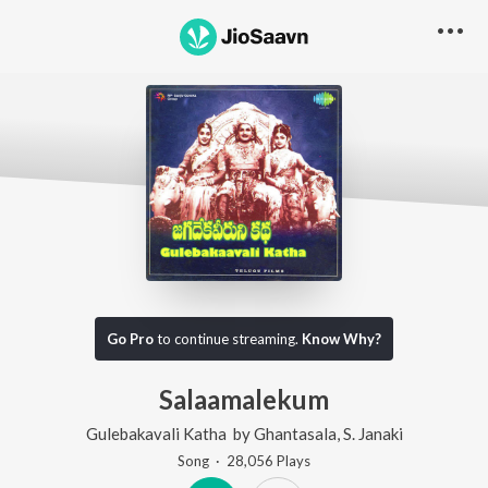
Go Pro
to continue streaming.
Know Why?
Salaamalekum
Gulebakavali Katha
by
Ghantasala
,
S. Janaki
Song
·
28,056
Play
s