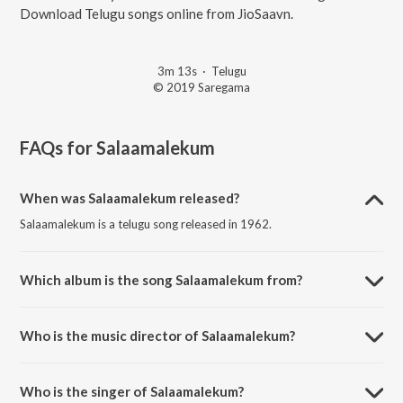
Download Telugu songs online from JioSaavn.
3m 13s
·
Telugu
© 2019 Saregama
FAQs for
Salaamalekum
When was Salaamalekum released?
Salaamalekum is a telugu song released in 1962.
Which album is the song Salaamalekum from?
Salaamalekum is a telugu song from the album Gulebakavali Katha.
Who is the music director of Salaamalekum?
Salaamalekum is composed by Vijaya Krishna Murthy.
Who is the singer of Salaamalekum?