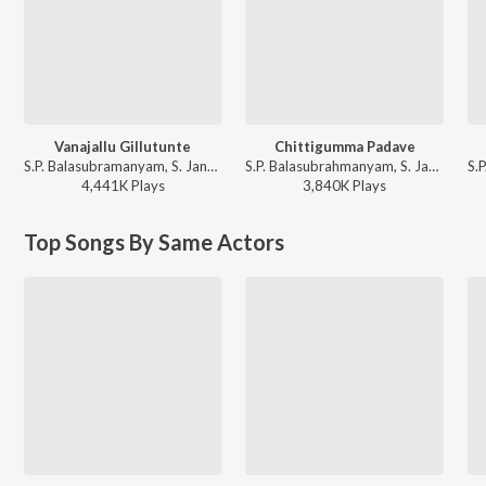
Vanajallu Gillutunte
Chittigumma Padave
S.P. Balasubramanyam, S. Janaki, Raj Koti - Yamudiki Mogudu
S.P. Balasubrahmanyam, S. Janaki - Tholi Muddu
4,441K
Play
s
3,840K
Play
s
Top Songs By Same Actors