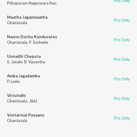
Pro Only
Pithapuram Nageswara Rao
Maatha Jaganmaatha
Pro Only
Ghantasala
Nannu Dochu Kunduvatey
Pro Only
Ghantasala
,
P. Susheela
Unnadhi Cheputa
Pro Only
S. Janaki
,
B. Vasantha
Amba Jagadamba
Pro Only
P. Leela
Virisindhi
Pro Only
Ghantasala
,
Jikki
Vontarinai Poyaanu
Pro Only
Ghantasala