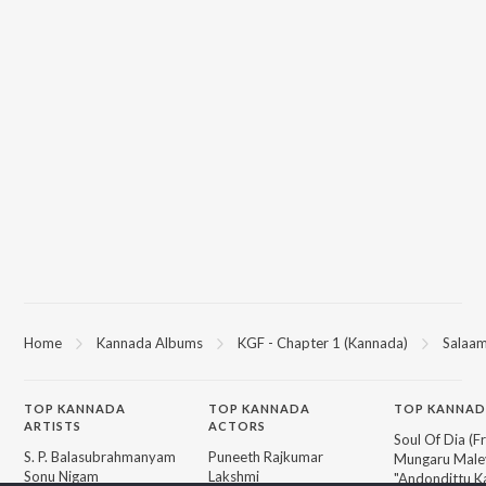
Home
Kannada Albums
KGF - Chapter 1 (Kannada)
Salaam
TOP
KANNADA
TOP
KANNADA
TOP KANNAD
ARTISTS
ACTORS
Soul Of Dia (F
S. P. Balasubrahmanyam
Puneeth Rajkumar
Mungaru Maley
Sonu Nigam
Lakshmi
"Andondittu Ka