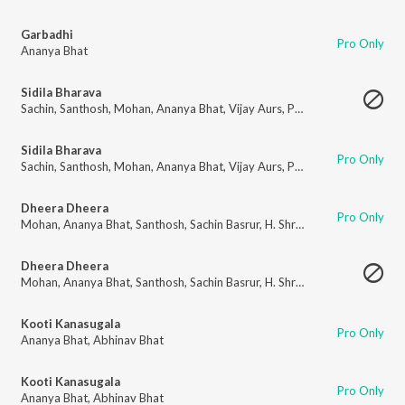
Garbadhi
Pro Only
Ananya Bhat
Sidila Bharava
Sachin
,
Santhosh
,
Mohan
,
Ananya Bhat
,
Vijay Aurs
,
Puneeth
,
H. Shreeniva
Sidila Bharava
Pro Only
Sachin
,
Santhosh
,
Mohan
,
Ananya Bhat
,
Vijay Aurs
,
Puneeth
,
H. Shreeniva
Dheera Dheera
Pro Only
Mohan
,
Ananya Bhat
,
Santhosh
,
Sachin Basrur
,
H. Shreenivas Moorthi
,
Pu
Dheera Dheera
Mohan
,
Ananya Bhat
,
Santhosh
,
Sachin Basrur
,
H. Shreenivas Moorthi
,
Pu
Kooti Kanasugala
Pro Only
Ananya Bhat
,
Abhinav Bhat
Kooti Kanasugala
Pro Only
Ananya Bhat
,
Abhinav Bhat