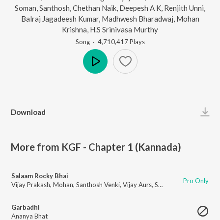
Soman
,
Santhosh
,
Chethan Naik
,
Deepesh A K
,
Renjith Unni
,
Balraj Jagadeesh Kumar
,
Madhwesh Bharadwaj
,
Mohan
Krishna
,
H.S Srinivasa Murthy
Song
·
4,710,417
Play
s
Play
Download
More from KGF - Chapter 1 (Kannada)
Salaam Rocky Bhai
Pro Only
Vijay Prakash
,
Mohan
,
Santhosh Venki
,
Vijay Aurs
,
Sachin Basrur
,
H. Shree
Garbadhi
Ananya Bhat