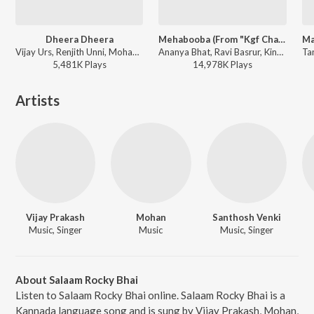
Dheera Dheera
Mehabooba (From "Kgf Chapter 2")
Vijay Urs, Renjith Unni, Mohan Krishna, Ananya Bhat, Santhosh, H. S. Srinivasa Murthy, Yogi Sekar, Balraj Jagadeesh Kumar - Kgf Chapter 1 (Tamil)
Ananya Bhat, Ravi Basrur, Kinnal Raj - Blockbuster Sandalwood Ugadi
5,481K
Play
s
14,978K
Play
s
Artists
Vijay Prakash
Mohan
Santhosh Venki
Music, Singer
Music
Music, Singer
About Salaam Rocky Bhai
Listen to Salaam Rocky Bhai online. Salaam Rocky Bhai is a
Kannada language song and is sung by Vijay Prakash, Mohan,