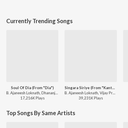
Currently Trending Songs
Soul Of Dia (From "Dia")
Singara Siriye (From "Kantara")
B. Ajaneesh Loknath, Dhananjay Ranjan, Sanjith Hegde, Chinmayi Sripaada - Soul Of Dia (From "Dia")
B. Ajaneesh Loknath, Vijay Prakash, Ananya Bhat, Nagraj Panar Valtur, Pramod Maravanthe - Kantara
17,216K
Play
s
39,231K
Play
s
Top Songs By Same Artists