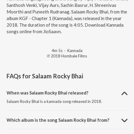
Santhosh Venki, Vijay Aurs, Sachin Basrur, H. Shreenivas
Moorthi and Puneeth Rudranag. Salaam Rocky Bhai, from the
album KGF - Chapter 1 (Kannada), was released in the year
2018. The duration of the song is 4:05. Download Kannada
songs online from JioSaavn.
4m 5s
·
Kannada
℗ 2018 Hombale Films
FAQs for
Salaam Rocky Bhai
When was Salaam Rocky Bhai released?
Salaam Rocky Bhai is a kannada song released in 2018.
Which album is the song Salaam Rocky Bhai from?
Salaam Rocky Bhai is a kannada song from the album KGF - Chapter