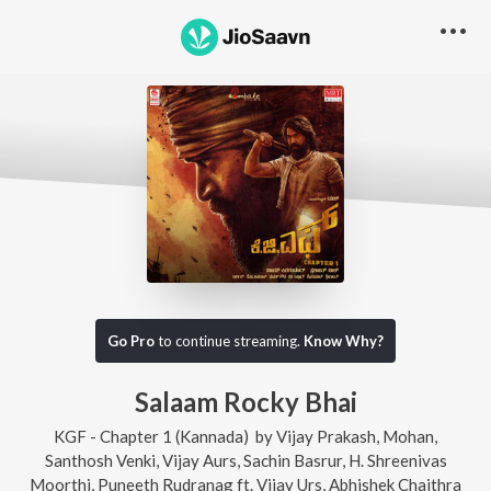
Go Pro
to continue streaming.
Know Why?
Salaam Rocky Bhai
KGF - Chapter 1 (Kannada)
by
Vijay Prakash
,
Mohan
,
Santhosh Venki
,
Vijay Aurs
,
Sachin Basrur
,
H. Shreenivas
Moorthi
,
Puneeth Rudranag
ft.
Vijay Urs
,
Abhishek Chaithra