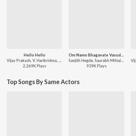
Hello Hello
Om Namo Bhagavate Vasudevaya
Vijay Prakash, V. Harikrishna, Kaviraj - Bachchan
Sanjith Hegde, Saurabh Mittal, Vijay Prakash, Twinkle Mittal, Aniruddha Sastry, Sam C.S. - Mahavatar Narsimha (Kannada) (Original Motion Picture Soundtrack)
2,269K
Play
s
939K
Play
s
Top Songs By Same Actors