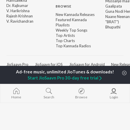
Hamsalekha
Mussanje maa
Dr. Rajkumar
Gaalipata
BROWSE
V. Harikrishna
Guna Nodi He
New Kannada Releases
Rajesh Krishnan
Naane Neenan
Featured Kannada
V. Ravichandran
"BRAT")
Playlists
Bhupathi
Weekly Top Songs
Top Artists
Top Charts
Top Kannada Radios
JioSaavn Pro
JioSaavn for iOS
JioSaavn for Android
New Relea
Start JioSaavn Pro 30-day free trial
©
2026
Saavn Media Limited All rights reserved.
Home
Search
Browse
Login