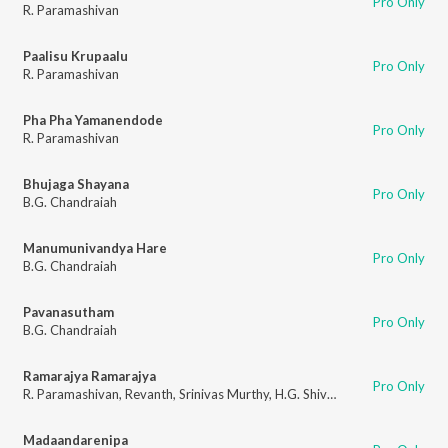
Pro Only
R. Paramashivan
Paalisu Krupaalu
Pro Only
R. Paramashivan
Pha Pha Yamanendode
Pro Only
R. Paramashivan
Bhujaga Shayana
Pro Only
B.G. Chandraiah
Manumunivandya Hare
Pro Only
B.G. Chandraiah
Pavanasutham
Pro Only
B.G. Chandraiah
Ramarajya Ramarajya
Pro Only
R. Paramashivan
,
Revanth
,
Srinivas Murthy
,
H.G. Shivalingamurthy
Madaandarenipa