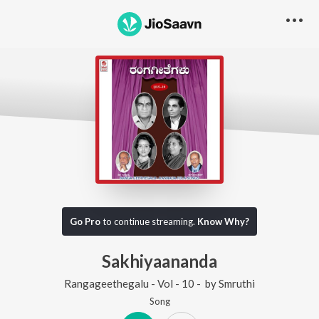
Go Pro
to continue streaming.
Know Why?
Sakhiyaananda
Rangageethegalu - Vol - 10 -
by
Smruthi
Song