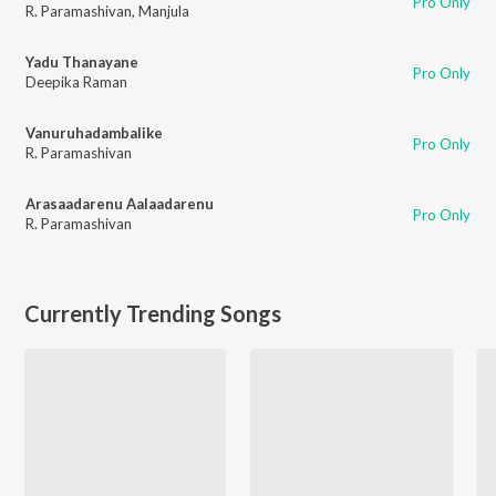
Pro Only
R. Paramashivan
,
Manjula
Yadu Thanayane
Pro Only
Deepika Raman
Vanuruhadambalike
Pro Only
R. Paramashivan
Arasaadarenu Aalaadarenu
Pro Only
R. Paramashivan
Currently Trending Songs