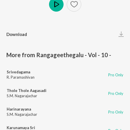
Play
Download
More from Rangageethegalu - Vol - 10 -
Srivedagama
Pro Only
R. Paramashivan
Thole Thole Aagasadi
Pro Only
S.M. Nagarajachar
Harinarayana
Pro Only
S.M. Nagarajachar
Karunamaya Sri