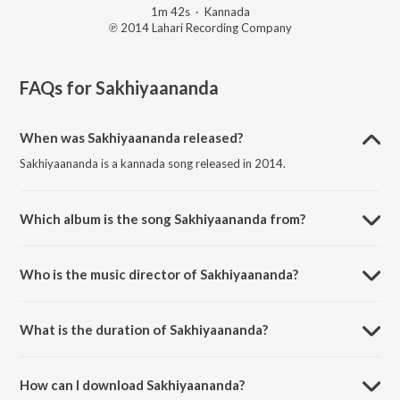
1m 42s
·
Kannada
℗ 2014 Lahari Recording Company
FAQs for
Sakhiyaananda
When was Sakhiyaananda released?
Sakhiyaananda is a kannada song released in 2014.
Which album is the song Sakhiyaananda from?
Sakhiyaananda is a kannada song from the album Rangageethegalu -
Vol - 10 -.
Who is the music director of Sakhiyaananda?
Sakhiyaananda is composed by Smruthi.
What is the duration of Sakhiyaananda?
The duration of the song Sakhiyaananda is 1:42 minutes.
How can I download Sakhiyaananda?