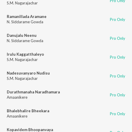
Pro Only
S.M. Nagarajachar
Ramanillada Aramane
Pro Only
N. Siddarame Gowda
Danujalu Neenu
Pro Only
N. Siddarame Gowda
Irulu Kaggatthaleyo
Pro Only
S.M. Nagarajachar
Nadesuvanyaro Nudisu
Pro Only
S.M. Nagarajachar
Durathmanaha Naradhamara
Pro Only
Amaanikere
Bhalebhalire Bheekara
Pro Only
Amaanikere
Kopavidem Bhoopanvaya