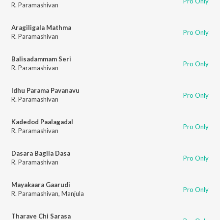
Pro Only
R. Paramashivan
Aragiligala Mathma
Pro Only
R. Paramashivan
Balisadammam Seri
Pro Only
R. Paramashivan
Idhu Parama Pavanavu
Pro Only
R. Paramashivan
Kadedod Paalagadal
Pro Only
R. Paramashivan
Dasara Bagila Dasa
Pro Only
R. Paramashivan
Mayakaara Gaarudi
Pro Only
R. Paramashivan
,
Manjula
Tharave Chi Sarasa