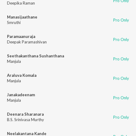
Pro Only
Deepika Raman
Manasijaathane
Pro Only
Smruthi
Paramaanuraja
Pro Only
Deepak Paramashivan
Seethakanthana Sushanthana
Pro Only
Manjula
Araluva Komala
Pro Only
Manjula
Janakadeenam
Pro Only
Manjula
Deenara Sharanara
Pro Only
B.S. Srinivasa Murthy
Neelakantana Kande