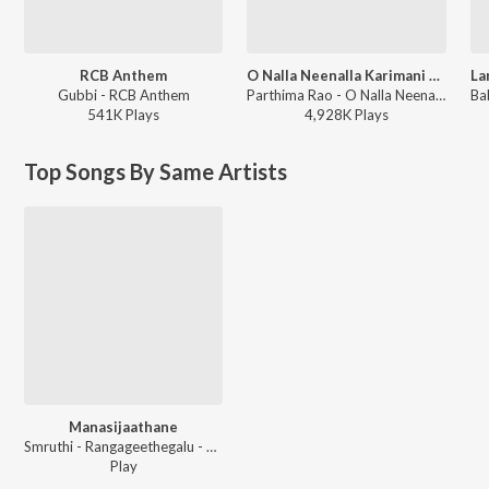
RCB Anthem
O Nalla Neenalla Karimani Malika Neenalla (DJ Remix)
Gubbi - RCB Anthem
Parthima Rao - O Nalla Neenalla Karimani Malika Neenalla (DJ Remix)
541K
Play
s
4,928K
Play
s
Top Songs By Same Artists
Manasijaathane
Smruthi - Rangageethegalu - Vol - 10 -
Play