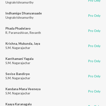
Pro Only
Ungrakrishnamurthy
Indhamige Dhanyanaade
Pro Only
Ungrakrishnamurthy
Phada Phadelavo
Pro Only
R. Paramashivan
,
Revanth
Krishna, Mukunda, Jaya
Pro Only
S.M. Nagarajachar
Kanthamani Yagala
Pro Only
S.M. Nagarajachar
Sevise Bandirpe
Pro Only
S.M. Nagarajachar
Kandana Mana Veeneya
Pro Only
S.M. Nagarajachar
Kaaya Karanagalu