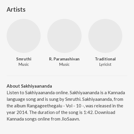
Artists
Smruthi
R. Paramashivan
Traditional
Music
Music
Lyricist
About Sakhiyaananda
Listen to Sakhiyaananda online. Sakhiyaananda is a Kannada
language song and is sung by Smruthi. Sakhiyaananda, from
the album Rangageethegalu - Vol - 10 -, was released in the
year 2014. The duration of the song is 1:42. Download
Kannada songs online from JioSaavn.