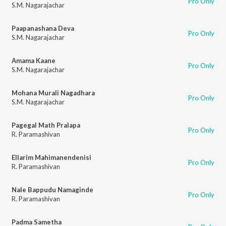
Pro Only
S.M. Nagarajachar
Paapanashana Deva
Pro Only
S.M. Nagarajachar
Amama Kaane
Pro Only
S.M. Nagarajachar
Mohana Murali Nagadhara
Pro Only
S.M. Nagarajachar
Pagegal Math Pralapa
Pro Only
R. Paramashivan
Ellarim Mahimanendenisi
Pro Only
R. Paramashivan
Nale Bappudu Namaginde
Pro Only
R. Paramashivan
Padma Sametha