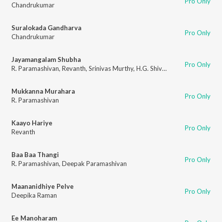
Pro Only
Chandrukumar
Suralokada Gandharva
Pro Only
Chandrukumar
Jayamangalam Shubha
Pro Only
R. Paramashivan
,
Revanth
,
Srinivas Murthy
,
H.G. Shivalingamurthy
Mukkanna Murahara
Pro Only
R. Paramashivan
Kaayo Hariye
Pro Only
Revanth
Baa Baa Thangi
Pro Only
R. Paramashivan
,
Deepak Paramashivan
Maananidhiye Pelve
Pro Only
Deepika Raman
Ee Manoharam