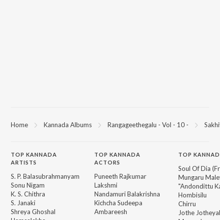
You can download Sakhiyaananda on JioSaavn App.
Home
Kannada Albums
Rangageethegalu - Vol - 10 -
Sakh
TOP
KANNADA
TOP
KANNADA
TOP KANNAD
ARTISTS
ACTORS
Soul Of Dia (F
S. P. Balasubrahmanyam
Puneeth Rajkumar
Mungaru Maley
Sonu Nigam
Lakshmi
"Andondittu Ka
K. S. Chithra
Nandamuri Balakrishna
Hombisilu
S. Janaki
Kichcha Sudeepa
Chirru
Shreya Ghoshal
Ambareesh
Jothe Jotheyal