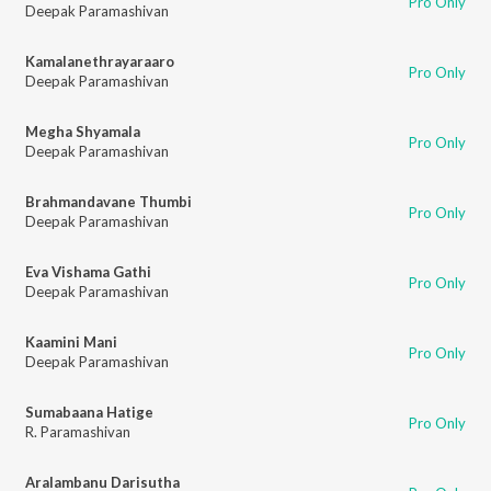
Pro Only
Deepak Paramashivan
Kamalanethrayaraaro
Pro Only
Deepak Paramashivan
Megha Shyamala
Pro Only
Deepak Paramashivan
Brahmandavane Thumbi
Pro Only
Deepak Paramashivan
Eva Vishama Gathi
Pro Only
Deepak Paramashivan
Kaamini Mani
Pro Only
Deepak Paramashivan
Sumabaana Hatige
Pro Only
R. Paramashivan
Aralambanu Darisutha