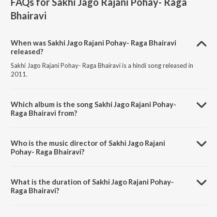
FAQs for
Sakhi Jago Rajani Pohay- Raga
Bhairavi
When was Sakhi Jago Rajani Pohay- Raga Bhairavi
released?
Sakhi Jago Rajani Pohay- Raga Bhairavi is a hindi song released in
2011.
Which album is the song Sakhi Jago Rajani Pohay-
Raga Bhairavi from?
Sakhi Jago Rajani Pohay- Raga Bhairavi is a hindi song from the album
Abismaraniyo Kazi Nazrul Islam Volume 1.
Who is the music director of Sakhi Jago Rajani
Pohay- Raga Bhairavi?
Sakhi Jago Rajani Pohay- Raga Bhairavi is composed by Miss
Binapani.
What is the duration of Sakhi Jago Rajani Pohay-
Raga Bhairavi?
The duration of the song Sakhi Jago Rajani Pohay- Raga Bhairavi is
3:15 minutes.