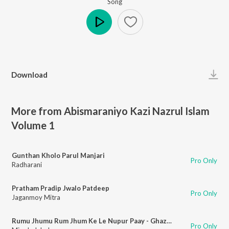
Song
Play
Download
More from Abismaraniyo Kazi Nazrul Islam
Volume 1
Gunthan Kholo Parul Manjari
Pro Only
Radharani
Pratham Pradip Jwalo Patdeep
Pro Only
Jaganmoy Mitra
Rumu Jhumu Rum Jhum Ke Le Nupur Paay - Ghazal Pilu
Pro Only