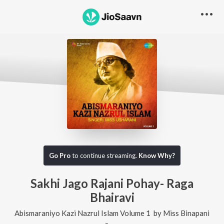
Go Pro
to continue streaming.
Know Why?
Sakhi Jago Rajani Pohay- Raga
Bhairavi
Abismaraniyo Kazi Nazrul Islam Volume 1
by
Miss Binapani