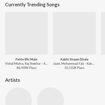
Currently Trending Songs
Pehle Bhi Main
Kabhi Shaam Dhale
Vishal Mishra, Raj Shekhar - ANIMAL
Jaani, Mohammad Faiz - Kabhi Shaam Dhale
86,909K
Play
s
35,532K
Play
s
Artists