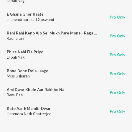
Dipali Nag
E Ghana Ghor Raate
Pro Only
Jnanendraprasad Goswami
Rahi Rahi Keno Ajo Sei Mukh Pare Mone - Raga Mishra Narayani
Pro Only
Radharani
Phire Nahi Ele Priyo
Pro Only
Dipali Nag
Bone Bone Dola Laage
Pro Only
Miss Usharani
Ami Dwar Khule Aar Rakhbo Na
Pro Only
Renu Basu
Kato Aar E Mandir Dwar
Pro Only
Harendra Nath Chatterjee