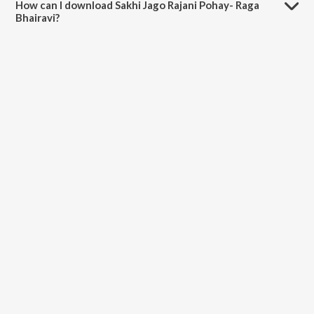
How can I download Sakhi Jago Rajani Pohay- Raga
Bhairavi?
You can download Sakhi Jago Rajani Pohay- Raga Bhairavi on
JioSaavn App.