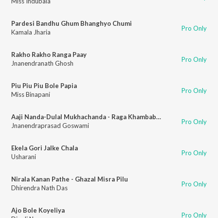
Miss Indubala
Pardesi Bandhu Ghum Bhanghyo Chumi
Pro Only
Kamala Jharia
Rakho Rakho Ranga Paay
Pro Only
Jnanendranath Ghosh
Piu Piu Piu Bole Papia
Pro Only
Miss Binapani
Aaji Nanda-Dulal Mukhachanda - Raga Khambabati
Pro Only
Jnanendraprasad Goswami
Ekela Gori Jalke Chala
Pro Only
Usharani
Nirala Kanan Pathe - Ghazal Misra Pilu
Pro Only
Dhirendra Nath Das
Ajo Bole Koyeliya
Pro Only