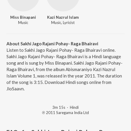
Miss Binapani
Kazi Nazrul Islam
Music
Music, Lyricist
About Sakhi Jago Rajani Pohay- Raga Bhairavi
Listen to Sakhi Jago Rajani Pohay- Raga Bhairavi online.
Sakhi Jago Rajani Pohay- Raga Bhairavi is a Hindi language
song and is sung by Miss Binapani. Sakhi Jago Rajani Pohay-
Raga Bhairavi, from the album Abismaraniyo Kazi Nazrul
Islam Volume 1, was released in the year 2011. The duration
of the song is 3:15. Download Hindi songs online from
JioSaavn.
3m 15s
·
Hindi
℗ 2011 Saregama India Ltd