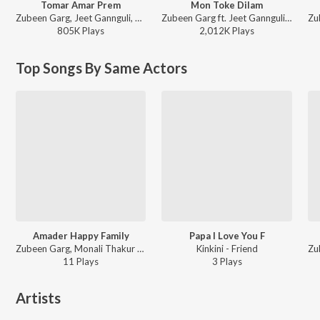
Tomar Amar Prem
Mon Toke Dilam
Zubeen Garg, Jeet Gannguli, Priyo Chatterjee - Jaaneman
Zubeen Garg ft. Jeet Gannguli - Romeo (Original Motion Picture Soundtrack)
805K
Play
s
2,012K
Play
s
Top Songs By Same Actors
Amader Happy Family
Papa I Love You F
Zubeen Garg, Monali Thakur - Friend
Kinkini - Friend
11
Play
s
3
Play
s
Artists