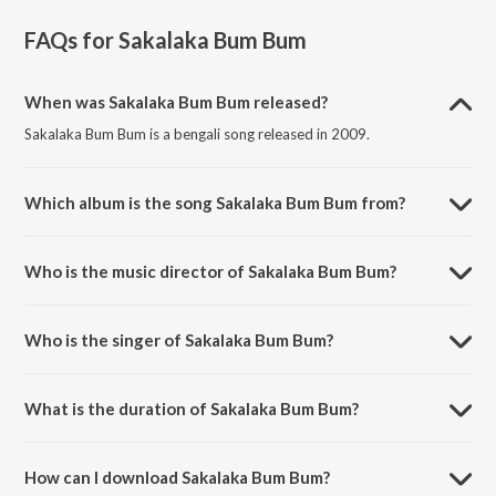
FAQs for
Sakalaka Bum Bum
When was Sakalaka Bum Bum released?
Sakalaka Bum Bum is a bengali song released in 2009.
Which album is the song Sakalaka Bum Bum from?
Sakalaka Bum Bum is a bengali song from the album Friend.
Who is the music director of Sakalaka Bum Bum?
Sakalaka Bum Bum is composed by Mrinal Sen.
Who is the singer of Sakalaka Bum Bum?
Sakalaka Bum Bum is sung by Zubeen Garg and Monali Thakur.
What is the duration of Sakalaka Bum Bum?
The duration of the song Sakalaka Bum Bum is 4:00 minutes.
How can I download Sakalaka Bum Bum?