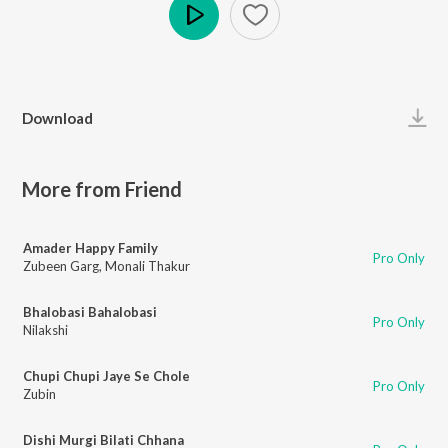
Play
Download
More from Friend
Amader Happy Family
Pro Only
Zubeen Garg
,
Monali Thakur
Bhalobasi Bahalobasi
Pro Only
Nilakshi
Chupi Chupi Jaye Se Chole
Pro Only
Zubin
Dishi Murgi Bilati Chhana