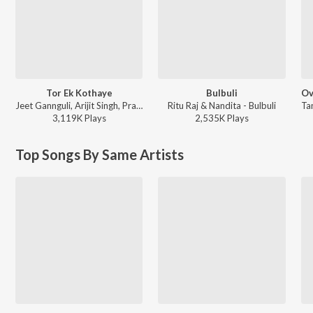
Tor Ek Kothaye
Bulbuli
Jeet Gannguli, Arijit Singh, Prasen - Besh Korechi Prem Korechi
Ritu Raj & Nandita - Bulbuli
3,119K
Play
s
2,535K
Play
s
Top Songs By Same Artists