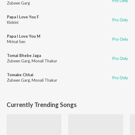
Pro Only
Zubeen Garg
Papa I Love You F
Pro Only
Kinkini
Papa I Love You M
Pro Only
Mrinal Sen
Tomai Bhebe Jaga
Pro Only
Zubeen Garg
,
Monali Thakur
Tomake Chhai
Pro Only
Zubeen Garg
,
Monali Thakur
Currently Trending Songs