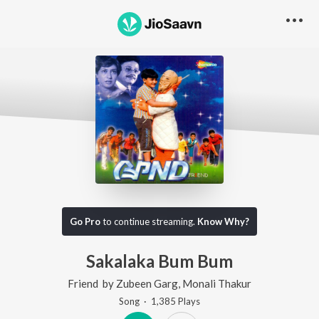
Go Pro
to continue streaming.
Know Why?
Sakalaka Bum Bum
Friend
by
Zubeen Garg
,
Monali Thakur
Song
·
1,385
Play
s