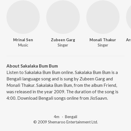
Mrinal Sen
Zubeen Garg
Monali Thakur
Music
Singer
Singer
About Sakalaka Bum Bum
Listen to Sakalaka Bum Bum online. Sakalaka Bum Bum is a
Bengali language song and is sung by Zubeen Garg and
Monali Thakur. Sakalaka Bum Bum, from the album Friend,
was released in the year 2009. The duration of the song is
4:00. Download Bengali songs online from JioSaavn.
4m
·
Bengali
© 2009 Shemaroo Entertainment Ltd.