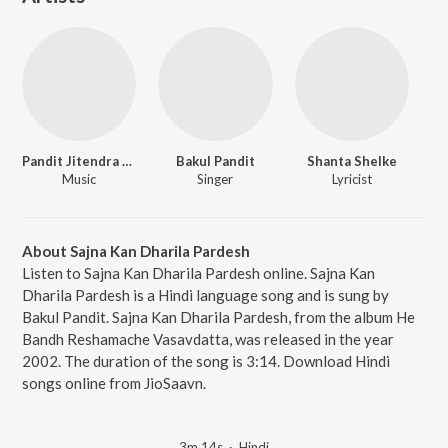
Pandit Jitendra Abhisheki
Bakul Pandit
Shanta Shelke
Music
Singer
Lyricist
About Sajna Kan Dharila Pardesh
Listen to Sajna Kan Dharila Pardesh online. Sajna Kan
Dharila Pardesh is a Hindi language song and is sung by
Bakul Pandit. Sajna Kan Dharila Pardesh, from the album He
Bandh Reshamache Vasavdatta, was released in the year
2002. The duration of the song is 3:14. Download Hindi
songs online from JioSaavn.
3m 14s
·
Hindi