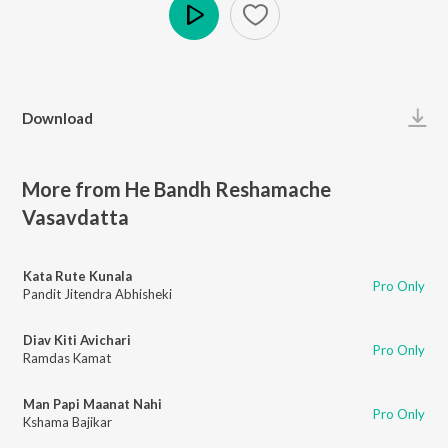
Play
Download
More from He Bandh Reshamache
Vasavdatta
Kata Rute Kunala
Pro Only
Pandit Jitendra Abhisheki
Diav Kiti Avichari
Pro Only
Ramdas Kamat
Man Papi Maanat Nahi
Pro Only
Kshama Bajikar