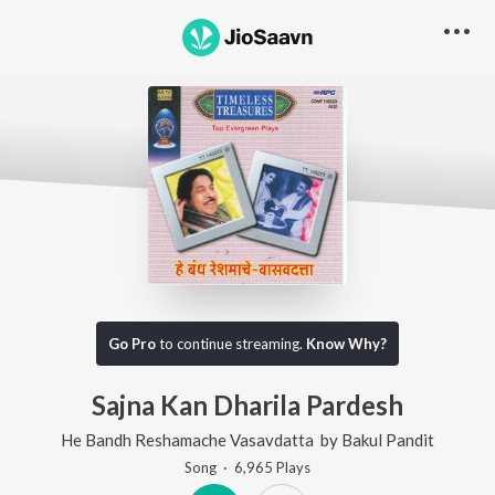
Go Pro
to continue streaming.
Know Why?
Sajna Kan Dharila Pardesh
He Bandh Reshamache Vasavdatta
by
Bakul Pandit
Song
·
6,965
Play
s