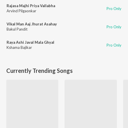
Rajasa Majhi Priya Vallabha
Pro Only
Arvind Pilgaonkar
Vikal Man Aaj Jhurat Asahay
Pro Only
Bakul Pandit
Raya Ashi Javal Mala Ghyal
Pro Only
Kshama Bajikar
Currently Trending Songs