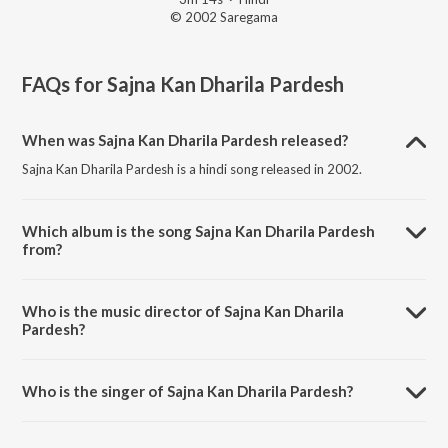
© 2002 Saregama
FAQs for
Sajna Kan Dharila Pardesh
When was Sajna Kan Dharila Pardesh released?
Sajna Kan Dharila Pardesh is a hindi song released in 2002.
Which album is the song Sajna Kan Dharila Pardesh
from?
Sajna Kan Dharila Pardesh is a hindi song from the album He Bandh
Reshamache Vasavdatta.
Who is the music director of Sajna Kan Dharila
Pardesh?
Sajna Kan Dharila Pardesh is composed by Pandit Jitendra Abhisheki.
Who is the singer of Sajna Kan Dharila Pardesh?
Sajna Kan Dharila Pardesh is sung by Bakul Pandit.