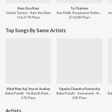
Ram Siya Ram
To Chaloon
Sachet Tandon - Ram Siya Ram
Anu Malik, Roopkumar Rathod - Border
116,577K
Play
s
27,620K
Play
s
Top Songs By Same Artists
Vikal Man Aaj Jhurat Asahay
Ugavla Chandra Punvecha
Bakul Pandit - He Bandh Reshamache Vasavdatta
Bakul Pandit - Swaranand - Natyarang Compilation
17K
Play
s
25K
Play
s
Artists