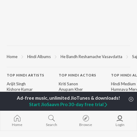
Home
Hindi Albums
He Bandh Reshamache Vasavdatta
Sa
TOP
HINDI
ARTISTS
TOP
HINDI
ACTORS
TOP HINDI A
Arijit Singh
Kriti Sanon
Hindi Medium
Kishore Kumar
Anupam Kher
Humnava Mer
Lata Mangeshkar
Sushant Singh Rajput
Aigiri Nandini 
Pritam
Helen
Adaptation
Start JioSaavn Pro 30-day free trial
Udit Narayan
Dharmendra
Bhediya
Alka Yagnik
Zihaal e Miski
R.D. Burman
Hindi Chill Mix
BROWSE
Kumar Sanu
Bhoot - Part 
Home
Search
Browse
Login
New Hindi Releases
KK
Haunted Ship
Featured Hindi Playlists
Shreya Ghoshal
Bepanah Pyaa