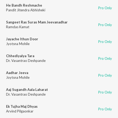
He Bandh Reshmache
Pro Only
Pandit Jitendra Abhisheki
Sangeet Ras Suras Mam Jeevanadhar
Pro Only
Ramdas Kamat
Jayache Ithun Door
Pro Only
Jyotsna Mohile
Chhediyalya Tara
Pro Only
Dr. Vasantrao Deshpande
Aadhar Jeeva
Pro Only
Joytsna Mohile
Aaj Sugandh Aala Laharat
Pro Only
Dr. Vasantrao Deshpande
Ek Tujha Maj Dhyas
Pro Only
Arvind Pilgaonkar