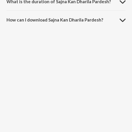
What is the duration of Sajna Kan Dharila Pardesh?
The duration of the song Sajna Kan Dharila Pardesh is 3:14 minutes.
How can I download Sajna Kan Dharila Pardesh?
You can download Sajna Kan Dharila Pardesh on JioSaavn App.