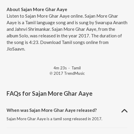
About Sajan More Ghar Aaye
Listen to Sajan More Ghar Aaye online. Sajan More Ghar
Aaye is a Tamil language song and is sung by Swarupa Ananth
and Jahnvi Shrimankar. Sajan More Ghar Aaye, from the
album Solo, was released in the year 2017. The duration of
the song is 4:23. Download Tamil songs online from
JioSaavn.
4m 23s
·
Tamil
℗ 2017 TrendMusic
FAQs for
Sajan More Ghar Aaye
When was Sajan More Ghar Aaye released?
Sajan More Ghar Aaye is a tamil song released in 2017.