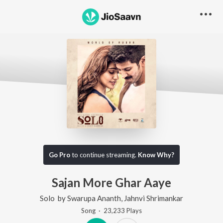
Go Pro
to continue streaming.
Know Why?
Sajan More Ghar Aaye
Solo
by
Swarupa Ananth
,
Jahnvi Shrimankar
Song
·
23,233
Play
s