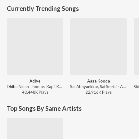
Currently Trending Songs
Adiye
Aasa Kooda
Dhibu Ninan Thomas, Kapil Kapilan - Bachelor
Sai Abhyankkar, Sai Smriti - Aasa Kooda from Think Indie
40,448K
Play
s
22,916K
Play
s
Top Songs By Same Artists