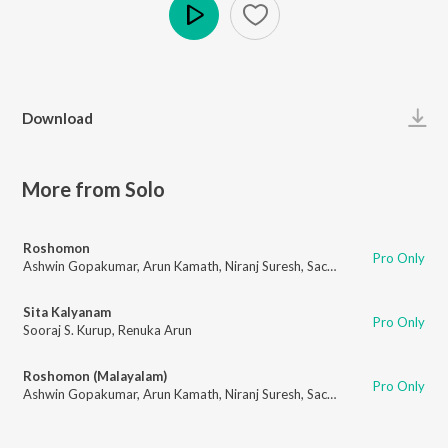
Play
Download
More from Solo
Roshomon
Pro Only
Ashwin Gopakumar
,
Arun Kamath
,
Niranj Suresh
,
Sachin Raj
,
Rakesh Kisho
Sita Kalyanam
Pro Only
Sooraj S. Kurup
,
Renuka Arun
Roshomon (Malayalam)
Pro Only
Ashwin Gopakumar
,
Arun Kamath
,
Niranj Suresh
,
Sachin Raj
,
Rakesh Kisho