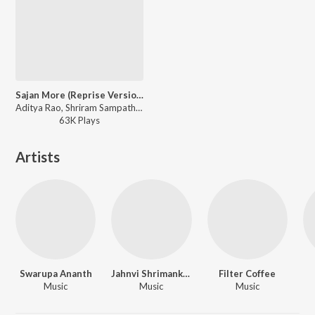
Sajan More (Reprise Version)
Aditya Rao, Shriram Sampath, Jahnvi Shrimankar - Solo
63K
Play
s
Artists
Swarupa Ananth
Jahnvi Shrimankar
Filter Coffee
Music
Music
Music