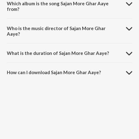
Which album is the song Sajan More Ghar Aaye
from?
Sajan More Ghar Aaye is a tamil song from the album Solo.
Who is the music director of Sajan More Ghar
Aaye?
Sajan More Ghar Aaye is composed by Swarupa Ananth.
What is the duration of Sajan More Ghar Aaye?
The duration of the song Sajan More Ghar Aaye is 4:23 minutes.
How can I download Sajan More Ghar Aaye?
You can download Sajan More Ghar Aaye on JioSaavn App.