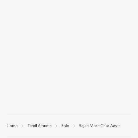
Home
Tamil Albums
Solo
Sajan More Ghar Aaye