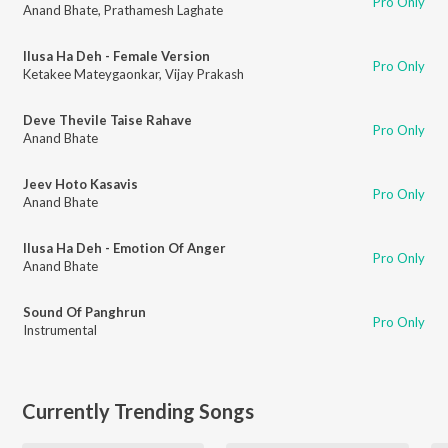
Pro Only
Anand Bhate
,
Prathamesh Laghate
Ilusa Ha Deh - Female Version
Pro Only
Ketakee Mateygaonkar
,
Vijay Prakash
Deve Thevile Taise Rahave
Pro Only
Anand Bhate
Jeev Hoto Kasavis
Pro Only
Anand Bhate
Ilusa Ha Deh - Emotion Of Anger
Pro Only
Anand Bhate
Sound Of Panghrun
Pro Only
Instrumental
Currently Trending Songs