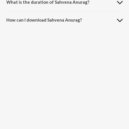
What is the duration of Sahvena Anurag?
The duration of the song Sahvena Anurag is 3:37 minutes.
How can I download Sahvena Anurag?
You can download Sahvena Anurag on JioSaavn App.