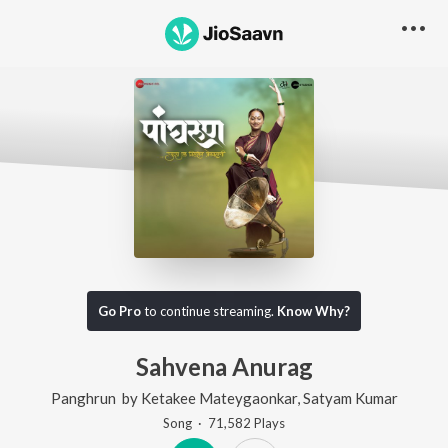
Go Pro
to continue streaming.
Know Why?
Sahvena Anurag
Panghrun
by
Ketakee Mateygaonkar
,
Satyam Kumar
Song
·
71,582
Play
s