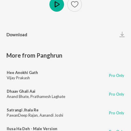
Play
Download
More from Panghrun
Hee Anokhi Gath
Pro Only
Vijay Prakash
Dhaav Ghali Aai
Pro Only
Anand Bhate
,
Prathamesh Laghate
Satrangi Jhala Re
Pro Only
PawanDeep Rajan
,
Aanandi Joshi
Ilusa Ha Deh - Male Version