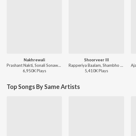
Nakhrewali
Shoorveer III
Prashant Nakti, Sonali Sonawane, Rohit Raut - Nakhrewali
Rapperiya Baalam, Shambho Rap, Meetu Solanki - Shoorveer III
6,950K
Play
s
5,410K
Play
s
Top Songs By Same Artists