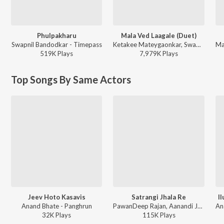
Phulpakharu
Mala Ved Laagale (Duet)
Swapnil Bandodkar - Timepass
Ketakee Mateygaonkar, Swapnil Bandodkar - Marathi Top Hits
519K
Play
s
7,979K
Play
s
Top Songs By Same Actors
Jeev Hoto Kasavis
Satrangi Jhala Re
I
Anand Bhate - Panghrun
PawanDeep Rajan, Aanandi Joshi - Panghrun
32K
Play
s
115K
Play
s