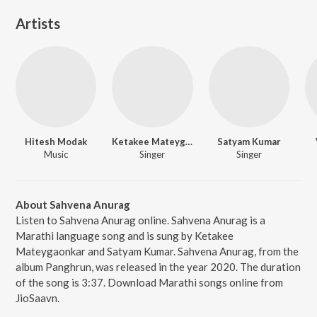
Artists
Hitesh Modak
Ketakee Mateygaonkar
Satyam Kumar
Music
Singer
Singer
About Sahvena Anurag
Listen to Sahvena Anurag online. Sahvena Anurag is a
Marathi language song and is sung by Ketakee
Mateygaonkar and Satyam Kumar. Sahvena Anurag, from the
album Panghrun, was released in the year 2020. The duration
of the song is 3:37. Download Marathi songs online from
JioSaavn.