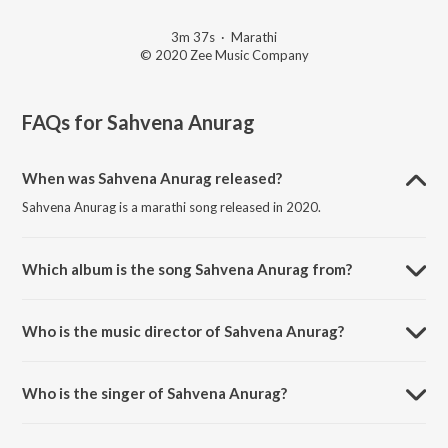
3m 37s
·
Marathi
© 2020 Zee Music Company
FAQs for
Sahvena Anurag
When was Sahvena Anurag released?
Sahvena Anurag is a marathi song released in 2020.
Which album is the song Sahvena Anurag from?
Sahvena Anurag is a marathi song from the album Panghrun.
Who is the music director of Sahvena Anurag?
Sahvena Anurag is composed by Hitesh Modak.
Who is the singer of Sahvena Anurag?
Sahvena Anurag is sung by Ketakee Mateygaonkar and Satyam
Kumar.