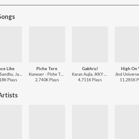
Songs
ce Like
Piche Tere
Gabhru!
High On 
Harrdy Sandhu, Jaani - Dance Like
Kunwarr - Piche Tere
Karan Aujla, IKKY - Gabhru!
18K
Play
s
2,740K
Play
s
4,711K
Play
s
11,281K
P
rtists