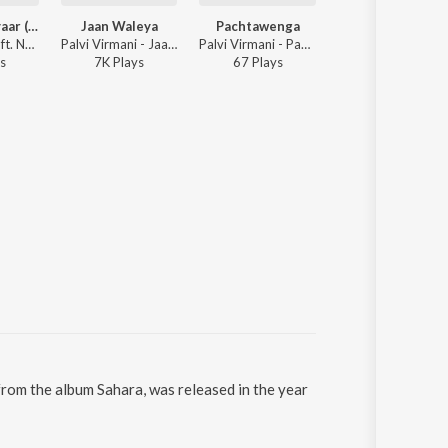
Tere Naal Pyaar (Remix)
Jaan Waleya
Pachtawenga
Bulleya
Palvi Virmani ft. Navya Arora - Tere Naal Pyaar (Remix)
Palvi Virmani - Jaan Waleya
Palvi Virmani - Pachtawenga
Palvi Virman
s
7K
Play
s
67
Play
s
19
Play
s
 from the album Sahara, was released in the year