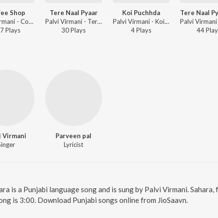
fee Shop
Tere Naal Pyaar
Koi Puchhda
Palvi Virmani - Coffee Shop
Palvi Virmani - Tere Naal Pyaar
Palvi Virmani - Koi Puchhda
7
Play
s
30
Play
s
4
Play
s
44
Play
i Virmani
Parveen pal
Singer
Lyricist
ara is a Punjabi language song and is sung by Palvi Virmani. Sahara,
ong is 3:00. Download Punjabi songs online from JioSaavn.