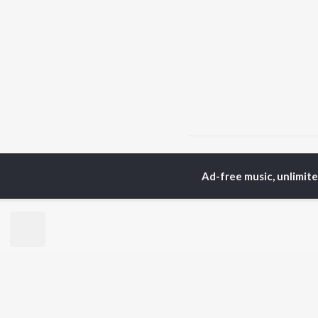
Home
Punjabi Albums
Ad-free music, unlimit
TOP
PUNJABI
TO
ARTISTS
AC
Karan Aujla
Sar
Jaani
Son
Sidhu Moose Wala
Man
Diljit Dosanjh
Apa
Guru Randhawa
Awe
Avvy Sra
Harrdy Sandhu
BR