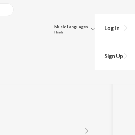
Music
Languages
Log In
Hindi
Queue
Pick all the languages you want to listen to.
Sign Up
Hindi
Punjabi
Tamil
Telugu
Marathi
Gujarati
Bengali
Kannada
Bhojpuri
Malayalam