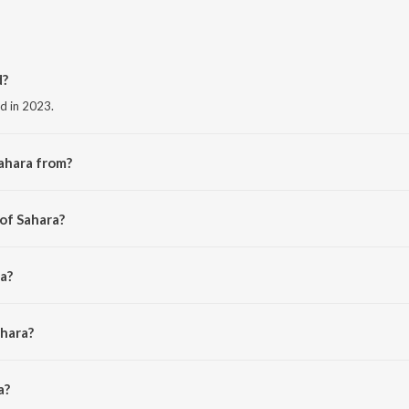
d?
ed in 2023.
ahara from?
he album Sahara.
 of Sahara?
a?
ahara?
 is 3:00 minutes.
a?