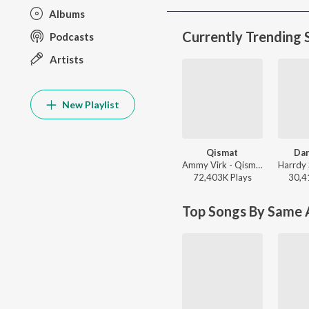
Albums
Currently Trending 
Podcasts
Artists
New Playlist
Qismat
Dan
Ammy Virk - Qismat
72,403K
Play
s
30,4
Top Songs By Same A