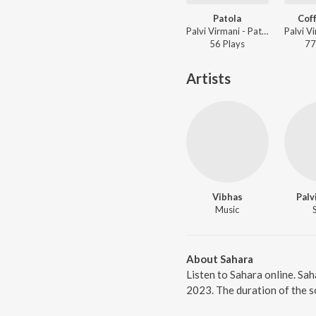
Patola
Cof
Palvi Virmani - Patola
56
Play
s
77
Artists
Vibhas
Palv
Music
About Sahara
Listen to Sahara online. Sah
2023. The duration of the s