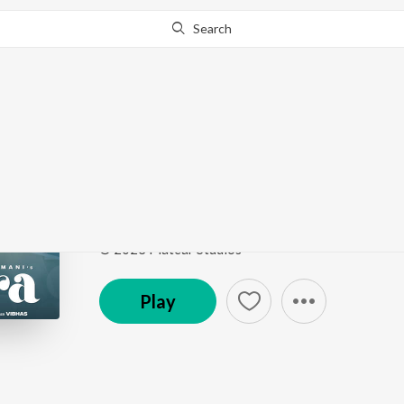
Search
Go Pro
to continue streaming.
Know Why?
Sahara
Sahara
by
Palvi Virmani
Song
·
3:00
·
Punjabi
© 2023 Platear Studios
Play