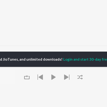
Sahara
Sahara
ed JioTunes, and unlimited downloads!
Login and start 30-day free
P
PUNJABI
TOP PUNJABI ALBUMS
TOP PUNJABI
TORS
PLAYLIST
White Brown Black
gun Mehta
Punjabi Hit Songs
Bijlee Bijlee
am Bajwa
Punjabi 2000s
3 Peg
inder Buttar
Punjabi Workout
Raat Di Gedi
rshakti Khurana
Punjabi 1990s
High Rated Gabru
z Darbar
Punjabi Duets
Lahore
Punjabi: India Superhits
Ishare Tere
Top 50
Nikle Currant
OWSE