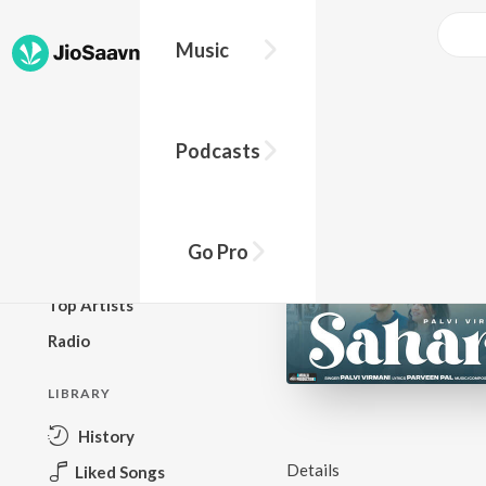
Music
BROWSE
Podcasts
New Releases
Top Charts
Top Playlists
Go Pro
Podcasts
Top Artists
Radio
LIBRARY
History
Details
Liked Songs