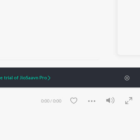
 trial of JioSaavn Pro
ARTIST ORIGINALS
COMPANY
Zaeden - Dooriyan
About Us
0:00
/
0:00
Raghav - Sufi
Culture
SIXK - Dansa
Blog
Siri - My Jam
Jobs
Lost Stories, "Mai Ni
Press
Meriye"
Advertise
Terms
&
Privacy
Help & Support