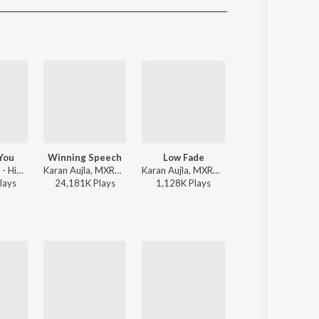
Sanskrit
Haryanvi
Rajasthani
Odia
Assamese
Update
You
Winning Speech
Low Fade
LAAVAN
Jind Universe - High On You
Karan Aujla, MXRCI, Seshnolan - Winning Speech
Karan Aujla, MXRCI - Low Fade
Jasmine Sandlas, Mofusion - LAAVAN
lay
s
24,181K
Play
s
1,128K
Play
s
3,608K
Play
s