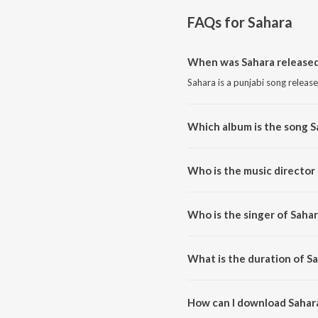
FAQs for
Sahara
When was Sahara release
Sahara is a punjabi song releas
Which album is the song S
Sahara is a punjabi song from t
Who is the music director
Sahara is composed by Vibhas.
Who is the singer of Sahar
Sahara is sung by Palvi Virmani.
What is the duration of S
The duration of the song Sahara
How can I download Sahar