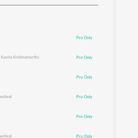
Sanskrit
Haryanvi
Rajasthani
Odia
Assamese
Pro Only
Update
,
Kavita Krishnamurthy
Pro Only
Pro Only
audwal
Pro Only
Pro Only
audwal
Pro Only