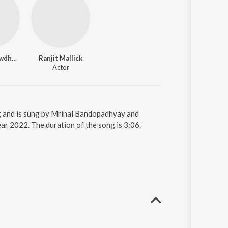
Chumki Chowdhury
Ranjit Mallick
Actor
g and is sung by Mrinal Bandopadhyay and
r 2022. The duration of the song is 3:06.