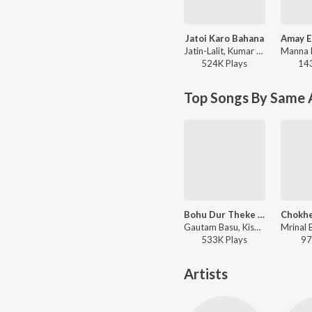
Jatoi Karo Bahana
Jatin-Lalit, Kumar Sanu, Kavita Krishnamurthy - Biyer Phool
524K
Play
s
14
Top Songs By Same 
Bohu Dur Theke E Kotha
Gautam Basu, Kishore Kumar - Hirak Jayanti
533K
Play
s
97
Artists