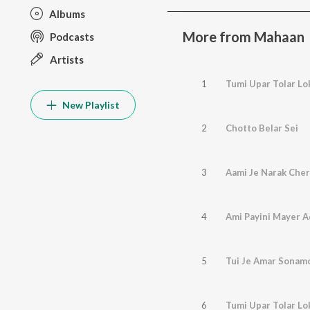
Albums
More from Mahaan
Podcasts
Artists
1
Tumi Upar Tolar Lo
New Playlist
2
Chotto Belar Sei
3
Aami Je Narak Che
4
Ami Payini Mayer A
5
Tui Je Amar Sonam
6
Tumi Upar Tolar Lo