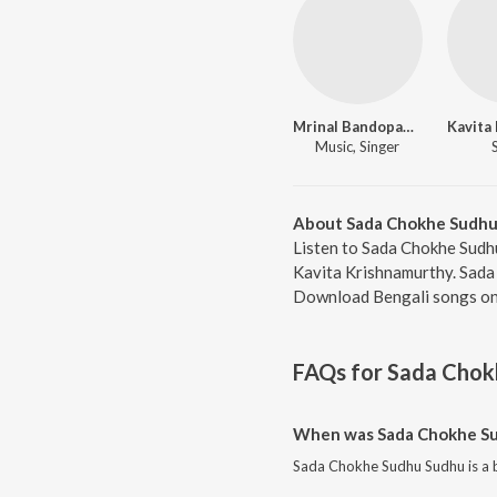
Mrinal Bandopadhyay
Music, Singer
About Sada Chokhe Sudhu
Listen to Sada Chokhe Sudh
Kavita Krishnamurthy. Sada 
Download Bengali songs onl
FAQs for
Sada Chok
When was Sada Chokhe Su
Sada Chokhe Sudhu Sudhu is a b