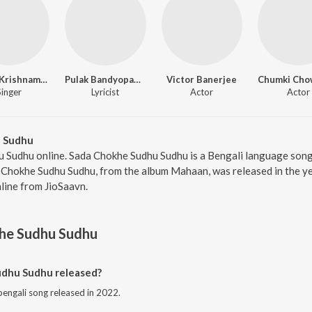
Kavita Krishnamurthy
Pulak Bandyopadhyay
Victor Banerjee
Singer
Lyricist
Actor
Actor
 Sudhu
u Sudhu online. Sada Chokhe Sudhu Sudhu is a Bengali language son
Chokhe Sudhu Sudhu, from the album Mahaan, was released in the yea
ine from JioSaavn.
he Sudhu Sudhu
dhu Sudhu released?
engali song released in 2022.