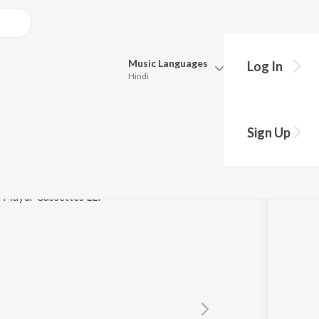
Music
Languages
Log In
Hindi
Queue
Pick all the languages you want to listen to.
udhu
Sign Up
Hindi
Punjabi
murthy
Tamil
Telugu
 / Mayur Cassettes LLP
Marathi
Gujarati
Bengali
Kannada
Bhojpuri
Malayalam