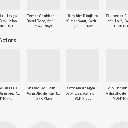
Amay Ektu Jayga Dao (Durga Bhajan)
Tomar Chokheri Kajole Aamar Naam Likha
Rimjhim Rimjhim
Manna Dey - Maa Amar Maa
Babul Bose, Abhijeet, Kavita Krishnamurthy - Tumi Je Aamar
Kumar Sanu, Kavita Krishnamurthy - 1942 A Love Story
3K
Play
s
254K
Play
s
1,055K
Play
s
130K
Pl
Actors
Chokher Bhasa Jodi (Male Version)
Khelbo Holi Rang Debo Na
Koto Na Bhagye Amar
Mrinal Banerjee, Kumar Sanu ft. Jeet Gannguli - Geet Sangeet
Asha Bhosle, Kavita Krishnamurthy - Ekanta Apan
Ajoy Das, Asha Bhosle - Byabodhan
K
Play
s
459K
Play
s
91K
Play
s
906K
Pl