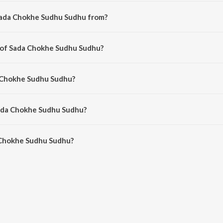
Sada Chokhe Sudhu Sudhu from?
bengali song from the album Mahaan.
r of Sada Chokhe Sudhu Sudhu?
omposed by Mrinal Bandopadhyay.
a Chokhe Sudhu Sudhu?
ng by Mrinal Bandopadhyay and Kavita Krishnamurthy.
Sada Chokhe Sudhu Sudhu?
Chokhe Sudhu Sudhu is 3:06 minutes.
 Chokhe Sudhu Sudhu?
 Sudhu Sudhu on JioSaavn App.