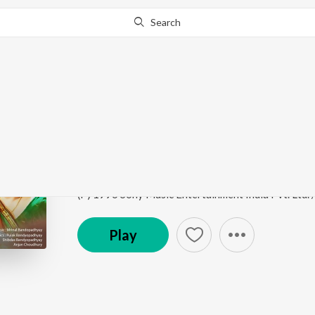
Search
Go Pro
to continue streaming.
Know Why?
Sada Chokhe Sudhu S
Mahaan
by
Mrinal Bandopadhyay
,
Kavita Krishna
Song
·
10,568
Play
s
·
3:06
·
Bengali
(P) 1996 Sony Music Entertainment India Pvt. Ltd.
Play