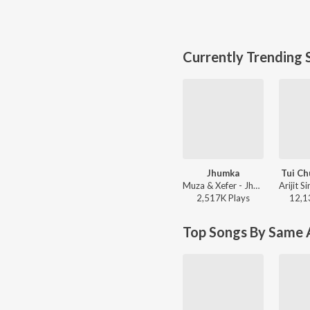
Currently Trending 
Jhumka
Tui Ch
Muza & Xefer - Jhumka
2,517K
Play
s
12,1
Top Songs By Same A