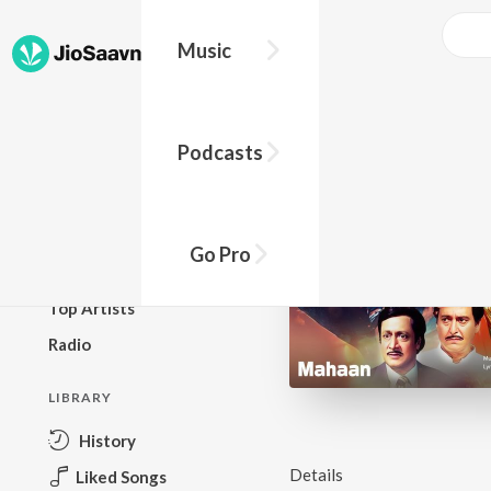
Music
BROWSE
Podcasts
New Releases
Top Charts
Top Playlists
Go Pro
Podcasts
Top Artists
Radio
LIBRARY
History
Details
Liked Songs