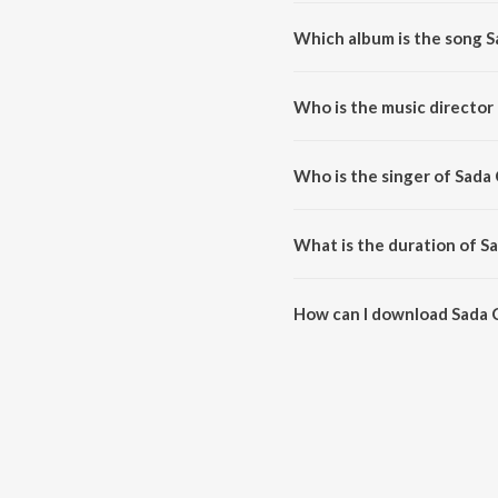
Which album is the song 
Sada Chokhe Sudhu Sudhu is a 
Who is the music directo
Sada Chokhe Sudhu Sudhu is c
Who is the singer of Sad
Sada Chokhe Sudhu Sudhu is su
What is the duration of 
The duration of the song Sada 
How can I download Sada
You can download Sada Chokhe