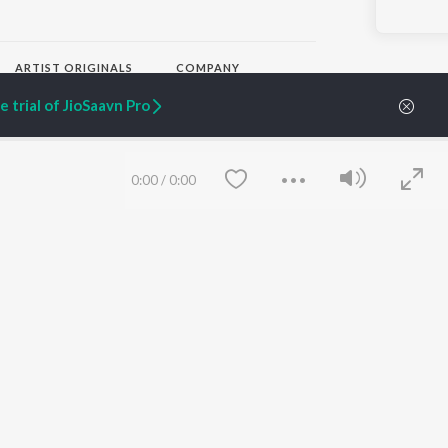
ARTIST ORIGINALS
COMPANY
Zaeden - Dooriyan
About Us
 trial of JioSaavn Pro
Raghav - Sufi
Culture
SIXK - Dansa
Blog
Siri - My Jam
Jobs
Lost Stories, "Mai Ni
Press
0:00
/
0:00
Meriye"
Advertise
Terms
&
Privacy
Help & Support
Grievances
JioSaavn Artist Insights
JioSaavn YourCast
Save
Clear