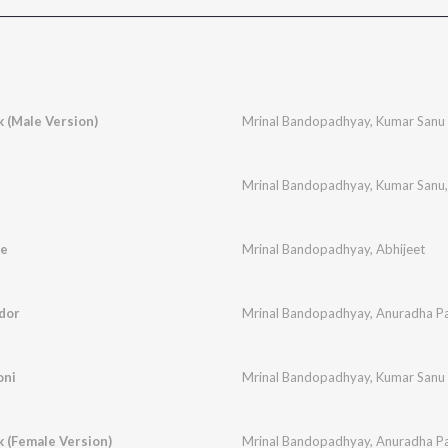
k (Male Version)
Mrinal Bandopadhyay
,
Kumar Sanu
Mrinal Bandopadhyay
,
Kumar Sanu
re
Mrinal Bandopadhyay
,
Abhijeet
dor
Mrinal Bandopadhyay
,
Anuradha P
oni
Mrinal Bandopadhyay
,
Kumar Sanu
k (Female Version)
Mrinal Bandopadhyay
,
Anuradha P