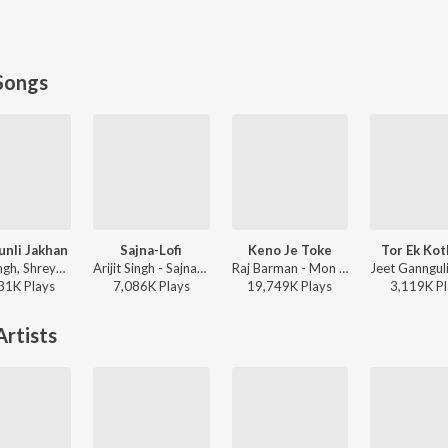
Songs
unli Jakhan
Sajna-Lofi
Keno Je Toke
Tor Ek Ko
Arijit Singh, Shreya Ghoshal - Samantaral
Arijit Singh - Sajna-Lofi
Raj Barman - Mon Jaane Na
31K
Play
s
7,086K
Play
s
19,749K
Play
s
3,119K
Pl
rtists