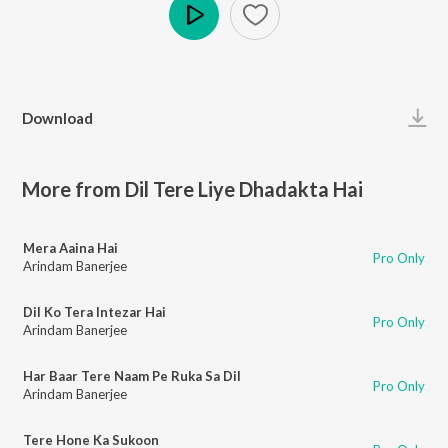
Play
Download
More from Dil Tere Liye Dhadakta Hai
Mera Aaina Hai
Pro Only
Arindam Banerjee
Dil Ko Tera Intezar Hai
Pro Only
Arindam Banerjee
Har Baar Tere Naam Pe Ruka Sa Dil
Pro Only
Arindam Banerjee
Tere Hone Ka Sukoon