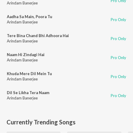
Pro Only
Arindam Banerjee
Aadha Sa Main, Poora Tu
Pro Only
Arindam Banerjee
Tere Bina Chand Bhi Adhoora Hai
Pro Only
Arindam Banerjee
Naam Hi Zindagi Hai
Pro Only
Arindam Banerjee
Khuda Mere Dil Mein Tu
Pro Only
Arindam Banerjee
Dil Se Likha Tera Naam
Pro Only
Arindam Banerjee
Currently Trending Songs