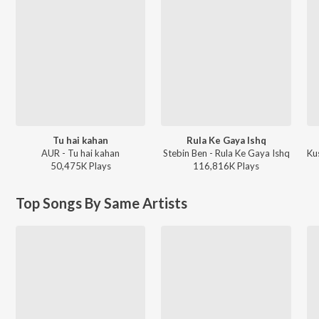
Tu hai kahan
Rula Ke Gaya Ishq
AUR - Tu hai kahan
Stebin Ben - Rula Ke Gaya Ishq
Ku
50,475K
Play
s
116,816K
Play
s
Top Songs By Same Artists