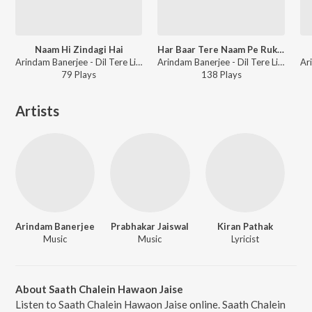
Naam Hi Zindagi Hai
Har Baar Tere Naam Pe Ruka Sa Dil
Arindam Banerjee - Dil Tere Liye Dhadakta Hai
Arindam Banerjee - Dil Tere Liye Dhadakta Hai
79
Play
s
138
Play
s
Artists
Arindam Banerjee
Prabhakar Jaiswal
Kiran Pathak
Music
Music
Lyricist
About Saath Chalein Hawaon Jaise
Listen to Saath Chalein Hawaon Jaise online. Saath Chalein