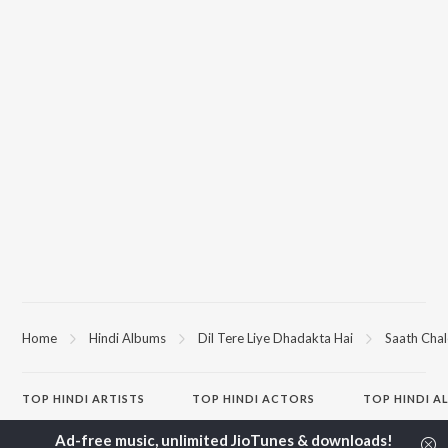
Home
Hindi Albums
Dil Tere Liye Dhadakta Hai
Saath Chal
TOP
HINDI
ARTISTS
TOP
HINDI
ACTORS
TOP HINDI A
Arijit Singh
Kriti Sanon
Hindi Medium
Kishore Kumar
Anupam Kher
Humnava Mer