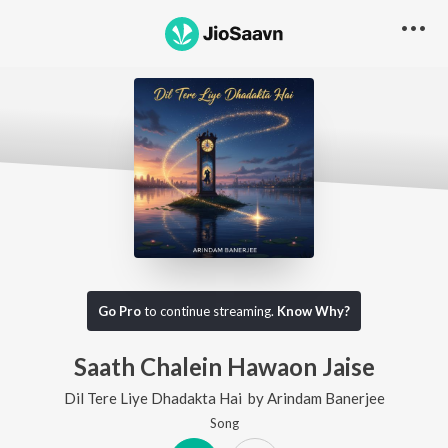
Go Pro
to continue streaming.
Know Why?
Saath Chalein Hawaon Jaise
Dil Tere Liye Dhadakta Hai
by
Arindam Banerjee
Song