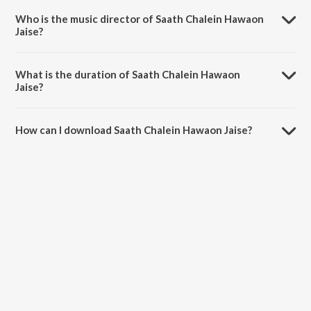
Liye Dhadakta Hai.
Who is the music director of Saath Chalein Hawaon
Jaise?
Saath Chalein Hawaon Jaise is composed by Arindam Banerjee.
What is the duration of Saath Chalein Hawaon
Jaise?
The duration of the song Saath Chalein Hawaon Jaise is 1:32 minutes.
How can I download Saath Chalein Hawaon Jaise?
You can download Saath Chalein Hawaon Jaise on JioSaavn App.