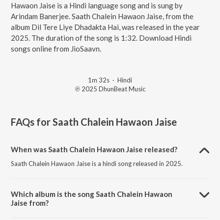
Hawaon Jaise is a Hindi language song and is sung by
Arindam Banerjee. Saath Chalein Hawaon Jaise, from the
album Dil Tere Liye Dhadakta Hai, was released in the year
2025. The duration of the song is 1:32. Download Hindi
songs online from JioSaavn.
1m 32s
·
Hindi
℗ 2025 DhunBeat Music
FAQs for
Saath Chalein Hawaon Jaise
When was Saath Chalein Hawaon Jaise released?
Saath Chalein Hawaon Jaise is a hindi song released in 2025.
Which album is the song Saath Chalein Hawaon
Jaise from?
Saath Chalein Hawaon Jaise is a hindi song from the album Dil Tere