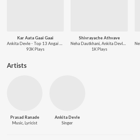
Kar Aata Gaai Gaai
Shivrayache Athvave
Ankita Devle - Top 13 Angai Geete Va Badbad Geete - Top 13
Neha Dautkhani, Ankita Devle - Amucha Shivaji Raja
93K
Play
s
1K
Play
s
Artists
Prasad Ranade
Ankita Devle
Music, Lyricist
Singer