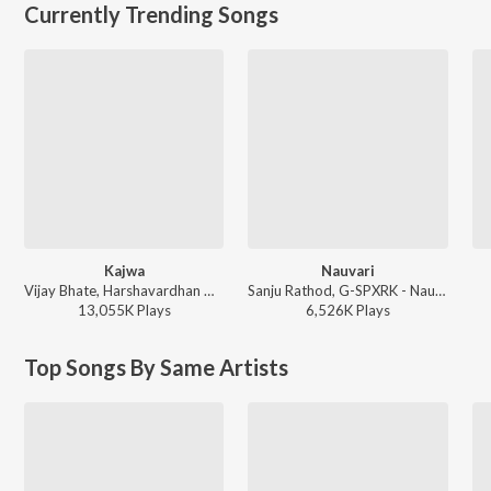
Currently Trending Songs
Kajwa
Nauvari
Vijay Bhate, Harshavardhan Wavare, Sonali Sonawane - Kajwa
Sanju Rathod, G-SPXRK - Nauvari
13,055K
Play
s
6,526K
Play
s
Top Songs By Same Artists