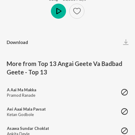
Play
Download
More from Top 13 Angai Geete Va Badbad
Geete - Top 13
A Aai Ma Makka
Pramod Ranade
Aei Aaai Mala Pavsat
Ketan Godbole
Asawa Sundar Choklat
Ankita Devle