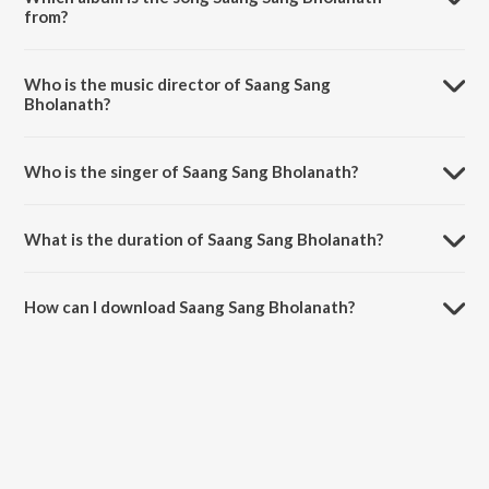
from?
Saang Sang Bholanath is a marathi song from the album Top 13 Angai
Geete Va Badbad Geete - Top 13.
Who is the music director of Saang Sang
Bholanath?
Saang Sang Bholanath is composed by Prasad Ranade.
Who is the singer of Saang Sang Bholanath?
Saang Sang Bholanath is sung by Ankita Devle.
What is the duration of Saang Sang Bholanath?
The duration of the song Saang Sang Bholanath is 2:48 minutes.
How can I download Saang Sang Bholanath?
You can download Saang Sang Bholanath on JioSaavn App.