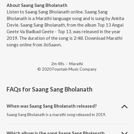
About Saang Sang Bholanath
Listen to Saang Sang Bholanath online. Saang Sang
Bholanath is a Marathi language song and is sung by Ankita
Devle. Saang Sang Bholanath, from the album Top 13 Angai
Geete Va Badbad Geete - Top 13, was released in the year
2019. The duration of the song is 2:48. Download Marathi
songs online from JioSaavn.
2m 48s
·
Marathi
© 2020 Fountain Music Company
FAQs for
Saang Sang Bholanath
When was Saang Sang Bholanath released?
Saang Sang Bholanath is a marathi song released in 2019.
Which album is the song Saang Sang Bholanath