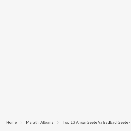
Home
Marathi Albums
Top 13 Angai Geete Va Badbad Geete -