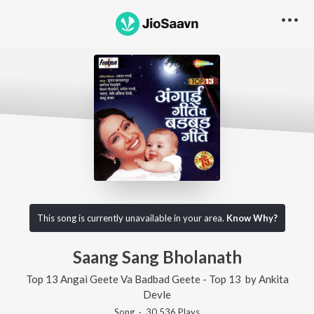
This song is currently unavailable in your area.
Know Why?
Saang Sang Bholanath
Top 13 Angai Geete Va Badbad Geete - Top 13
by
Ankita
Devle
Song
·
30,536
Play
s