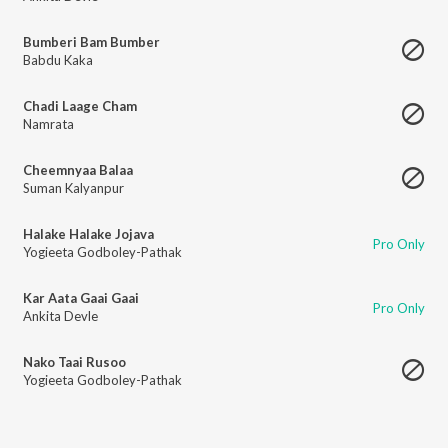
Bumberi Bam Bumber
Babdu Kaka
Chadi Laage Cham
Namrata
Cheemnyaa Balaa
Suman Kalyanpur
Halake Halake Jojava
Pro Only
Yogieeta Godboley-Pathak
Kar Aata Gaai Gaai
Pro Only
Ankita Devle
Nako Taai Rusoo
Yogieeta Godboley-Pathak