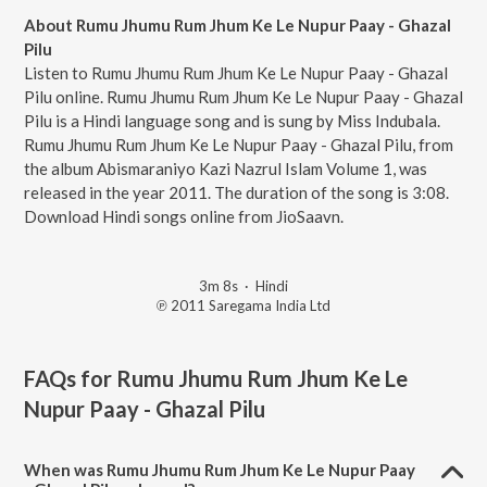
About Rumu Jhumu Rum Jhum Ke Le Nupur Paay - Ghazal
Pilu
Listen to Rumu Jhumu Rum Jhum Ke Le Nupur Paay - Ghazal
Pilu online. Rumu Jhumu Rum Jhum Ke Le Nupur Paay - Ghazal
Pilu is a Hindi language song and is sung by Miss Indubala.
Rumu Jhumu Rum Jhum Ke Le Nupur Paay - Ghazal Pilu, from
the album Abismaraniyo Kazi Nazrul Islam Volume 1, was
released in the year 2011. The duration of the song is 3:08.
Download Hindi songs online from JioSaavn.
3m 8s
·
Hindi
℗ 2011 Saregama India Ltd
FAQs for
Rumu Jhumu Rum Jhum Ke Le
Nupur Paay - Ghazal Pilu
When was Rumu Jhumu Rum Jhum Ke Le Nupur Paay