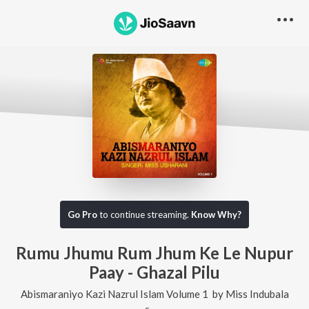
Go Pro
to continue streaming.
Know Why?
Rumu Jhumu Rum Jhum Ke Le Nupur
Paay - Ghazal Pilu
Abismaraniyo Kazi Nazrul Islam Volume 1
by
Miss Indubala