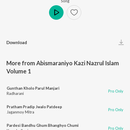
Song
Play
Download
More from Abismaraniyo Kazi Nazrul Islam
Volume 1
Gunthan Kholo Parul Manjari
Pro Only
Radharani
Pratham Pradip Jwalo Patdeep
Pro Only
Jaganmoy Mitra
Pardesi Bandhu Ghum Bhanghyo Chumi
Pro Only