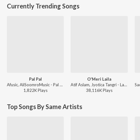
Currently Trending Songs
Pal Pal
O'Meri Laila
Afusic, AliSoomroMusic - Pal Pal
Atif Aslam, Jyotica Tangri - Laila Majnu
1,822K
Play
s
38,116K
Play
s
Top Songs By Same Artists