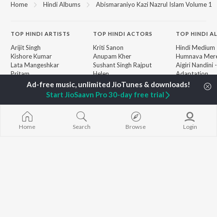
Home
Hindi Albums
Abismaraniyo Kazi Nazrul Islam Volume 1
TOP
HINDI
ARTISTS
TOP
HINDI
ACTORS
TOP HINDI A
Arijit Singh
Kriti Sanon
Hindi Medium
Kishore Kumar
Anupam Kher
Humnava Mer
Lata Mangeshkar
Sushant Singh Rajput
Aigiri Nandini 
Pritam
Helen
Adaptation
Udit Narayan
Dharmendra
Bhediya
Alka Yagnik
Hanuman Chal
Start JioSaavn Pro 30-day free trial
R.D. Burman
"HanuMan") [H
BROWSE
Kumar Sanu
Zihaal e Miski
New Hindi Releases
KK
Hindi Chill Mix
Featured Hindi Playlists
Shreya Ghoshal
Bhoot - Part 
Home
Search
Browse
Login
Weekly Top Songs
Haunted Ship
Top Artists
Bepanah Pyaa
Top Charts
Yaarana
Top Hindi Radios
JioSaavn Pro
JioSaavn for iOS
JioSaavn for Android
New Relea