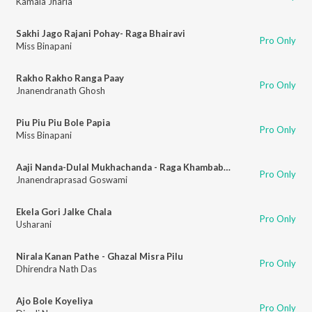
Kamala Jharia
Sakhi Jago Rajani Pohay- Raga Bhairavi
Pro Only
Miss Binapani
Rakho Rakho Ranga Paay
Pro Only
Jnanendranath Ghosh
Piu Piu Piu Bole Papia
Pro Only
Miss Binapani
Aaji Nanda-Dulal Mukhachanda - Raga Khambabati
Pro Only
Jnanendraprasad Goswami
Ekela Gori Jalke Chala
Pro Only
Usharani
Nirala Kanan Pathe - Ghazal Misra Pilu
Pro Only
Dhirendra Nath Das
Ajo Bole Koyeliya
Pro Only