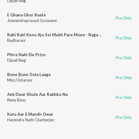
Dipali Nag
E Ghana Ghor Raate
Pro Only
Jnanendraprasad Goswami
Rahi Rahi Keno Ajo Sei Mukh Pare Mone - Raga Mishra Narayani
Pro Only
Radharani
Phire Nahi Ele Priyo
Pro Only
Dipali Nag
Bone Bone Dola Laage
Pro Only
Miss Usharani
Ami Dwar Khule Aar Rakhbo Na
Pro Only
Renu Basu
Kato Aar E Mandir Dwar
Pro Only
Harendra Nath Chatterjee