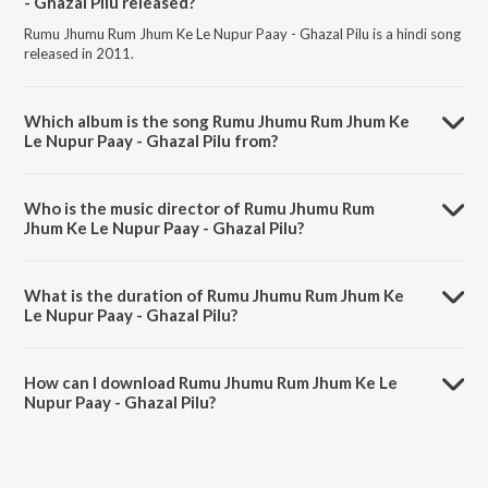
- Ghazal Pilu released?
Rumu Jhumu Rum Jhum Ke Le Nupur Paay - Ghazal Pilu is a hindi song
released in 2011.
Which album is the song Rumu Jhumu Rum Jhum Ke
Le Nupur Paay - Ghazal Pilu from?
Rumu Jhumu Rum Jhum Ke Le Nupur Paay - Ghazal Pilu is a hindi song
from the album Abismaraniyo Kazi Nazrul Islam Volume 1.
Who is the music director of Rumu Jhumu Rum
Jhum Ke Le Nupur Paay - Ghazal Pilu?
Rumu Jhumu Rum Jhum Ke Le Nupur Paay - Ghazal Pilu is composed
by Miss Indubala.
What is the duration of Rumu Jhumu Rum Jhum Ke
Le Nupur Paay - Ghazal Pilu?
The duration of the song Rumu Jhumu Rum Jhum Ke Le Nupur Paay -
Ghazal Pilu is 3:08 minutes.
How can I download Rumu Jhumu Rum Jhum Ke Le
Nupur Paay - Ghazal Pilu?
You can download Rumu Jhumu Rum Jhum Ke Le Nupur Paay - Ghazal
Pilu on JioSaavn App.