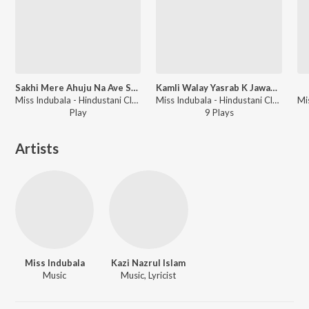
Sakhi Mere Ahuju Na Ave Sanvariya
Kamli Walay Yasrab K Jawan Pyaray Mohanaa (Naat)
Miss Indubala - Hindustani Classical Gems Vol-13
Miss Indubala - Hindustani Classical Hitz Vol-9
Play
9
Play
s
Artists
Miss Indubala
Kazi Nazrul Islam
Music
Music, Lyricist