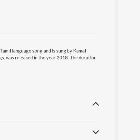
 Tamil language song and is sung by Kamal
s, was released in the year 2018. The duration