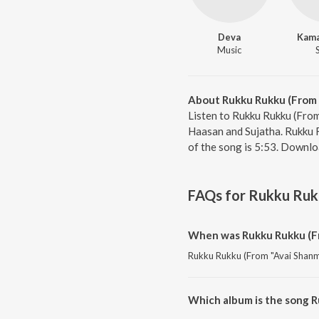
Deva
Kama
Music
About Rukku Rukku (From 
Listen to Rukku Rukku (From
Haasan and Sujatha. Rukku 
of the song is 5:53. Downlo
FAQs for
Rukku Rukk
When was Rukku Rukku (Fr
Rukku Rukku (From "Avai Shanmug
Which album is the song 