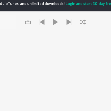
ed JioTunes, and unlimited downloads!
Login and start 30-day free
iya
Varisu
Tamil 1990s
ay Sethupathi
Powerhouse (From
Tamil 2000s
akarthikeyan
"Coolie") (Tamil)
Tamil 2010s
ya Anand
Maari
Tamil 1980s
ambarasan TR
Pavazha Malli (From
Tamil BGM
"Think Indie")
Tamil Hit Songs
Monica (From "Coolie")
Tamil 1960s
OWSE
(Tamil)
Tamil 1970s
 Tamil Releases
3
Sad Love - Tamil
tured Tamil Playlists
Ordinary Person (From
Tamil: India Superhits
kly Top Songs
"Leo")
Top 50
 Artists
Jawan (TAMIL)
 Charts
Ethir Neechal
 Tamil Radios
Queue
Devara Part 1 - Tamil
OS
JioSaavn for Android
New Releases
It's pr
 rights reserved.
Go
Play