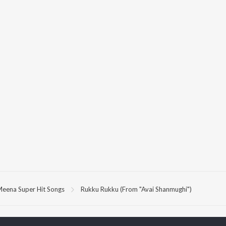
eena Super Hit Songs
Rukku Rukku (From "Avai Shanmughi")
P
TAMIL
ACTORS
TOP TAMIL ALBUMS
TOP TAMIL PLAYLIST