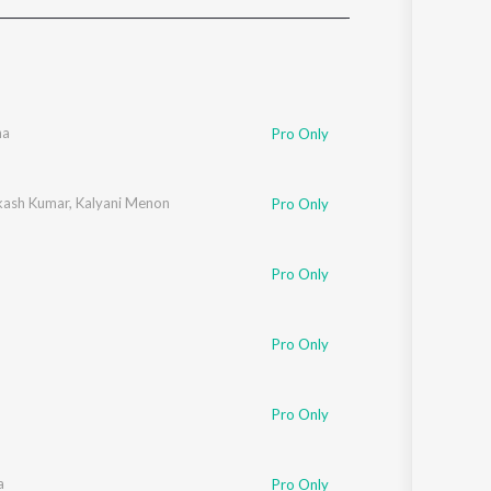
Sanskrit
Haryanvi
Rajasthani
Odia
Assamese
ha
Pro Only
Update
akash Kumar
,
Kalyani Menon
Pro Only
Pro Only
Pro Only
Pro Only
a
Pro Only