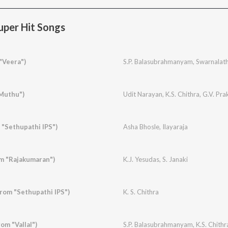
per Hit Songs
"Veera")
S.P. Balasubrahmanyam
,
Swarnalat
"Muthu")
Udit Narayan
,
K.S. Chithra
,
G.V. Pr
 "Sethupathi IPS")
Asha Bhosle
,
Ilayaraja
m "Rajakumaran")
K.J. Yesudas
,
S. Janaki
rom "Sethupathi IPS")
K. S. Chithra
om "Vallal")
S.P. Balasubrahmanyam
,
K.S. Chithr