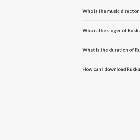
Rukku Rukku (From "Avai Shanmu
Who is the music director
Rukku Rukku (From "Avai Shanm
Who is the singer of Rukk
Rukku Rukku (From "Avai Shanmu
What is the duration of R
The duration of the song Rukku
How can I download Rukku
You can download Rukku Rukku 