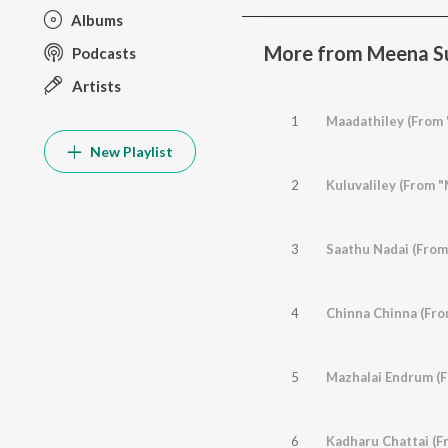
Albums
More from Meena Su
Podcasts
Artists
1
Maadathiley (From 
New Playlist
2
Kuluvaliley (From 
3
Saathu Nadai (From
4
Chinna Chinna (Fro
5
Mazhalai Endrum (F
6
Kadharu Chattai (Fr