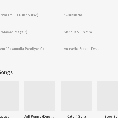
"Pasamulla Pandiyare")
Swarnalatha
 "Maman Magal")
Mano
,
K.S. Chithra
rom "Pasamulla Pandiyare")
Anuradha Sriram
,
Deva
Songs
adass
Adi Penne (Duet) (From Naam Series)
Katchi Sera
Beer So