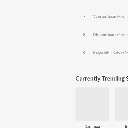
7
Veeranthaan (From 
8
Dheemthana (From
9
Kaiya Idhu Kaiya (F
Currently Trending 
Kanimaa
B