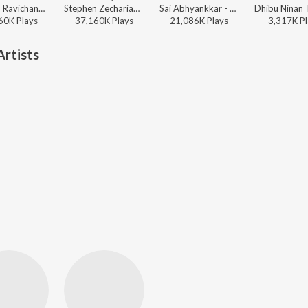
Anirudh Ravichander - Leo (Original Motion Picture Soundtrack)
Stephen Zechariah, T Suriavelan, Srinisha Jayaseelan - Adi Penne (Duet) (From Naam Series)
Sai Abhyankkar - Katchi Sera from Think Indie
60K
Play
s
37,160K
Play
s
21,086K
Play
s
3,317K
Pl
rtists