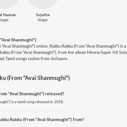
l Haasan
Sujatha
Singer
Singer
"Avai Shanmughi")
 "Avai Shanmughi") online. Rukku Rukku (From "Avai Shanmughi") is a
Rukku (From "Avai Shanmughi"), from the album Meena Super Hit Song
ad Tamil songs online from JioSaavn.
u (From "Avai Shanmughi")
om "Avai Shanmughi") released?
hi") is a tamil song released in 2018.
Rukku Rukku (From "Avai Shanmughi") from?