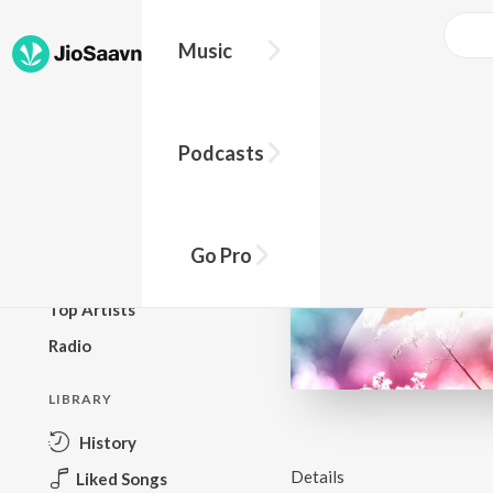
Music
BROWSE
Podcasts
New Releases
Top Charts
Top Playlists
Go Pro
Podcasts
Top Artists
Radio
LIBRARY
History
Details
Liked Songs