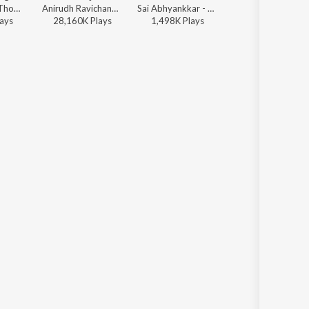
Dhibu Ninan Thomas - Diesel
Anirudh Ravichander, Shakthisree Gopalan - Vikram Vedha
Sai Abhyankkar - Sithira Puthiri from Think Indie
Anirudh Ravichander, Anthony Daasan - Dippam Dappam (From "Kaathuvaakula Rendu Kaadhal")
ay
s
28,160K
Play
s
1,498K
Play
s
17,656K
Play
s