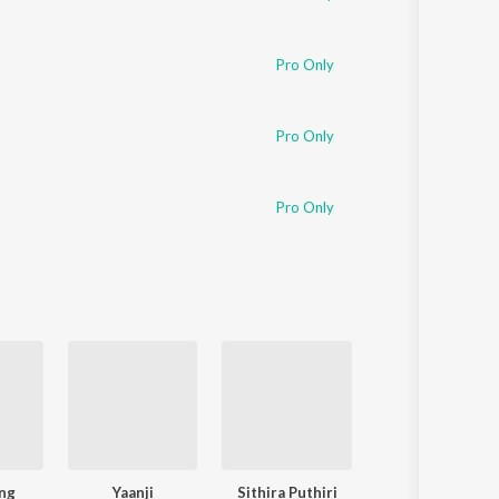
Pro Only
Pro Only
Pro Only
ng
Yaanji
Sithira Puthiri
Dippam Dappam (From "Kaat