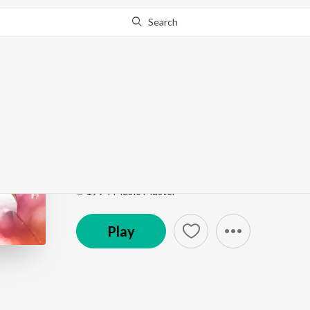
Search
Go Pro
to continue streaming.
Know Why?
Rukku Rukku (From "A
Meena Super Hit Songs
by
Kamal Haasan
,
Sujatha
Song
·
5:53
·
Tamil
℗ 1994 Music Master
Play