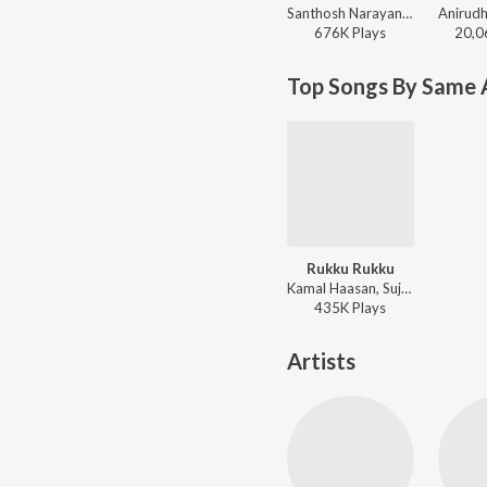
Santhosh Narayanan, The Indian Choral Ensemble - Retro - Tamil
676K
Play
s
20,0
Top Songs By Same A
Rukku Rukku
Kamal Haasan, Sujatha - Avvai Shanmugi
435K
Play
s
Artists