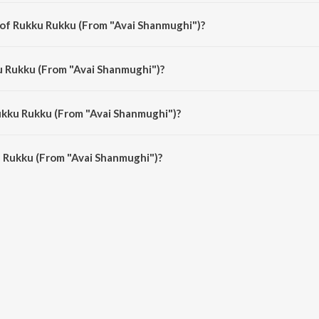
ghi") is a tamil song from the album Meena Super Hit Songs.
 of Rukku Rukku (From "Avai Shanmughi")?
ughi") is composed by Deva.
u Rukku (From "Avai Shanmughi")?
ghi") is sung by Kamal Haasan and Sujatha.
ukku Rukku (From "Avai Shanmughi")?
 Rukku (From "Avai Shanmughi") is 5:53 minutes.
 Rukku (From "Avai Shanmughi")?
(From "Avai Shanmughi") on JioSaavn App.