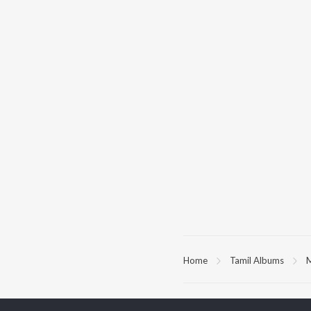
Home
Tamil Albums
M
TOP
TAMIL
ARTISTS
TO