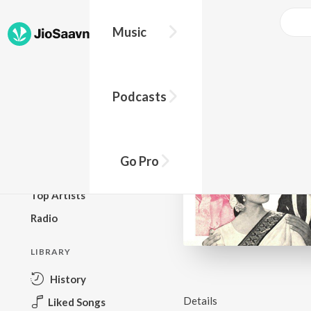
Music
BROWSE
Podcasts
New Releases
Top Charts
Top Playlists
Go Pro
Podcasts
Top Artists
Radio
LIBRARY
History
Details
Liked Songs