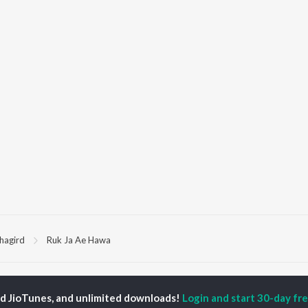
hagird
Ruk Ja Ae Hawa
P
HINDI
ACTORS
TOP HINDI ALBUMS
TOP HINDI PLAYLIST
ed JioTunes, and unlimited downloads!
Login and start 30-day free
ti Sanon
Humnava Mere
Hindi 1990s