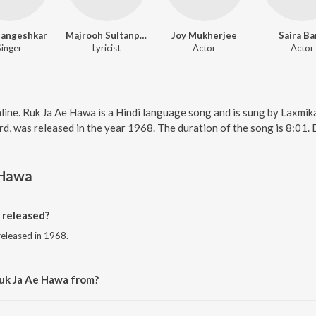
Mangeshkar
Majrooh Sultanpuri
Joy Mukherjee
Saira B
Singer
Lyricist
Actor
Actor
line. Ruk Ja Ae Hawa is a Hindi language song and is sung by Laxmik
d, was released in the year 1968. The duration of the song is 8:01.
 Hawa
 released?
released in 1968.
Ruk Ja Ae Hawa from?
from the album Shagird.