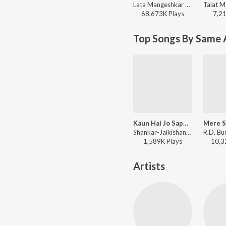
Lata Mangeshkar - Woh Kaun Thi
68,673K
Play
s
7,2
Top Songs By Same 
Kaun Hai Jo Sapnon Mein Aaya
Shankar-Jaikishan, Mohammed Rafi - Jhook Gaya Aasman
1,589K
Play
s
10,3
Artists