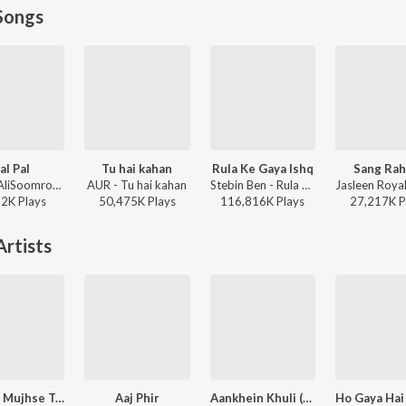
Songs
al Pal
Tu hai kahan
Rula Ke Gaya Ishq
Sang Rah
Afusic, AliSoomroMusic - Pal Pal
AUR - Tu hai kahan
Stebin Ben - Rula Ke Gaya Ishq
22K
Play
s
50,475K
Play
s
116,816K
Play
s
27,217K
P
rtists
Itna Na Mujhse Tu Pyar Badha
Aaj Phir
Aankhein Khuli (From "Mohabbatein")