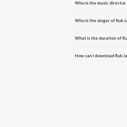
Who is the music director
Ruk Ja Ae Hawa is composed by 
Who is the singer of Ruk 
Ruk Ja Ae Hawa is sung by Lat
What is the duration of R
The duration of the song Ruk J
How can I download Ruk J
You can download Ruk Ja Ae H