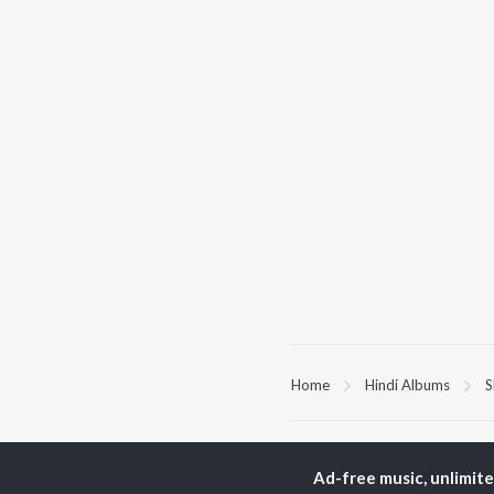
Home
Hindi Albums
S
TOP
HINDI
ARTISTS
TO
Ad-free music, unlimit
Arijit Singh
Kri