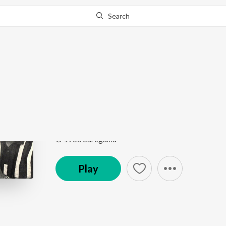
Search
Go Pro
to continue streaming.
Know Why?
Ruk Ja Ae Hawa
Shagird
by
Laxmikant - Pyarelal
,
Lata Mangeshkar
Song
·
207,646
Play
s
·
8:01
·
Hindi
© 1968 Saregama
Play