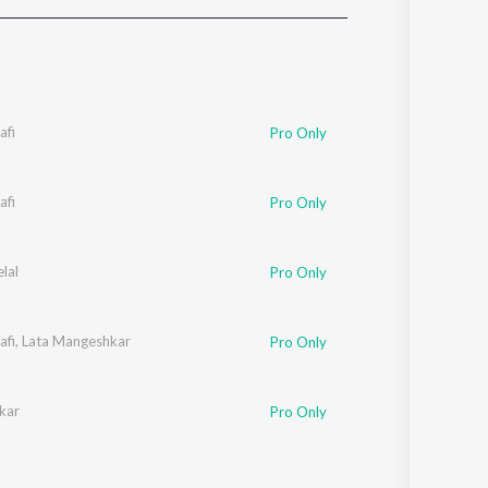
Sanskrit
Haryanvi
Rajasthani
Odia
Assamese
fi
Pro Only
Update
fi
Pro Only
lal
Pro Only
fi
,
Lata Mangeshkar
Pro Only
kar
Pro Only