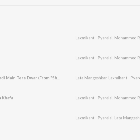
e
Laxmikant - Pyarelal
,
Mohammed Ra
Laxmikant - Pyarelal
,
Mohammed Ra
Kanha Kanha Aan Padi Main Tere Dwar (From "Shagird")
Lata Mangeshkar
,
Laxmikant - Pyare
a Khafa
Laxmikant - Pyarelal
,
Mohammed Ra
Laxmikant - Pyarelal
,
Lata Mangesh