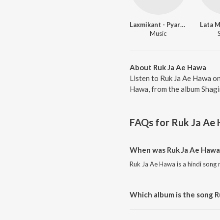
Laxmikant - Pyarelal
Lata 
Music
About Ruk Ja Ae Hawa
Listen to Ruk Ja Ae Hawa on
Hawa, from the album Shagir
FAQs for
Ruk Ja Ae
When was Ruk Ja Ae Hawa
Ruk Ja Ae Hawa is a hindi song 
Which album is the song 
Ruk Ja Ae Hawa is a hindi song 