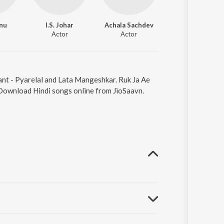
anu
I.S. Johar
Achala Sachdev
Nazir Hussain
Actor
Actor
Actor
ant - Pyarelal and Lata Mangeshkar. Ruk Ja Ae
 Download Hindi songs online from JioSaavn.