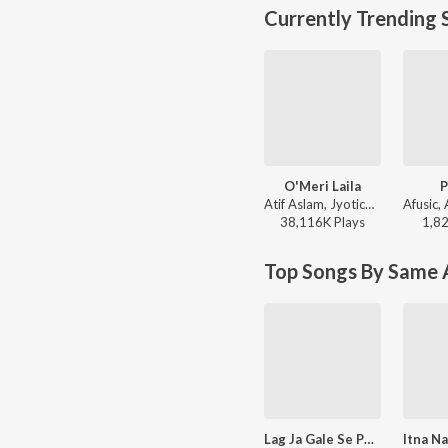
Currently Trending 
O'Meri Laila
P
Atif Aslam, Jyotica Tangri - Laila Majnu
38,116K
Play
s
1,8
Top Songs By Same A
Lag Ja Gale Se Phir