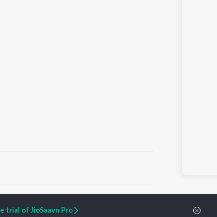
ARTIST ORIGINALS
COMPANY
 trial of JioSaavn Pro
Zaeden - Dooriyan
About Us