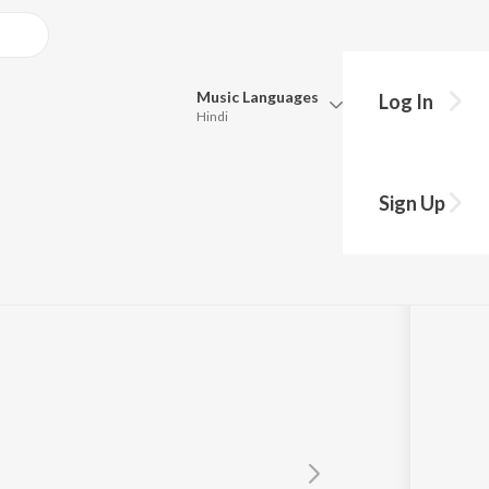
Music
Languages
Log In
Hindi
Queue
Pick all the languages you want to listen to.
Sign Up
Hindi
Punjabi
Tamil
Telugu
Marathi
Gujarati
Bengali
Kannada
Bhojpuri
Malayalam