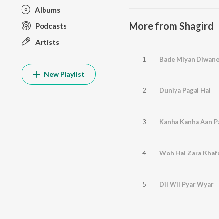
Albums
More from Shagird
Podcasts
Artists
1
Bade Miyan Diwan
New Playlist
2
Duniya Pagal Hai
3
4
Woh Hai Zara Khaf
5
Dil Wil Pyar Wyar