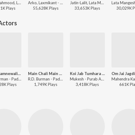
Talat Mahmood, Lata Mangeshkar - Chhaya
Arko, Laxmikant - Pyarelal, Arijit Singh, Samira Koppikar - Hate Story 2
Jatin-Lalit, Lata Mangeshkar, Udit Narayan, Udbhav, Manohar Shetty, Ishaan, Shweta Pandit, Sonali Bhatawdekar, Pritha Mazumdar, Shah Rukh Khan, Anand Bakshi - Pyaar, Forever and Ever
11K
Play
s
55,628K
Play
s
33,653K
Play
s
30,029K
P
Actors
Mere Samnewali Khidki Mein
Main Chali Main Chali
Koi Jab Tumhara Hriday Tod De
R.D. Burman - Padosan
R.D. Burman - Padosan
Mukesh - Purab Aur Pachhim
28K
Play
s
1,749K
Play
s
3,418K
Play
s
661K
Pl