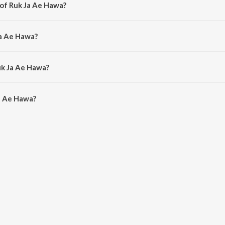
 of Ruk Ja Ae Hawa?
Laxmikant - Pyarelal.
Ja Ae Hawa?
a Mangeshkar.
uk Ja Ae Hawa?
a Ae Hawa is 8:01 minutes.
a Ae Hawa?
awa on JioSaavn App.