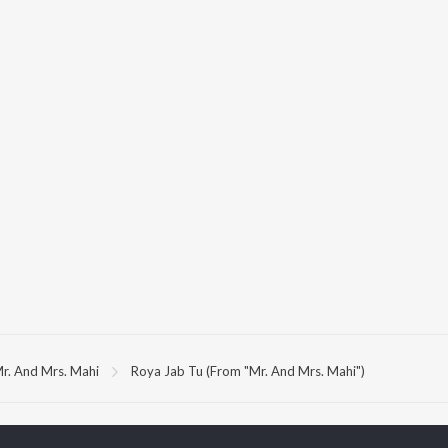
r. And Mrs. Mahi
Roya Jab Tu (From "Mr. And Mrs. Mahi")
P
HINDI
ACTORS
TOP HINDI ALBUMS
TOP HINDI PLAYLIST