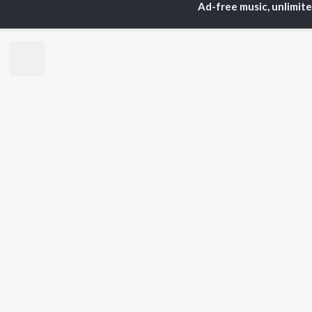
Ad-free music, unlimit
Arijit Singh
Kri
Kishore Kumar
Anu
Lata Mangeshkar
Sus
Pritam
Dha
Udit Narayan
Hel
Alka Yagnik
R.D. Burman
BR
Kumar Sanu
New
Shreya Ghoshal
Fea
KK
Wee
Top
Top
Top
JioSaavn Pro
JioSaavn for i
©
2026
Saavn Media Limited All