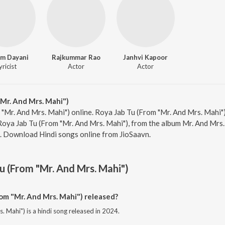
m Dayani
Rajkummar Rao
Janhvi Kapoor
yricist
Actor
Actor
Mr. And Mrs. Mahi")
 "Mr. And Mrs. Mahi") online. Roya Jab Tu (From "Mr. And Mrs. Mahi")
ya Jab Tu (From "Mr. And Mrs. Mahi"), from the album Mr. And Mrs.
0. Download Hindi songs online from JioSaavn.
u (From "Mr. And Mrs. Mahi")
m "Mr. And Mrs. Mahi") released?
 Mahi") is a hindi song released in 2024.