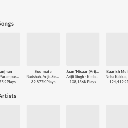
Songs
anjhan
Soulmate
Jaan ‘Nisaar (Arijit)
Baarish Me
Sachet-Parampara, Parampara Tandon, Kausar Munir - Do Patti
Badshah, Arijit Singh - Ek Tha Raja
Arijit Singh - Kedarnath
75K
Play
s
39,877K
Play
s
108,136K
Play
s
124,419K
rtists