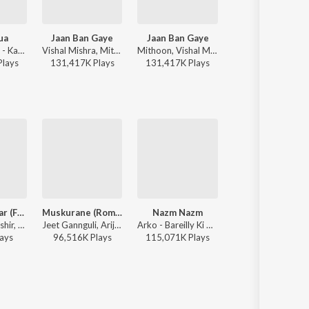
ua
Jaan Ban Gaye
Jaan Ban Gaye
Jaan Ban Gaye
Vishal Mishra - Kabir Singh
Vishal Mishra, Mithoon, Asees Kaur - Vishal Mishra Bollywood Hits
Mithoon, Vishal Mishra, Asees Kaur ft. Kala Dighal - Valentines Special
Mithoon, Vishal Mishra, Asees
Play
s
131,417K
Play
s
131,417K
Play
s
131,417K
Play
s
Tumse Behtar (From "Sunny Sanskari Ki Tulsi Kumari")
Muskurane (Romantic)
Nazm Nazm
Jogi
Manoj Muntashir, Tanishk Bagchi, Arijit Singh - Sunny Sanskari Ki Tulsi Kumari
Jeet Gannguli, Arijit Singh, Rashmi-Virag - Citylights
Arko - Bareilly Ki Barfi
Yasser Desai, Aakanksha Sharma - Shaadi Mei
ay
s
96,516K
Play
s
115,071K
Play
s
74,865K
Play
s