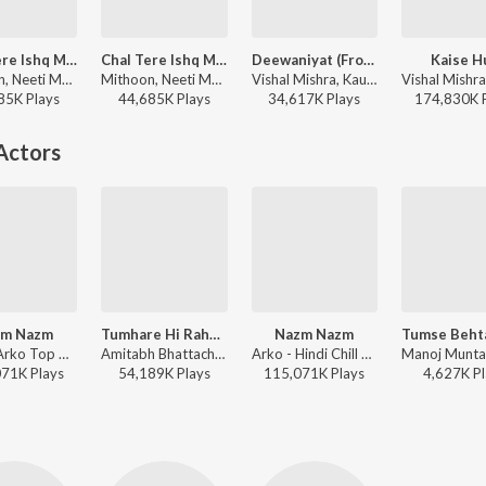
Chal Tere Ishq Mein
Chal Tere Ishq Mein
Deewaniyat (From "Ek Deewane Ki Deewaniyat") (Original Motion Picture Soundtrack)
Kaise H
Mithoon, Neeti Mohan, Vishal Mishra, Shehnaz Akhtar, Sahil Akhtar - Vishal Mishra Bollywood Hits
Mithoon, Neeti Mohan, Vishal Mishra, Shehnaz Akhtar, Sahil Akhtar - Gadar 2
Vishal Mishra, Kaushik-Guddu, Kunaal Vermaa - Deewaniyat (From "Ek Deewane Ki Deewaniyat") (Original Motion Picture Soundtrack)
85K
Play
s
44,685K
Play
s
34,617K
Play
s
174,830K
Actors
zm Nazm
Tumhare Hi Rahenge Hum
Nazm Nazm
Arko - Arko Top Hits
Amitabh Bhattacharya, Sachin-Jigar, Varun Jain, Shilpa Rao - Stree 2
Arko - Hindi Chill Mix
071K
Play
s
54,189K
Play
s
115,071K
Play
s
4,627K
Pl