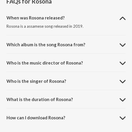
FAQs for
Rosona
When was Rosona released?
Rosona is a assamese song released in 2019.
Which album is the song Rosona from?
Rosona is a assamese song from the album Rosona.
Who is the music director of Rosona?
Rosona is composed by Sekhar.
Who is the singer of Rosona?
Rosona is sung by Babu Baruah.
What is the duration of Rosona?
The duration of the song Rosona is 4:34 minutes.
How can I download Rosona?
You can download Rosona on JioSaavn App.