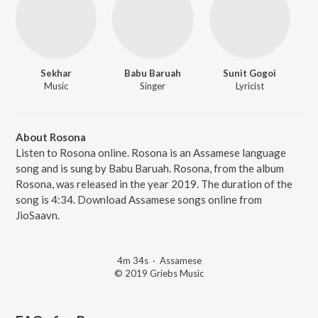
Sekhar
Babu Baruah
Sunit Gogoi
Music
Singer
Lyricist
About Rosona
Listen to Rosona online. Rosona is an Assamese language
song and is sung by Babu Baruah. Rosona, from the album
Rosona, was released in the year 2019. The duration of the
song is 4:34. Download Assamese songs online from
JioSaavn.
4m 34s
·
Assamese
© 2019 Griebs Music