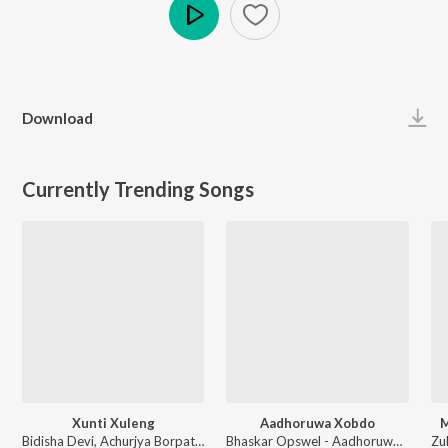
Play
Download
Currently Trending Songs
Xunti Xuleng
Aadhoruwa Xobdo
M
Bidisha Devi, Achurjya Borpatra - Xunti Xuleng
Bhaskar Opswel - Aadhoruwa Xobdo