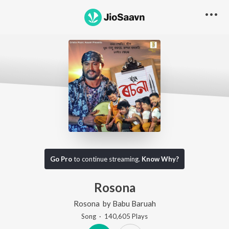
Go Pro
to continue streaming.
Know Why?
Rosona
Rosona
by
Babu Baruah
Song
·
140,605
Play
s