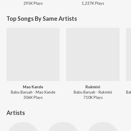
295K
Play
s
1,237K
Play
s
Top Songs By Same Artists
Mao Kande
Rukmini
Babu Baruah - Mao Kande
Babu Baruah - Rukmini
306K
Play
s
710K
Play
s
Artists