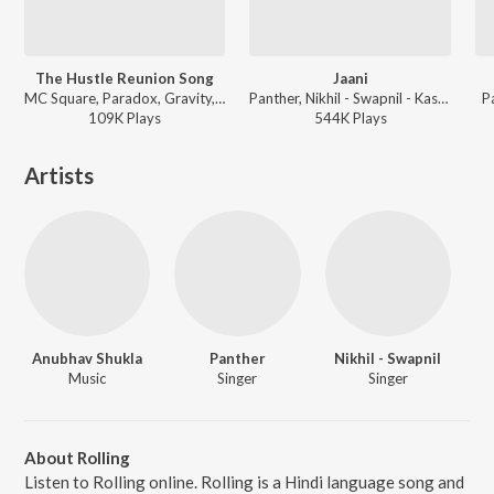
The Hustle Reunion Song
Jaani
MC Square, Paradox, Gravity, Srushti Tawade, Wicked Sunny, Nazz, Spectra Music, Panther - MTV Hustle 03
Panther, Nikhil - Swapnil - Kasam Paida Karne Wale Ki
P
109K
Play
s
544K
Play
s
Artists
Anubhav Shukla
Panther
Nikhil - Swapnil
Music
Singer
Singer
About Rolling
Listen to Rolling online. Rolling is a Hindi language song and