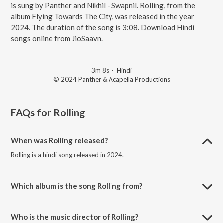
is sung by Panther and Nikhil - Swapnil. Rolling, from the
album Flying Towards The City, was released in the year
2024. The duration of the song is 3:08. Download Hindi
songs online from JioSaavn.
3m 8s
·
Hindi
© 2024 Panther & Acapella Productions
FAQs for
Rolling
When was Rolling released?
Rolling is a hindi song released in 2024.
Which album is the song Rolling from?
Rolling is a hindi song from the album Flying Towards The City.
Who is the music director of Rolling?