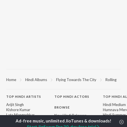
Home
Hindi Albums
Flying Towards The City
Rolling
TOP
HINDI
ARTISTS
TOP
HINDI
ACTORS
TOP HINDI A
Arijit Singh
Hindi Medium
BROWSE
Kishore Kumar
Humnava Mer
Lata Mangeshkar
Hindi Summer
New Hindi Releases
Pritam
Aigiri Nandini 
Featured Hindi Playlists
Udit Narayan
Adaptation
Weekly Top Songs
Start JioSaavn Pro 30-day free trial