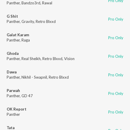
Pro Only
Panther
,
Bandzo3rd
,
Rawal
G Shit
Pro Only
Panther
,
Gravity
,
Retro Blxxd
Galat Karam
Pro Only
Panther
,
Raga
Ghoda
Pro Only
Panther
,
Real Sheikh
,
Retro Blxxd
,
Vision
Dawa
Pro Only
Panther
,
Nikhil - Swapnil
,
Retro Blxxd
Parwah
Pro Only
Panther
,
GD 47
OK Report
Pro Only
Panther
Tata