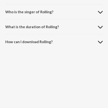
Rolling is composed by Anubhav Shukla.
Who is the singer of Rolling?
Rolling is sung by Panther and Nikhil - Swapnil.
What is the duration of Rolling?
The duration of the song Rolling is 3:08 minutes.
How can I download Rolling?
You can download Rolling on JioSaavn App.