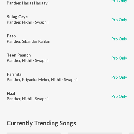
Pro Only
Panther
,
Harjas Harjaayi
Sulag Gaye
Pro Only
Panther
,
Nikhil - Swapnil
Paap
Pro Only
Panther
,
Sikander Kahlon
Teen Paanch
Pro Only
Panther
,
Nikhil - Swapnil
Parinda
Pro Only
Panther
,
Priyanka Meher
,
Nikhil - Swapnil
Haal
Pro Only
Panther
,
Nikhil - Swapnil
Currently Trending Songs