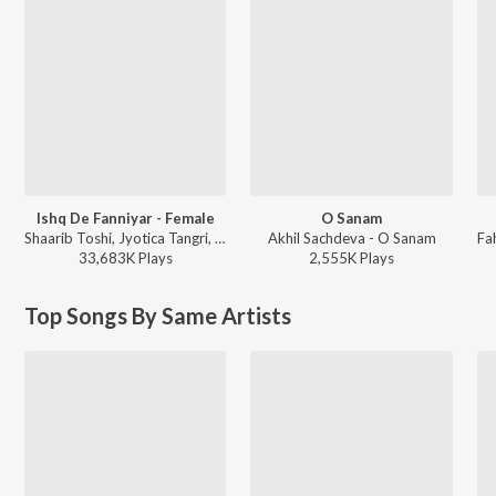
Ishq De Fanniyar - Female
O Sanam
Shaarib Toshi, Jyotica Tangri, Kumaar - Fukrey Returns
Akhil Sachdeva - O Sanam
33,683K
Play
s
2,555K
Play
s
Top Songs By Same Artists