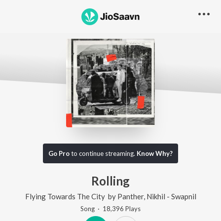
Go Pro
to continue streaming.
Know Why?
Rolling
Flying Towards The City
by
Panther
,
Nikhil - Swapnil
Song
·
18,396
Play
s