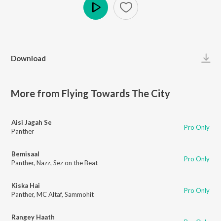
Play
Download
More from Flying Towards The City
Aisi Jagah Se
Pro Only
Panther
Bemisaal
Pro Only
Panther
,
Nazz
,
Sez on the Beat
Kiska Hai
Pro Only
Panther
,
MC Altaf
,
Sammohit
Rangey Haath