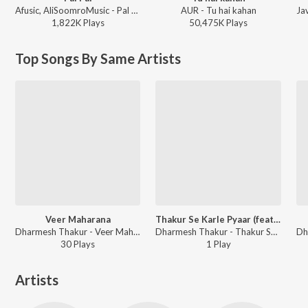
Afusic, AliSoomroMusic - Pal Pal
AUR - Tu hai kahan
1,822K
Play
s
50,475K
Play
s
Top Songs By Same Artists
Veer Maharana
Thakur Se Karle Pyaar (feat. Dharmesh Thakur)
Dharmesh Thakur - Veer Maharana
Dharmesh Thakur - Thakur Se Karle Pyaar (feat. Dharmesh Thakur)
30
Play
s
1
Play
Artists