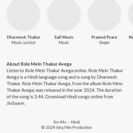
Dharmesh Thakur
Saif Music
Pramod Pyare
Ne
Music, Lyricist
Music
Singer
About Role Mein Thakur Avega
Listen to Role Mein Thakur Avega online. Role Mein Thakur
Avega is a Hindi language song and is sung by Dharmesh
Thakur. Role Mein Thakur Avega, from the album Role Mein
Thakur Avega, was released in the year 2024. The duration
of the song is 3:44. Download Hindi songs online from
JioSaavn.
3m 44s
·
Hindi
© 2024 Ishq Film Production