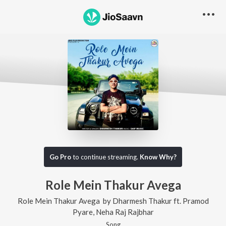
Go Pro
to continue streaming.
Know Why?
Role Mein Thakur Avega
Role Mein Thakur Avega
by
Dharmesh Thakur
ft.
Pramod
Pyare
,
Neha Raj Rajbhar
Song