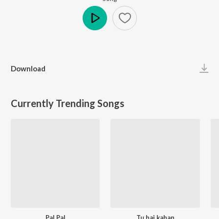
Play
Download
Currently Trending Songs
Pal Pal
Tu hai kahan