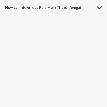
How can I download Role Mein Thakur Avega?
You can download Role Mein Thakur Avega on JioSaavn App.