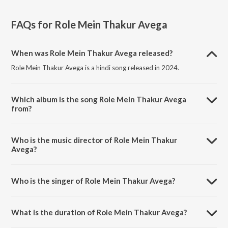
FAQs for
Role Mein Thakur Avega
When was Role Mein Thakur Avega released?
Role Mein Thakur Avega is a hindi song released in 2024.
Which album is the song Role Mein Thakur Avega
from?
Role Mein Thakur Avega is a hindi song from the album Role Mein
Thakur Avega.
Who is the music director of Role Mein Thakur
Avega?
Role Mein Thakur Avega is composed by Dharmesh Thakur.
Who is the singer of Role Mein Thakur Avega?
Role Mein Thakur Avega is sung by Pramod Pyare and Neha Raj
Rajbhar.
What is the duration of Role Mein Thakur Avega?
The duration of the song Role Mein Thakur Avega is 3:44 minutes.