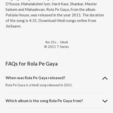
D'Souza, Mahalakshmi Iyer, Hard Kaur, Shankar, Master
Saleem and Mahadevan. Rola Pe Gaya, from the album
Patiala House, was released in the year 2011. The duration
of the song is 4:31. Download Hindi songs online from
JioSaavn.
4m 31s
·
Hindi
© 2011 T-Series
FAQs for
Rola Pe Gaya
When was Rola Pe Gaya released?
Rola Pe Gaya is a hindi song released in 2011.
Which album is the song Rola Pe Gaya from?
Rola Pe Gaya is a hindi song from the album Patiala House.