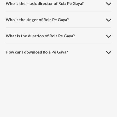
Who is the music director of Rola Pe Gaya?
Rola Pe Gaya is composed by Shankar-Ehsaan-Loy.
Who is the singer of Rola Pe Gaya?
Rola Pe Gaya is sung by Earl D'Souza, Mahalakshmi Iyer, Hard Kaur,
Shankar, Master Saleem and Mahadevan.
What is the duration of Rola Pe Gaya?
The duration of the song Rola Pe Gaya is 4:31 minutes.
How can I download Rola Pe Gaya?
You can download Rola Pe Gaya on JioSaavn App.