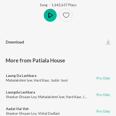
Song
·
1,642,637
Play
s
Play
Download
More from Patiala House
Laung Da Lashkara
Pro Only
Mahalakshmi Iyer
,
Hard Kaur
,
Jasbir Jassi
Laungda Lashkara
Pro Only
Shankar-Ehsaan-Loy
,
Mahalakshmi Iyer
,
Hard Kaur
,
Jasbir Jassi
Aadat Hai Voh
Pro Only
Shankar-Ehsaan-Loy
,
Vishal Dadlani