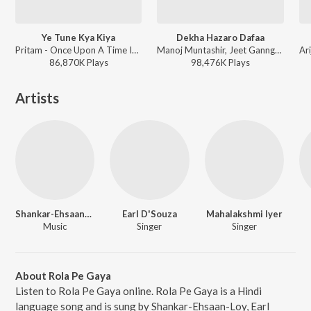
Ye Tune Kya Kiya
Dekha Hazaro Dafaa
Pritam - Once Upon A Time In Mumbaai Dobara
Manoj Muntashir, Jeet Gannguli, Arijit Singh, Palak Muchhal - Arijit Singh 1 AM Mix
86,870K
Play
s
98,476K
Play
s
Artists
Shankar-Ehsaan-Loy
Earl D'Souza
Mahalakshmi Iyer
Music
Singer
Singer
About Rola Pe Gaya
Listen to Rola Pe Gaya online. Rola Pe Gaya is a Hindi
language song and is sung by Shankar-Ehsaan-Loy, Earl