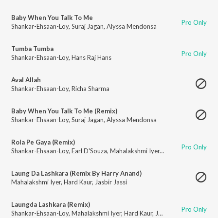
Baby When You Talk To Me
Pro Only
Shankar-Ehsaan-Loy
,
Suraj Jagan
,
Alyssa Mendonsa
Tumba Tumba
Pro Only
Shankar-Ehsaan-Loy
,
Hans Raj Hans
Aval Allah
Shankar-Ehsaan-Loy
,
Richa Sharma
Baby When You Talk To Me (Remix)
Shankar-Ehsaan-Loy
,
Suraj Jagan
,
Alyssa Mendonsa
Rola Pe Gaya (Remix)
Pro Only
Shankar-Ehsaan-Loy
,
Earl D'Souza
,
Mahalakshmi Iyer
,
Hard Kaur
,
Shankar
Laung Da Lashkara (Remix By Harry Anand)
Mahalakshmi Iyer
,
Hard Kaur
,
Jasbir Jassi
Laungda Lashkara (Remix)
Pro Only
Shankar-Ehsaan-Loy
,
Mahalakshmi Iyer
,
Hard Kaur
,
Jasbir Jassi