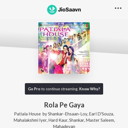
Go Pro
to continue streaming.
Know Why?
Rola Pe Gaya
Patiala House
by
Shankar-Ehsaan-Loy
,
Earl D'Souza
,
Mahalakshmi Iyer
,
Hard Kaur
,
Shankar
,
Master Saleem
,
Mahadevan