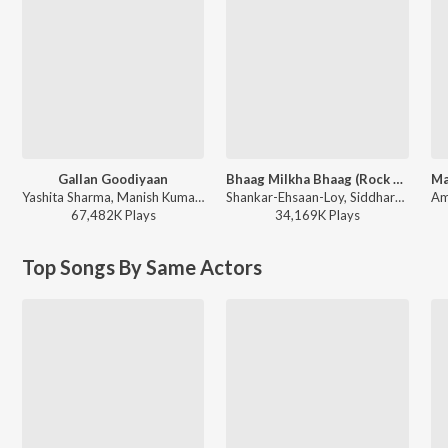
Gallan Goodiyaan
Bhaag Milkha Bhaag (Rock Version)
Yashita Sharma, Manish Kumar Tipu, Farhan Akhtar, Shankar Mahadevan, Sukhwinder Singh, Shankar-Ehsaan-Loy - Dil Dhadakne Do
Shankar-Ehsaan-Loy, Siddharth Mahadevan - Bhaag Milkha Bhaag
67,482K
Play
s
34,169K
Play
s
Top Songs By Same Actors