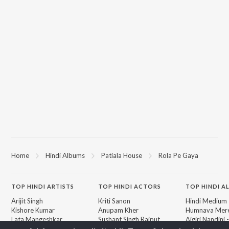
Home
Hindi Albums
Patiala House
Rola Pe Gaya
TOP
HINDI
ARTISTS
TOP
HINDI
ACTORS
TOP HINDI A
Arijit Singh
Kriti Sanon
Hindi Medium
Kishore Kumar
Anupam Kher
Humnava Mer
Lata Mangeshkar
Sushant Singh Rajput
Aigiri Nandini 
Pritam
Helen
Adaptation