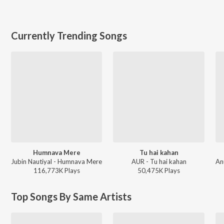
Currently Trending Songs
Humnava Mere
Tu hai kahan
Jubin Nautiyal - Humnava Mere
AUR - Tu hai kahan
116,773K
Play
s
50,475K
Play
s
Top Songs By Same Artists