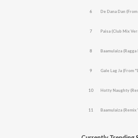
6
De Dana Dan (From
7
Paisa (Club Mix Ver
8
9
Gale Lag Ja (From 
10
11
Baamulaiza (Remix 
Currently Trending 