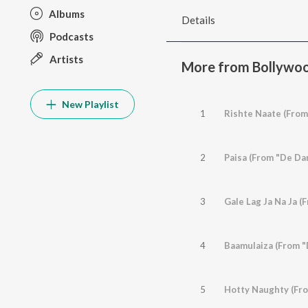
Albums
Details
Podcasts
Artists
More from Bollywoo
New Playlist
1
Rishte Naate (From
2
Paisa (From "De Da
3
Gale Lag Ja Na Ja (
4
Baamulaiza (From "
5
Hotty Naughty (Fr