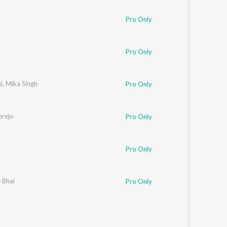
Pro Only
Pro Only
i
,
Mika Singh
Pro Only
rejo
Pro Only
Pro Only
e Bhai
Pro Only