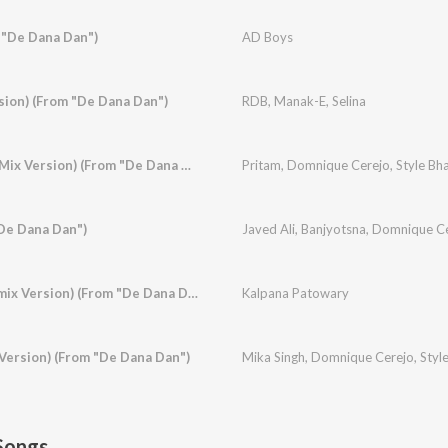
 "De Dana Dan")
AD Boys
sion) (From "De Dana Dan")
RDB
,
Manak-E
,
Selina
Baamulaiza (Ragga Mix Version) (From "De Dana Dan")
Pritam
,
Domnique Cerejo
,
Style Bha
"De Dana Dan")
Javed Ali
,
Banjyotsna
,
Domnique Ce
Hotty Naughty (Remix Version) (From "De Dana Dan")
Kalpana Patowary
Version) (From "De Dana Dan")
Mika Singh
,
Domnique Cerejo
,
Styl
Songs