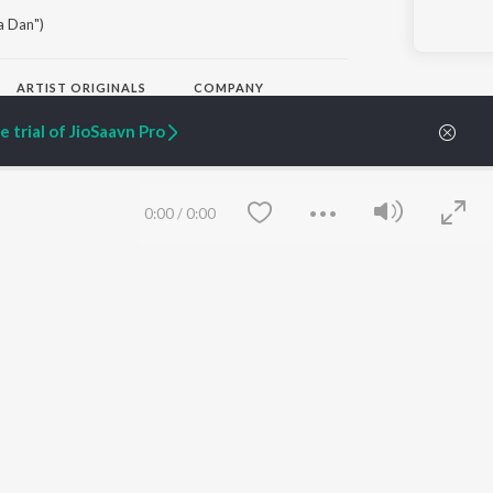
a Dan")
ARTIST ORIGINALS
COMPANY
Zaeden - Dooriyan
About Us
 trial of JioSaavn Pro
Raghav - Sufi
Culture
SIXK - Dansa
Blog
Siri - My Jam
Jobs
Lost Stories, "Mai Ni
Press
0:00
/
0:00
Meriye"
Advertise
Terms
&
Privacy
Help & Support
Grievances
JioSaavn Artist Insights
JioSaavn YourCast
Save
Clear