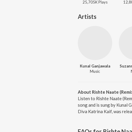
25,705K
Play
s
12,8
Artists
Kunal Ganjawala
Suzan
Music
About Rishte Naate (Remi
Listen to Rishte Naate (Rem
song and is sung by Kunal 
Diva Katrina Kaif, was rele
FAQs for
Rishte Naa