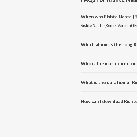
When was Rishte Naate (R
Rishte Naate (Remix Version) (F
Which album is the song R
Rishte Naate (Remix Version) (F
Who is the music director
Rishte Naate (Remix Version) 
What is the duration of R
The duration of the song Risht
How can I download Rishte
You can download Rishte Naate