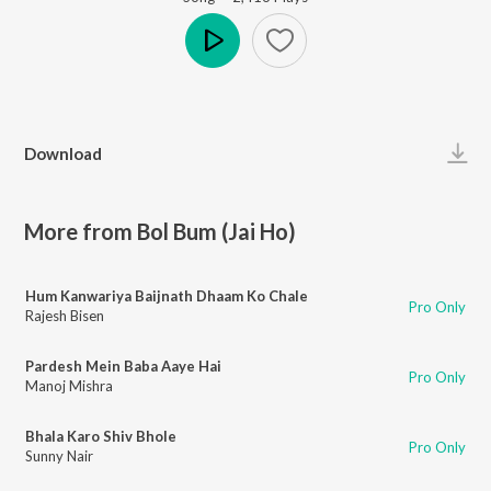
Play
Download
More from Bol Bum (Jai Ho)
Hum Kanwariya Baijnath Dhaam Ko Chale
Pro Only
Rajesh Bisen
Pardesh Mein Baba Aaye Hai
Pro Only
Manoj Mishra
Bhala Karo Shiv Bhole
Pro Only
Sunny Nair