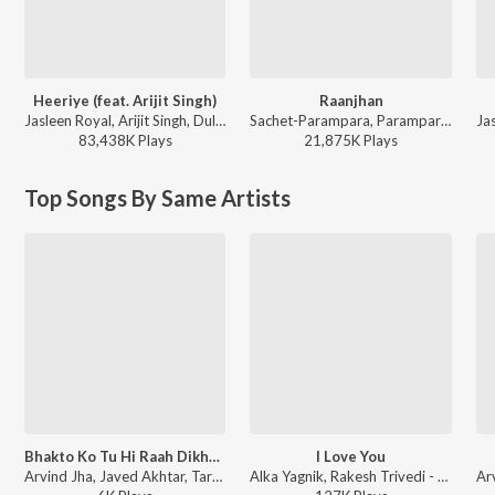
Heeriye (feat. Arijit Singh)
Raanjhan
Jasleen Royal, Arijit Singh, Dulquer Salmaan - Heeriye (feat. Arijit Singh)
Sachet-Parampara, Parampara Tandon, Kausar Munir - Do Patti
83,438K
Play
s
21,875K
Play
s
Top Songs By Same Artists
Bhakto Ko Tu Hi Raah Dikhaye
I Love You
Arvind Jha, Javed Akhtar, Tarannum Malik Jain - Goonje Bajrang Bali Naam Tera Gali Gali
Alka Yagnik, Rakesh Trivedi - I Love You