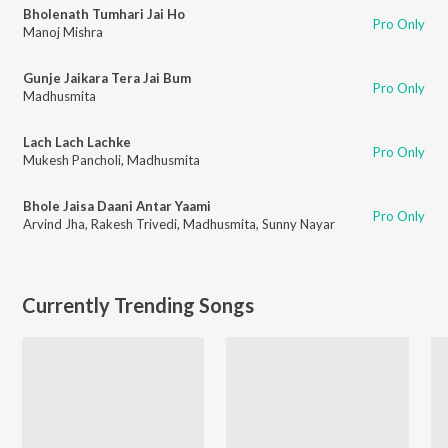
Bholenath Tumhari Jai Ho
Pro Only
Manoj Mishra
Gunje Jaikara Tera Jai Bum
Pro Only
Madhusmita
Lach Lach Lachke
Pro Only
Mukesh Pancholi
,
Madhusmita
Bhole Jaisa Daani Antar Yaami
Pro Only
Arvind Jha
,
Rakesh Trivedi
,
Madhusmita
,
Sunny Nayar
Currently Trending Songs