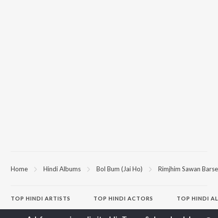
Home
Hindi Albums
Bol Bum (Jai Ho)
Rimjhim Sawan Barse
TOP
HINDI
ARTISTS
TOP
HINDI
ACTORS
TOP HINDI A
Arijit Singh
Kriti Sanon
Hindi Medium