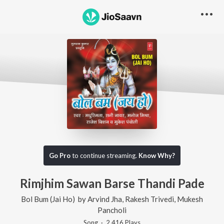
Go Pro
to continue streaming.
Know Why?
Rimjhim Sawan Barse Thandi Pade
Bol Bum (Jai Ho)
by
Arvind Jha
,
Rakesh Trivedi
,
Mukesh
Pancholi
Song
·
2,416
Play
s