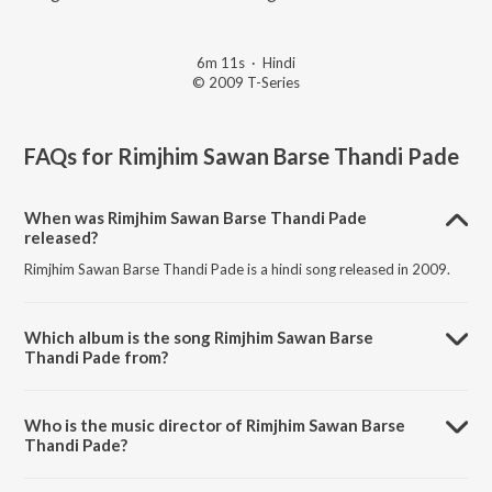
6m 11s
·
Hindi
© 2009 T-Series
FAQs for
Rimjhim Sawan Barse Thandi Pade
When was Rimjhim Sawan Barse Thandi Pade
released?
Rimjhim Sawan Barse Thandi Pade is a hindi song released in 2009.
Which album is the song Rimjhim Sawan Barse
Thandi Pade from?
Rimjhim Sawan Barse Thandi Pade is a hindi song from the album Bol
Bum (Jai Ho).
Who is the music director of Rimjhim Sawan Barse
Thandi Pade?
Rimjhim Sawan Barse Thandi Pade is composed by Arvind Jha.