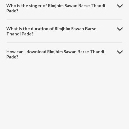
Who is the singer of Rimjhim Sawan Barse Thandi
Pade?
Rimjhim Sawan Barse Thandi Pade is sung by Mukesh Pancholi.
What is the duration of Rimjhim Sawan Barse
Thandi Pade?
The duration of the song Rimjhim Sawan Barse Thandi Pade is 6:11
minutes.
How can I download Rimjhim Sawan Barse Thandi
Pade?
You can download Rimjhim Sawan Barse Thandi Pade on JioSaavn
App.