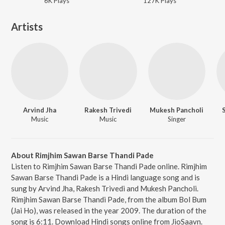
6K
Play
s
127K
Play
s
Artists
Arvind Jha
Rakesh Trivedi
Mukesh Pancholi
Music
Music
Singer
About Rimjhim Sawan Barse Thandi Pade
Listen to Rimjhim Sawan Barse Thandi Pade online. Rimjhim
Sawan Barse Thandi Pade is a Hindi language song and is
sung by Arvind Jha, Rakesh Trivedi and Mukesh Pancholi.
Rimjhim Sawan Barse Thandi Pade, from the album Bol Bum
(Jai Ho), was released in the year 2009. The duration of the
song is 6:11. Download Hindi songs online from JioSaavn.