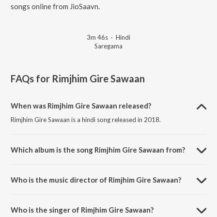
songs online from JioSaavn.
3m 46s
·
Hindi
Saregama
FAQs for
Rimjhim Gire Sawaan
When was Rimjhim Gire Sawaan released?
Rimjhim Gire Sawaan is a hindi song released in 2018.
Which album is the song Rimjhim Gire Sawaan from?
Rimjhim Gire Sawaan is a hindi song from the album Old Is Gold.
Who is the music director of Rimjhim Gire Sawaan?
Rimjhim Gire Sawaan is composed by Zoheb Khan.
Who is the singer of Rimjhim Gire Sawaan?