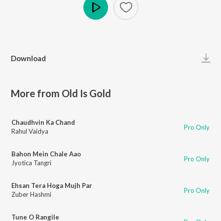
Play
Download
More from Old Is Gold
Chaudhvin Ka Chand
Pro Only
Rahul Vaidya
Bahon Mein Chale Aao
Pro Only
Jyotica Tangri
Ehsan Tera Hoga Mujh Par
Pro Only
Zuber Hashmi
Tune O Rangile