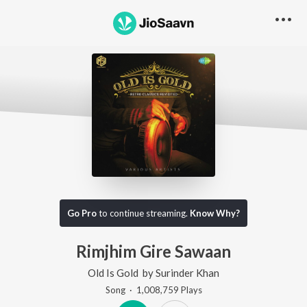
Go Pro
to continue streaming.
Know Why?
Rimjhim Gire Sawaan
Old Is Gold
by
Surinder Khan
Song
·
1,008,759
Play
s