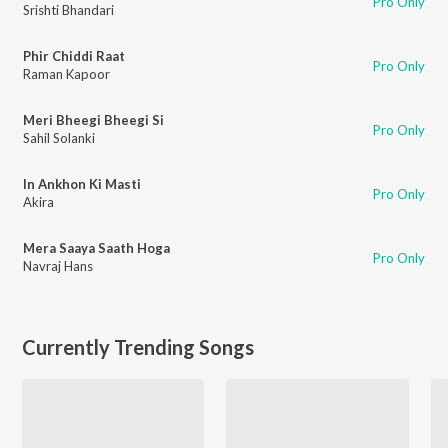
Pro Only
Srishti Bhandari
Phir Chiddi Raat
Pro Only
Raman Kapoor
Meri Bheegi Bheegi Si
Pro Only
Sahil Solanki
In Ankhon Ki Masti
Pro Only
Akira
Mera Saaya Saath Hoga
Pro Only
Navraj Hans
Currently Trending Songs