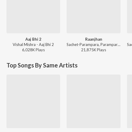
Aaj Bhi 2
Raanjhan
Vishal Mishra - Aaj Bhi 2
Sachet-Parampara, Parampara Tandon, Kausar Munir - Do Patti
6,028K
Play
s
21,875K
Play
s
Top Songs By Same Artists