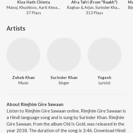
Kise Hath Chimta
Afra Tafri (From "Raakh")
Manoj, Khushboo, Aarti Atwal, Suman Atwal, Surinder Khan, Rajni Atwal - Jaago Maiyya Di
Raghav & Arjun, Surinder Khan - Raakh (Original Series Soundtrack)
37
Play
s
313
Play
s
Artists
Zoheb Khan
Surinder Khan
Yogesh
Music
Singer
Lyricist
About Rimjhim Gire Sawaan
Listen to Rimjhim Gire Sawaan online. Rimjhim Gire Sawaan is
a Hindi language song and is sung by Surinder Khan. Rimjhim
Gire Sawaan, from the album Old Is Gold, was released in the
year 2018. The duration of the song is 3:46. Download Hindi