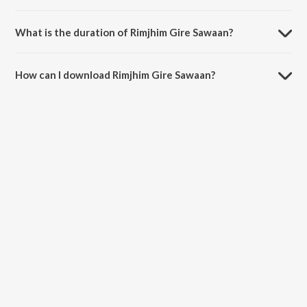
Rimjhim Gire Sawaan is sung by Surinder Khan.
What is the duration of Rimjhim Gire Sawaan?
The duration of the song Rimjhim Gire Sawaan is 3:46 minutes.
How can I download Rimjhim Gire Sawaan?
You can download Rimjhim Gire Sawaan on JioSaavn App.