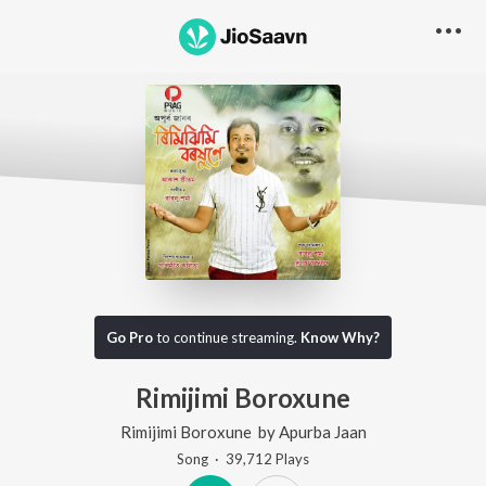
Go Pro
to continue streaming.
Know Why?
Rimijimi Boroxune
Rimijimi Boroxune
by
Apurba Jaan
Song
·
39,712
Play
s