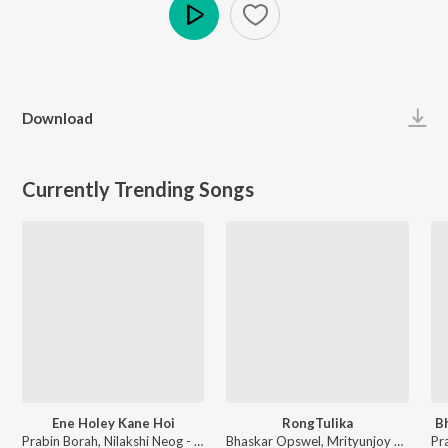
Play
Download
Currently Trending Songs
Ene Holey Kane Hoi
RongTulika
B
Prabin Borah, Nilakshi Neog - Joy Hanu Man
Bhaskar Opswel, Mrityunjoy Kakati - RongTulika