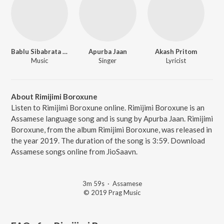
Bablu Sibabrata Sharma
Apurba Jaan
Akash Pritom
Music
Singer
Lyricist
About Rimijimi Boroxune
Listen to Rimijimi Boroxune online. Rimijimi Boroxune is an
Assamese language song and is sung by Apurba Jaan. Rimijimi
Boroxune, from the album Rimijimi Boroxune, was released in
the year 2019. The duration of the song is 3:59. Download
Assamese songs online from JioSaavn.
3m 59s
·
Assamese
© 2019 Prag Music