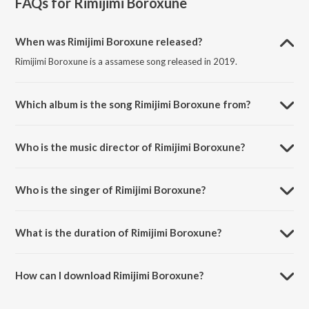
FAQs for
Rimijimi Boroxune
When was Rimijimi Boroxune released?
Rimijimi Boroxune is a assamese song released in 2019.
Which album is the song Rimijimi Boroxune from?
Rimijimi Boroxune is a assamese song from the album Rimijimi
Boroxune.
Who is the music director of Rimijimi Boroxune?
Rimijimi Boroxune is composed by Bablu Sibabrata Sharma.
Who is the singer of Rimijimi Boroxune?
Rimijimi Boroxune is sung by Apurba Jaan.
What is the duration of Rimijimi Boroxune?
The duration of the song Rimijimi Boroxune is 3:59 minutes.
How can I download Rimijimi Boroxune?
You can download Rimijimi Boroxune on JioSaavn App.