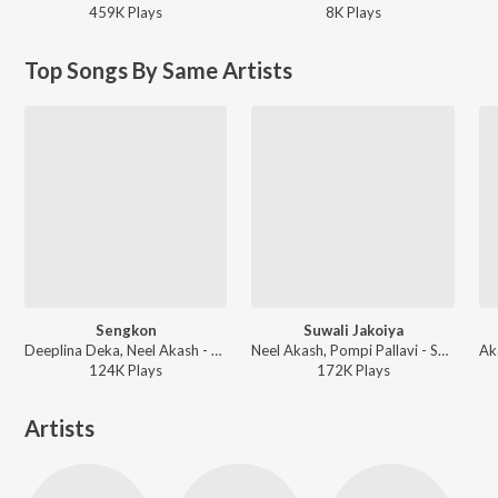
459K
Play
s
8K
Play
s
Top Songs By Same Artists
Sengkon
Suwali Jakoiya
Deeplina Deka, Neel Akash - Sengkon
Neel Akash, Pompi Pallavi - Suwali Jakoiya
124K
Play
s
172K
Play
s
Artists