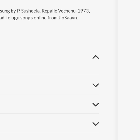
 sung by P. Susheela. Repalle Vechenu-1973,
oad Telugu songs online from JioSaavn.