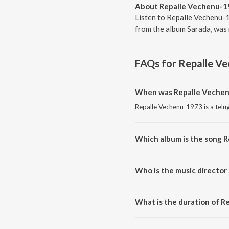
About Repalle Vechenu-1
Listen to Repalle Vechenu-1
from the album Sarada, was 
FAQs for
Repalle V
When was Repalle Vechen
Repalle Vechenu-1973 is a telu
Which album is the song 
Repalle Vechenu-1973 is a telu
Who is the music director
Repalle Vechenu-1973 is compo
What is the duration of 
The duration of the song Repal