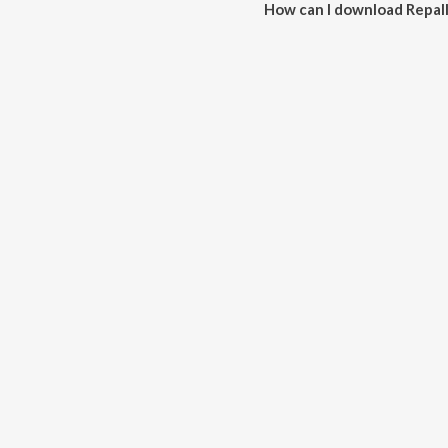
How can I download Repa
You can download Repalle Vec