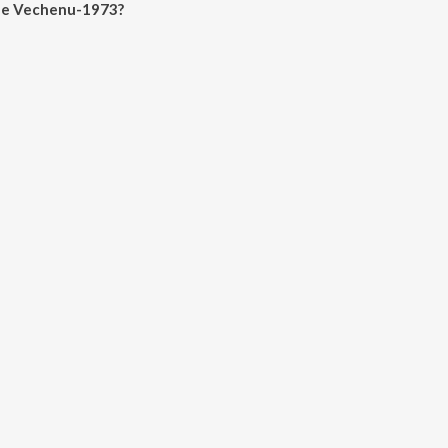
lle Vechenu-1973?
henu-1973 on JioSaavn App.