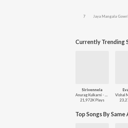
7
Jaya Mangala Gowr
Currently Trending 
Sirivennela
Ev
Anurag Kulkarni - Shyam Singha Roy - Telugu
21,972K
Play
s
23,2
Top Songs By Same A