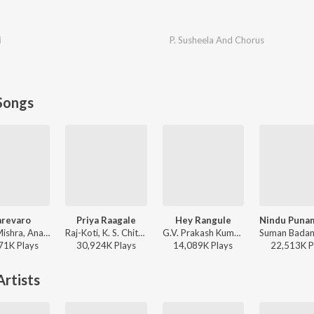
i
P. Susheela And Chorus
Songs
arevaro
Priya Raagale
Hey Rangule
Vishal Mishra, Anantha Sriram - ANIMAL - TELUGU
Raj-Koti, K. S. Chithra, S.P. Balasubrahmanyam - Hello Brother
G.V. Prakash Kumar, Ramya Behara, Ramajogayya Sastry - Amaran (Telugu)
71K
Play
s
30,924K
Play
s
14,089K
Play
s
22,513K
P
rtists