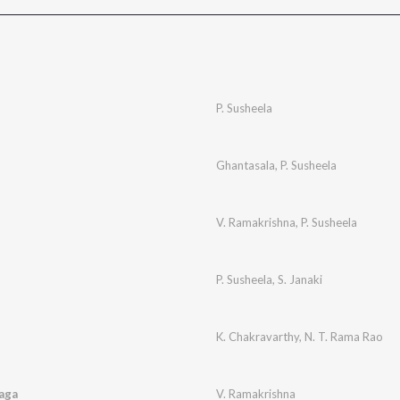
P. Susheela
Ghantasala
,
P. Susheela
V. Ramakrishna
,
P. Susheela
P. Susheela
,
S. Janaki
K. Chakravarthy
,
N. T. Rama Rao
aga
V. Ramakrishna