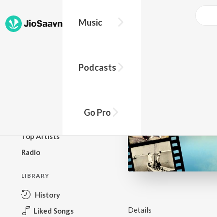
Music
BROWSE
Podcasts
New Releases
Top Charts
Top Playlists
Go Pro
Podcasts
Top Artists
Radio
LIBRARY
History
Details
Liked Songs