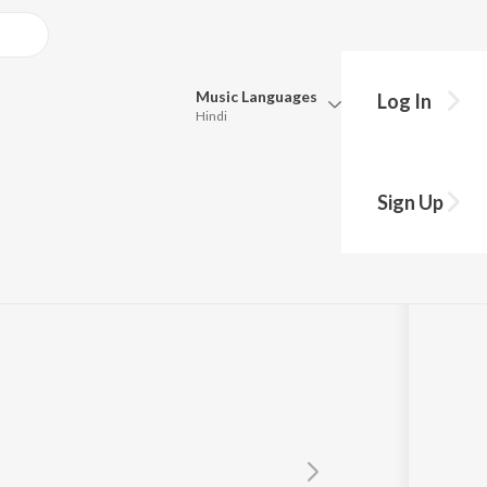
Music
Languages
Log In
Hindi
Queue
Pick all the languages you want to listen to.
3
Sign Up
Hindi
Punjabi
Tamil
Telugu
Marathi
Gujarati
Bengali
Kannada
Bhojpuri
Malayalam