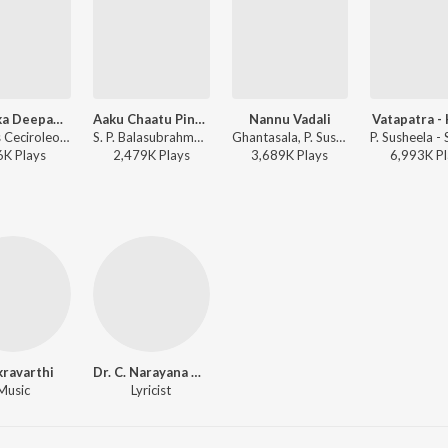
Karthika Deepam Remix Song
Aaku Chaatu Pindhe
Nannu Vadali
Vatapatra -
Bheems Ceciroleo, Nithyasree Mahadevan, P. Susheela, S. Janaki, Dhina, Satyam - Bhartha Mahasayulaku Wignyapthi
S. P. Balasubrahmanyam, P. Susheela - Vetagadu
Ghantasala, P. Susheela - Manchi Manasulu
6K
Play
s
2,479K
Play
s
3,689K
Play
s
6,993K
Pl
ravarthi
Dr. C. Narayana Reddy
Music
Lyricist