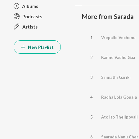
Albums
More from Sarada
Podcasts
Artists
1
Vrepalle Vechenu
New Playlist
2
Kanne Vadhu Gaa
3
Srimathi Gariki
4
Radha Lola Gopala
5
Ato Ito Thelipovali
6
Saarada Nanu Cher