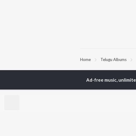
Home
Telugu Albums
TOP
TELUGU
ARTISTS
TO
Ad-free music, unlimit
S. P.
Kaj
Balasubrahmanyam
Ven
K. S. Chithra
Ile
Karthik
Chi
Devi Sri Prasad
Tri
Sid Sriram
Anirudh Ravichander
BR
Allu Arjun
New
Ram Charan
Fea
KK