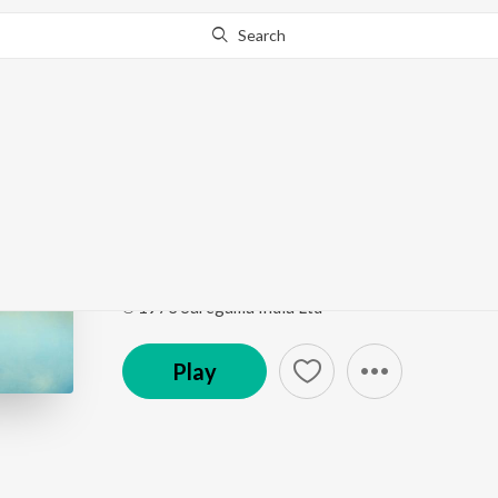
Search
Go Pro
to continue streaming.
Know Why?
Repalle Vechenu-197
Sarada
by
P. Susheela
Song
·
2,773
Play
s
·
4:16
·
Telugu
℗ 1973 Saregama India Ltd
Play