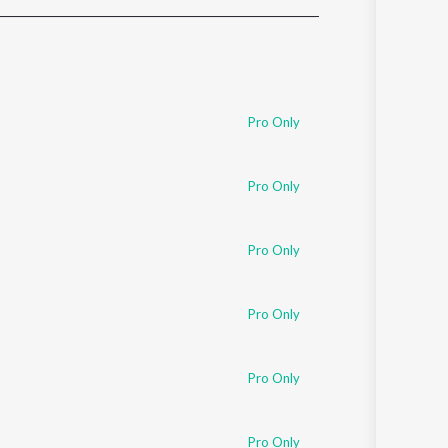
Sanskrit
Haryanvi
Rajasthani
Odia
Assamese
Pro Only
Update
Pro Only
Pro Only
Pro Only
Pro Only
Pro Only