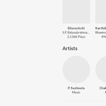
Elluvochchi
S.P. Balasubrahmanyam, P. Susheela - Devatha
2,136K
Play
s
49
Artists
P. Susheela
Chak
Music