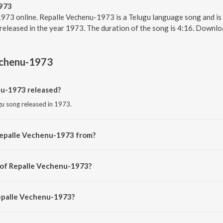
973
973 online. Repalle Vechenu-1973 is a Telugu language song and is
released in the year 1973. The duration of the song is 4:16. Downl
echenu-1973
u-1973 released?
gu song released in 1973.
Repalle Vechenu-1973 from?
gu song from the album Sarada.
 of Repalle Vechenu-1973?
sed by P. Susheela.
Repalle Vechenu-1973?
le Vechenu-1973 is 4:16 minutes.