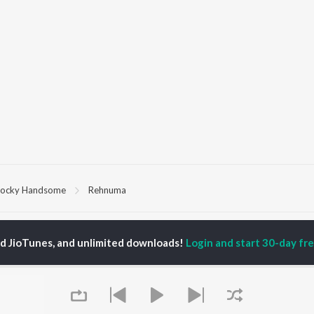
ocky Handsome
Rehnuma
P
HINDI
ACTORS
TOP HINDI ALBUMS
TOP HINDI PLAYLIST
ed JioTunes, and unlimited downloads!
Login and start 30-day free
ti Sanon
Hindi Medium
Best Of 90s - Hindi
pam Kher
Humnava Mere
Most Streamed Love
hant Singh Rajput
Hindi Summer Mix
Songs: Hindi
rmendra
Aigiri Nandini - Hindi
Best Of Romance -
en
Adaptation
Hindi
Bhediya
90s Romance - Hindi