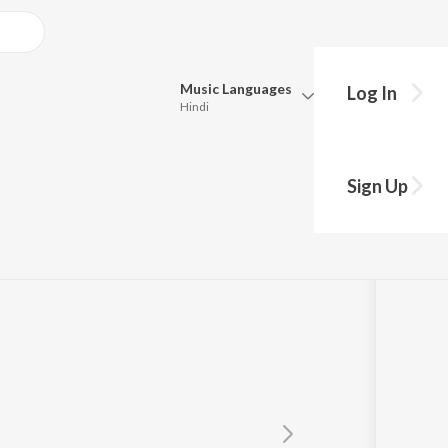
Music
Languages
Log In
Hindi
Queue
Pick all the languages you want to listen to.
Sign Up
Hindi
Punjabi
a
Tamil
Telugu
Marathi
Gujarati
Bengali
Kannada
Bhojpuri
Malayalam