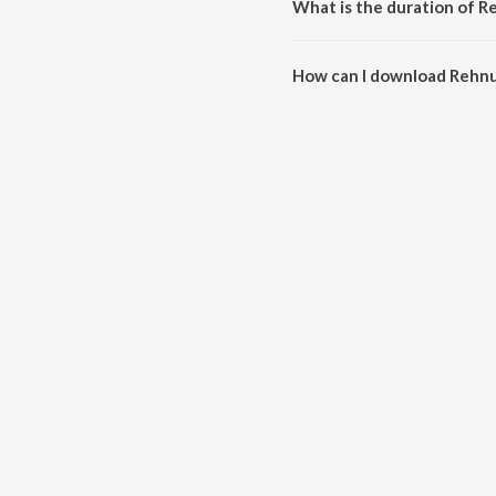
What is the duration of 
The duration of the song Rehnu
How can I download Rehn
You can download Rehnuma on 