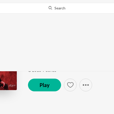
Search
Go Pro
to continue streaming.
Know Why?
Rehnuma
Rocky Handsome
by
Shreya Ghoshal
ft.
Inder Bawr
Song
·
9,950,666
Play
s
·
4:22
·
Hindi
© 2016 T-Series
Play