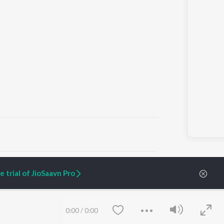
ARTIST ORIGINALS
COMPANY
 trial of JioSaavn Pro
Zaeden - Dooriyan
About Us
Raghav - Sufi
Culture
SIXK - Dansa
Blog
Siri - My Jam
Jobs
0:00
/
0:00
Lost Stories, "Mai Ni
Press
Meriye"
Advertise