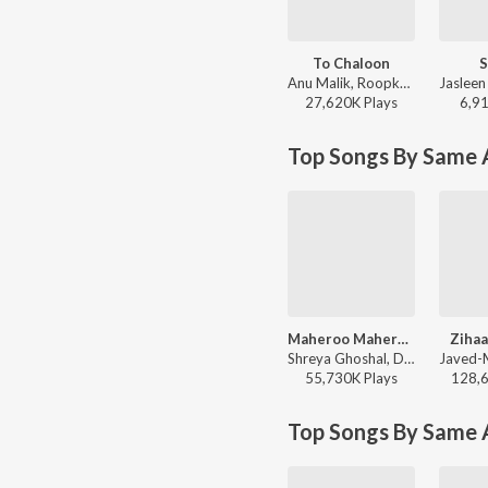
To Chaloon
S
Anu Malik, Roopkumar Rathod - Border
27,620K
Play
s
6,9
Top Songs By Same A
Maheroo Maheroo
Zihaa
Shreya Ghoshal, Darshan Rathod - Super Nani
55,730K
Play
s
128,
Top Songs By Same 