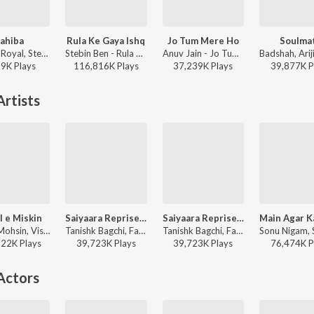
ahiba
Rula Ke Gaya Ishq
Jo Tum Mere Ho
Soulma
Jasleen Royal, Stebin Ben, Vijay Deverakonda, Radhikka Madan, Priya Saraiya, Aditya Sharma - Sahiba
Stebin Ben - Rula Ke Gaya Ishq
Anuv Jain - Jo Tum Mere Ho
19K
Play
s
116,816K
Play
s
37,239K
Play
s
39,877K
P
rtists
l e Miskin
Saiyaara Reprise - Female
Saiyaara Reprise - Female (From "Saiyaara")
Javed-Mohsin, Vishal Mishra, Shreya Ghoshal - Zihaal e Miskin
Tanishk Bagchi, Faheem Abdullah, Arslan Nizami, Shreya Ghoshal, Irshad Kamil - Saiyaara
Tanishk Bagchi, Faheem Abdullah, Arslan Nizami, Shreya Ghoshal, Irshad Kamil - Pyaar, Forever and Ever
622K
Play
s
39,723K
Play
s
39,723K
Play
s
76,474K
P
Actors