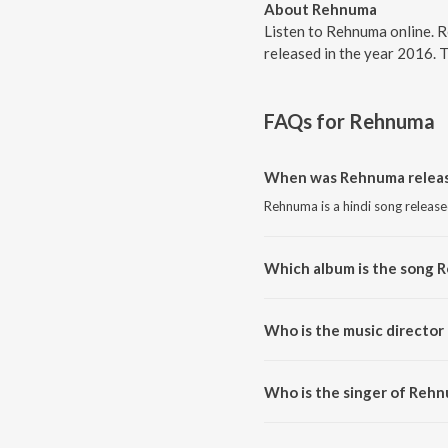
About Rehnuma
Listen to Rehnuma online. 
released in the year 2016. 
FAQs for
Rehnuma
When was Rehnuma relea
Rehnuma is a hindi song release
Which album is the song 
Rehnuma is a hindi song from 
Who is the music directo
Rehnuma is composed by Sunny
Who is the singer of Reh
Rehnuma is sung by Shreya Gho