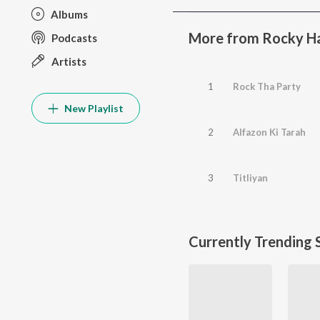
Albums
More from Rocky 
Podcasts
Artists
1
Rock Tha Party
New Playlist
2
Alfazon Ki Tarah
3
Titliyan
Currently Trending 