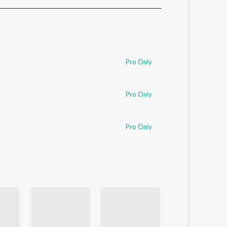
Sanskrit
Haryanvi
Rajasthani
Odia
Assamese
Pro Only
Update
Pro Only
Pro Only