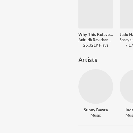
Why This Kolaveri Di (The Soup Of Love)
Anirudh Ravichander, Dhanush - 3 (Hindi)
25,321K
Play
s
7,1
Artists
Sunny Bawra
Ind
Music
Musi