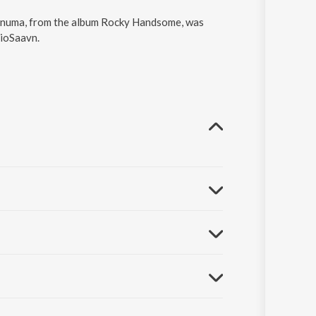
ehnuma, from the album Rocky Handsome, was
JioSaavn.