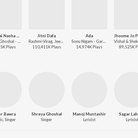
Jadu Hai Nasha Hai (Female Version)
Jitni Dafa
Ada
Shreya Ghoshal - Jism
Rashmi-Virag, Jeet Gannguli, Yasser Desai - Ultimate Heartbreak Bollywood Mix
Sonu Nigam - Garam Masala
75K
Play
s
110,411K
Play
s
14,974K
Play
s
89,525K
P
er Bawra
Shreya Ghoshal
Manoj Muntashir
Sagar Lah
c, Singer
Singer
Lyricist
Lyricis