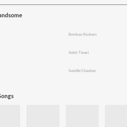
Handsome
Bombay Rockers
Ankit Tiwari
Sunidhi Chauhan
Songs