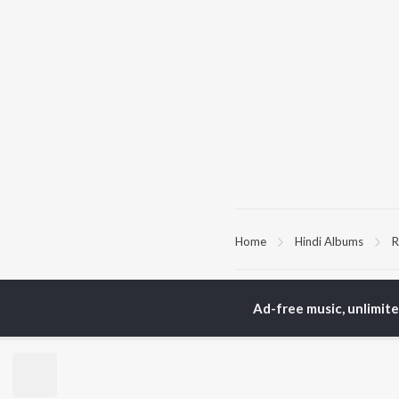
Home
Hindi Albums
R
TOP
HINDI
ARTISTS
TO
Ad-free music, unlimit
Arijit Singh
Kri
Kishore Kumar
Anu
Lata Mangeshkar
Sus
Pritam
Dha
Udit Narayan
Hel
Alka Yagnik