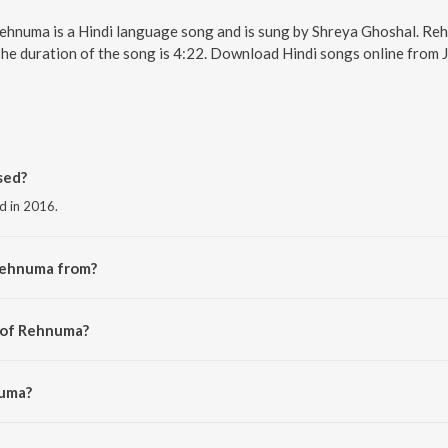
Rehnuma is a Hindi language song and is sung by Shreya Ghoshal. R
The duration of the song is 4:22. Download Hindi songs online from 
sed?
d in 2016.
Rehnuma from?
the album Rocky Handsome.
r of Rehnuma?
 Bawra.
numa?
shal and Inder Bawra.