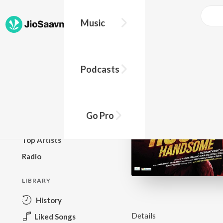
Music
BROWSE
Podcasts
New Releases
Top Charts
Top Playlists
Go Pro
Podcasts
Top Artists
Radio
LIBRARY
History
Details
Liked Songs