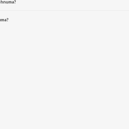
Rehnuma?
ma is 4:22 minutes.
uma?
JioSaavn App.