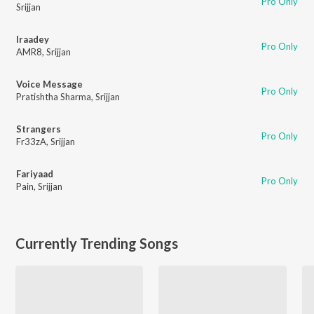
Pro Only
Srijjan
Iraadey
Pro Only
AMR8
,
Srijjan
Voice Message
Pro Only
Pratishtha Sharma
,
Srijjan
Strangers
Pro Only
Fr33zA
,
Srijjan
Fariyaad
Pro Only
Pain
,
Srijjan
Currently Trending Songs