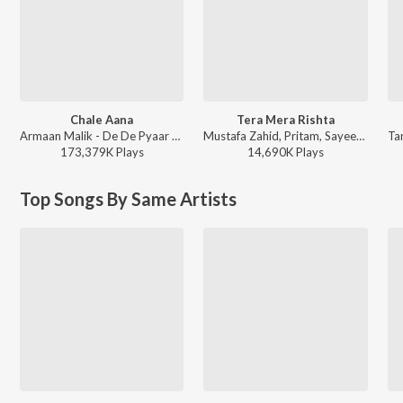
Chale Aana
Tera Mera Rishta
Armaan Malik - De De Pyaar De
Mustafa Zahid, Pritam, Sayeed Quadri - Mustafa Zahid Awaaraapan & All Sad Love Songs
173,379K
Play
s
14,690K
Play
s
Top Songs By Same Artists