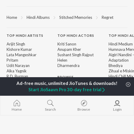
Home
Hindi Albums
Stitched Memories
Regret
TOP
HINDI
ARTISTS
TOP
HINDI
ACTORS
TOP HINDI A
Arijit Singh
Kriti Sanon
Hindi Medium
Kishore Kumar
Anupam Kher
Humnava Mer
Lata Mangeshkar
Sushant Singh Rajput
Aigiri Nandini 
Pritam
Helen
Adaptation
Udit Narayan
Dharmendra
Bhediya
Alka Yagnik
Zihaal e Miski
R.D. Burman
Hindi Chill Mix
BROWSE
Kumar Sanu
Bhoot - Part 
New Hindi Releases
KK
Haunted Ship
Start JioSaavn Pro 30-day free trial
Featured Hindi Playlists
Shreya Ghoshal
Bepanah Pyaa
Weekly Top Songs
Hindi Summer
Top Artists
Aashiqui 2
Top Charts
Home
Search
Browse
Login
Top Hindi Radios