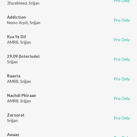
Pro Only
2facebleed
,
Srijjan
Addiction
Pro Only
Nemo Arpit
,
Srijjan
Kya Ye Dil
Pro Only
AMR8
,
Srijjan
29.09 (Interlude)
Pro Only
Srijjan
Raasta
Pro Only
AMR8
,
Srijjan
Nachdi Phiraan
Pro Only
AMR8
,
Srijjan
Zaroorat
Pro Only
Srijjan
Awaaz