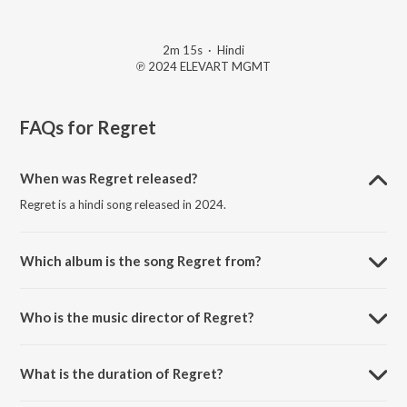
2m 15s
·
Hindi
℗ 2024 ELEVART MGMT
FAQs for
Regret
When was Regret released?
Regret is a hindi song released in 2024.
Which album is the song Regret from?
Regret is a hindi song from the album Stitched Memories.
Who is the music director of Regret?
Regret is composed by Srijjan.
What is the duration of Regret?
The duration of the song Regret is 2:15 minutes.