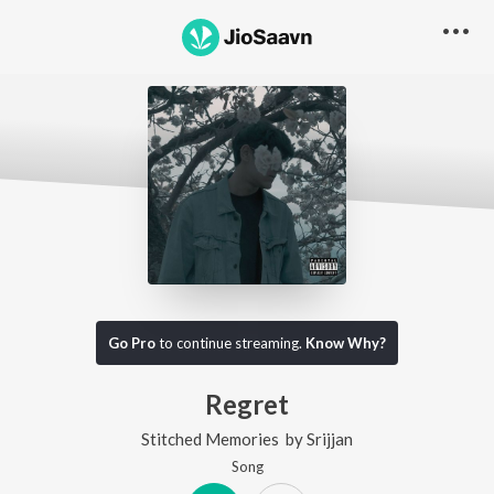
Go Pro
to continue streaming.
Know Why?
Regret
Stitched Memories
by
Srijjan
Song