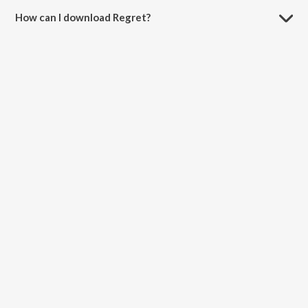
How can I download Regret?
You can download Regret on JioSaavn App.