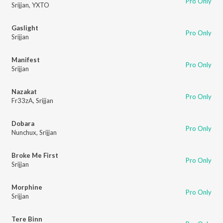
Pro Only
Srijjan
,
YXTO
Gaslight
Pro Only
Srijjan
Manifest
Pro Only
Srijjan
Nazakat
Pro Only
Fr33zA
,
Srijjan
Dobara
Pro Only
Nunchux
,
Srijjan
Broke Me First
Pro Only
Srijjan
Morphine
Pro Only
Srijjan
Tere Binn