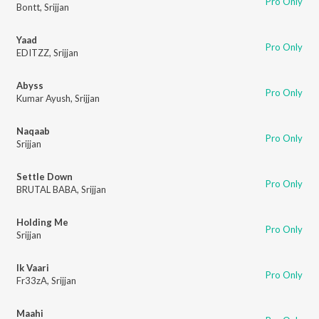
Pro Only
Bontt
,
Srijjan
Yaad
Pro Only
EDITZZ
,
Srijjan
Abyss
Pro Only
Kumar Ayush
,
Srijjan
Naqaab
Pro Only
Srijjan
Settle Down
Pro Only
BRUTAL BABA
,
Srijjan
Holding Me
Pro Only
Srijjan
Ik Vaari
Pro Only
Fr33zA
,
Srijjan
Maahi