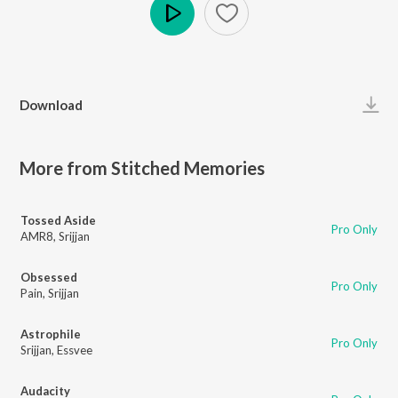
Play
Download
More from Stitched Memories
Tossed Aside
Pro Only
AMR8
,
Srijjan
Obsessed
Pro Only
Pain
,
Srijjan
Astrophile
Pro Only
Srijjan
,
Essvee
Audacity