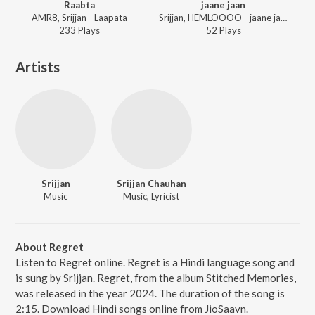
Raabta
jaane jaan
AMR8, Srijjan - Laapata
Srijjan, HEMLOOOO - jaane jaan
233
Play
s
52
Play
s
Artists
Srijjan
Srijjan Chauhan
Music
Music, Lyricist
About Regret
Listen to Regret online. Regret is a Hindi language song and
is sung by Srijjan. Regret, from the album Stitched Memories,
was released in the year 2024. The duration of the song is
2:15. Download Hindi songs online from JioSaavn.