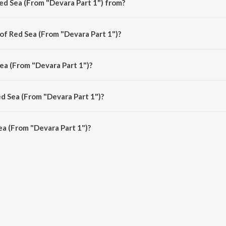
ed Sea (From "Devara Part 1") from?
 is a telugu song from the album Red Sea (From "Devara Part 1").
of Red Sea (From "Devara Part 1")?
) is composed by Anirudh Ravichander.
ea (From "Devara Part 1")?
 is sung by Anirudh Ravichander.
ed Sea (From "Devara Part 1")?
a (From "Devara Part 1") is 2:42 minutes.
a (From "Devara Part 1")?
m "Devara Part 1") on JioSaavn App.