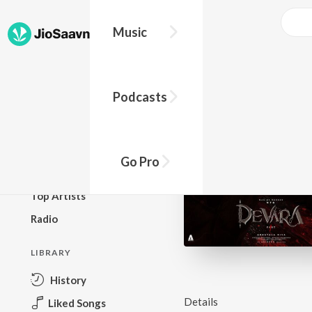
Music
BROWSE
Podcasts
New Releases
Top Charts
Top Playlists
Go Pro
Podcasts
Top Artists
Radio
LIBRARY
History
Details
Liked Songs