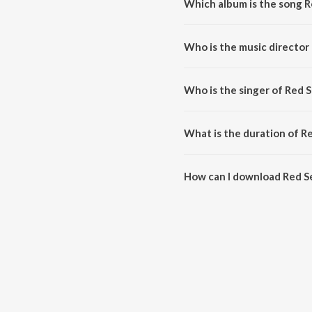
Which album is the song R
Red Sea (From "Devara Part 1")
Who is the music director 
Red Sea (From "Devara Part 1"
Who is the singer of Red S
Red Sea (From "Devara Part 1")
What is the duration of R
The duration of the song Red Se
How can I download Red Se
You can download Red Sea (Fro