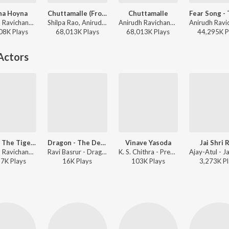
na Hoyna
Chuttamalle (From "Devara Part 1")
Chuttamalle
Anirudh Ravichander, Inno Genga, Anantha Sriram - Gang Leader
Shilpa Rao, Anirudh Ravichander, Ramajogayya Sastry - Prema Kavithalu - 2026 Valentines Day Special
Anirudh Ravichander, Shilpa Rao, Ramajogayya Sastry - Devara Part 1 - Telugu
08K
Play
s
68,013K
Play
s
68,013K
Play
s
44,295K
P
Actors
All Hail The Tiger (From "Devara Part 1")
Dragon - The Devil Was Born
Vinave Yasoda
Jai Shri 
Anirudh Ravichander, Natalie Di Luccio, Heisenberg - All Hail The Tiger (From "Devara Part 1")
Ravi Basrur - Dragon - The Devil Was Born (Telugu)
K. S. Chithra - Premanuragam - Telugu Film
87K
Play
s
16K
Play
s
103K
Play
s
3,273K
Pl