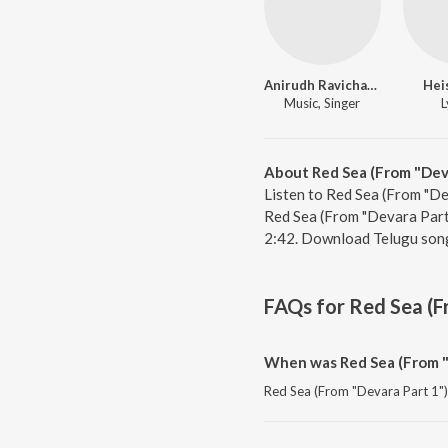
Anirudh Ravichander
Hei
Music, Singer
L
About Red Sea (From "Deva
Listen to Red Sea (From "De
Red Sea (From "Devara Part 
2:42. Download Telugu song
FAQs for
Red Sea (F
When was Red Sea (From "
Red Sea (From "Devara Part 1") 