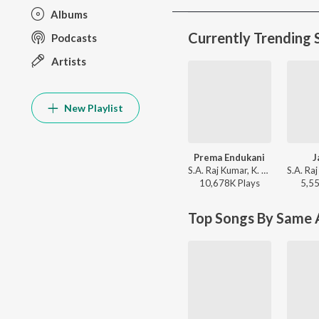
Albums
Currently Trending 
Podcasts
Artists
New Playlist
Prema Endukani
J
S.A. Raj Kumar, K. S. Chithra, Rajesh Krishnan - Ninne Premista
10,678K
Play
s
5,5
Top Songs By Same A