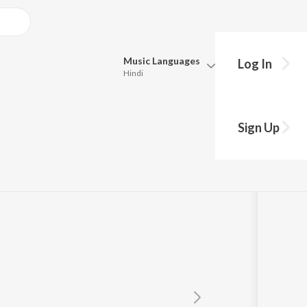
Music
Languages
Log In
Hindi
Queue
Pick all the languages you want to listen to.
 Part 1")
Sign Up
Hindi
Punjabi
ander
Tamil
Telugu
Marathi
Gujarati
Bengali
Kannada
Bhojpuri
Malayalam