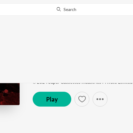
Search
Go Pro
to continue streaming.
Know Why?
Red Sea (From "Devara
Red Sea (From "Devara Part 1")
by
Anirudh Ravich
Song
·
8,275,698
Play
s
·
2:42
·
Telugu
℗ 2024 Super Cassettes Industries Private Limited
Play