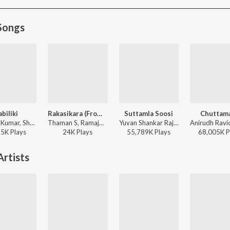
Songs
abiliki
Rakasikara (From "Lenin")
Suttamla Soosi
Chuttama
S.A. Raj Kumar, Shreya Ghoshal, Rajesh Krishnan - Andala Raamudu
Thaman S, Ramajogayya Sastry, Jangi Reddy - Rakasikara (From "Lenin")
Yuvan Shankar Raja, Anurag Kulkarni ft. Neha Shetty - Gangs Of Godavari
55K
Play
s
24K
Play
s
55,789K
Play
s
68,005K
P
rtists