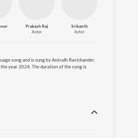
poor
Prakash Raj
Srikanth
Shine Tom Chack
Actor
Actor
Actor
nguage song and is sung by Anirudh Ravichander.
 the year 2024. The duration of the song is