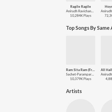
Ragile Ragile
Hoy
Anirudh Ravichander - Kingdom
10,284K
Play
s
72,3
Top Songs By Same 
Ram Sita Ram (From "Adipurush") -Telugu
Sachet-Parampara, Karthik, Parampara Tandon - Ram Sita Ram (From "Adipurush") - Telugu
10,379K
Play
s
4,8
Artists