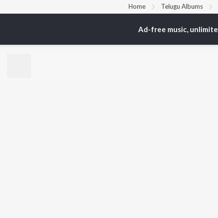
Home
Telugu Albums
Ad-free music, unlimit
TOP
TELUGU
ARTISTS
TO
S. P.
Kaj
Balasubrahmanyam
Chi
K. S. Chithra
Ven
Devi Sri Prasad
Ile
Karthik
Tri
Sid Sriram
Anirudh Ravichander
BR
Allu Arjun
New
Ram Charan
Fea
KK
Play
Pawan Kalyan
Wee
Top
Top
Top
JioSaavn Pro
JioSaavn for i