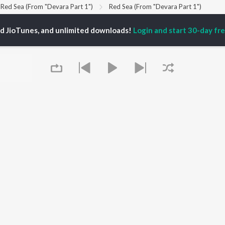
Red Sea (From "Devara Part 1")
Red Sea (From "Devara Part 1")
ed JioTunes, and unlimited downloads!
Login and start 30-day free
P
TELUGU
ACTORS
TOP TELUGU ALBUMS
TOP TELUGU
PLAYLIST
al Aggarwal
Govinda Namalu
Telugu 1990s
ranjeevi
Samayama (From "Hi
Telugu 2000s
katesh
Nanna")
Telugu Folk Songs
ana D'Cruz
Ammayi (From
Telugu 1980s
sha
"ANIMAL") [Telugu]
Telugu Viral Hits
Devara Part 1 - Telugu
Telugu 1970s
Iddarammayilatho
OWSE
90s Romance - Telugu
Orange
 Telugu Releases
Telugu 1960s
Pushpa 2 The Rule -
tured Telugu
Shiva - Telugu
(Telugu)
lists
Telugu: India Superhits
Agnyaathavaasi
Queue
kly Top Songs
Top 50
Ishq
 Artists
Geetha Govindam
 Charts
 Telugu Radios
OS
JioSaavn for Android
New Releases
It's pr
Go