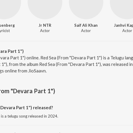
senberg
Jr NTR
Saif Ali Khan
Janhvi Ka
yricist
Actor
Actor
Actor
ra Part 1")
vara Part 1") online. Red Sea (From "Devara Part 1") is a Telugu la
1"), from the album Red Sea (From "Devara Part 1"), was released in
s online from JioSaavn.
rom "Devara Part 1")
Devara Part 1") released?
is a telugu song released in 2024.