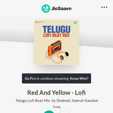
Go Pro
to continue streaming.
Know Why?
Red And Yellow - Lofi
Telugu Lofi Beat Mix
by
Shalmali
,
Samrat Kaushal
Song