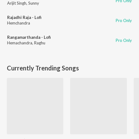
Pro Only
Arijit Singh
,
Sunny
Rajadhi Raja - Lofi
Pro Only
Hemchandra
Rangamarthanda - Lofi
Pro Only
Hemachandra
,
Raghu
Currently Trending Songs