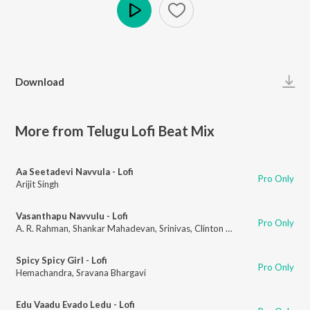
Play
Download
More from Telugu Lofi Beat Mix
Aa Seetadevi Navvula - Lofi
Pro Only
Arijit Singh
Vasanthapu Navvulu - Lofi
Pro Only
A. R. Rahman
,
Shankar Mahadevan
,
Srinivas
,
Clinton Cerejo
Spicy Spicy Girl - Lofi
Pro Only
Hemachandra
,
Sravana Bhargavi
Edu Vaadu Evado Ledu - Lofi