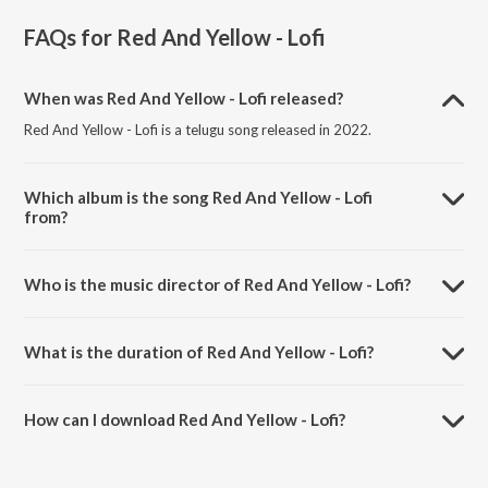
FAQs for
Red And Yellow - Lofi
When was Red And Yellow - Lofi released?
Red And Yellow - Lofi is a telugu song released in 2022.
Which album is the song Red And Yellow - Lofi
from?
Red And Yellow - Lofi is a telugu song from the album Telugu Lofi Beat
Mix.
Who is the music director of Red And Yellow - Lofi?
Red And Yellow - Lofi is composed by Shalmali.
What is the duration of Red And Yellow - Lofi?
The duration of the song Red And Yellow - Lofi is 3:10 minutes.
How can I download Red And Yellow - Lofi?
You can download Red And Yellow - Lofi on JioSaavn App.