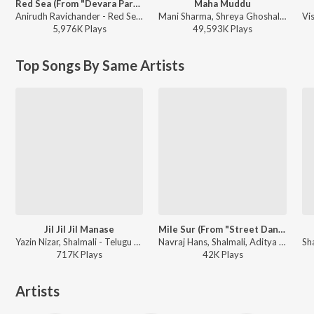
Red Sea (From "Devara Part 1")
Maha Muddu
Anirudh Ravichander - Red Sea (From "Devara Part 1")
Mani Sharma, Shreya Ghoshal, Karthik - Jai Chiranjeeva
5,976K
Play
s
49,593K
Play
s
Top Songs By Same Artists
Jil Jil Jil Manase
Mile Sur (From "Street Dancer 3D")
Yazin Nizar, Shalmali - Telugu Love Songs Vol. 1
Navraj Hans, Shalmali, Aditya Iyengar, Shashwat Singh, IP Singh, Rakesh Maini ft. Rakul Preet - Street Dancer 3D (Telugu)
717K
Play
s
42K
Play
s
Artists