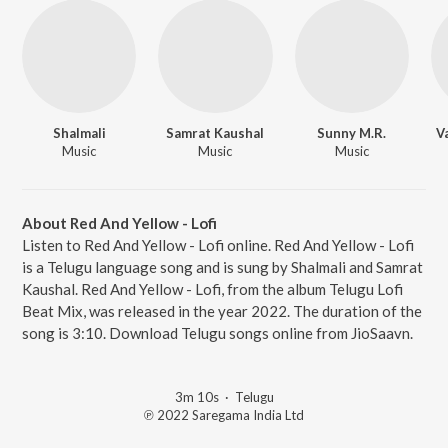
Shalmali
Samrat Kaushal
Sunny M.R.
V
Music
Music
Music
About Red And Yellow - Lofi
Listen to Red And Yellow - Lofi online. Red And Yellow - Lofi
is a Telugu language song and is sung by Shalmali and Samrat
Kaushal. Red And Yellow - Lofi, from the album Telugu Lofi
Beat Mix, was released in the year 2022. The duration of the
song is 3:10. Download Telugu songs online from JioSaavn.
3m 10s
·
Telugu
℗ 2022 Saregama India Ltd