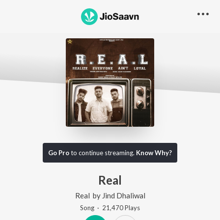
Go Pro
to continue streaming.
Know Why?
Real
Real
by
Jind Dhaliwal
Song
·
21,470
Play
s