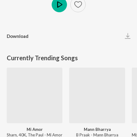
Play
Download
Currently Trending Songs
Mi Amor
Mann Bharrya
Sharn, 40K, The Paul - Mi Amor
B Praak - Mann Bharrya