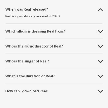
When was Real released?
Real is a punjabi song released in 2020.
Which album is the song Real from?
Real is a punjabi song from the album Real.
Who is the music director of Real?
Real is composed by Game Changerz.
Who is the singer of Real?
Real is sung by Jind Dhaliwal.
What is the duration of Real?
The duration of the song Real is 2:58 minutes.
How can I download Real?
You can download Real on JioSaavn App.