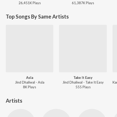
26,451K
Play
s
61,387K
Play
s
Top Songs By Same Artists
Asla
Take It Easy
Jind Dhaliwal - Asla
Jind Dhaliwal - Take It Easy
8K
Play
s
555
Play
s
Artists