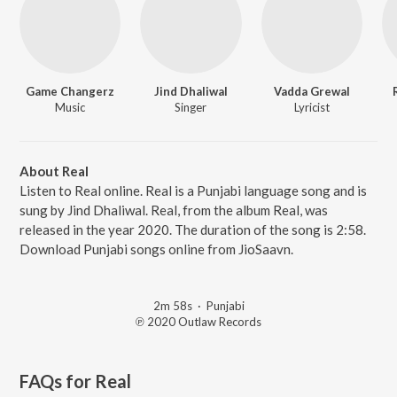
Game Changerz
Jind Dhaliwal
Vadda Grewal
Music
Singer
Lyricist
About Real
Listen to Real online. Real is a Punjabi language song and is
sung by Jind Dhaliwal. Real, from the album Real, was
released in the year 2020. The duration of the song is 2:58.
Download Punjabi songs online from JioSaavn.
2m 58s
·
Punjabi
℗ 2020 Outlaw Records
FAQs for
Real