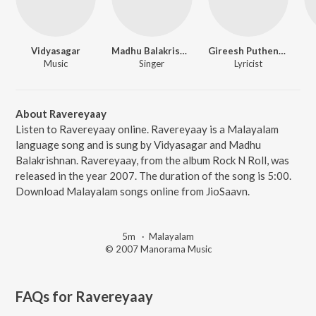
Vidyasagar
Madhu Balakrishnan
Gireesh Puthencherry
Music
Singer
Lyricist
About Ravereyaay
Listen to Ravereyaay online. Ravereyaay is a Malayalam
language song and is sung by Vidyasagar and Madhu
Balakrishnan. Ravereyaay, from the album Rock N Roll, was
released in the year 2007. The duration of the song is 5:00.
Download Malayalam songs online from JioSaavn.
5m
·
Malayalam
© 2007 Manorama Music
FAQs for
Ravereyaay