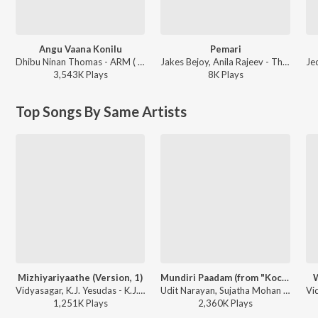
Angu Vaana Konilu
Pemari
Dhibu Ninan Thomas - ARM ( Original Motion Picture Soundtrack )
Jakes Bejoy, Anila Rajeev - Thudarum
3,543K
Play
s
8K
Play
s
Top Songs By Same Artists
Mizhiyariyaathe (Version, 1)
Mundiri Paadam (from "Kochi Raajavu (Malayalam Film)")
W
Vidyasagar, K.J. Yesudas - K.J. Yesudas (Love Songs)
Udit Narayan, Sujatha Mohan - Super Hits of Vidyasagar
1,251K
Play
s
2,360K
Play
s