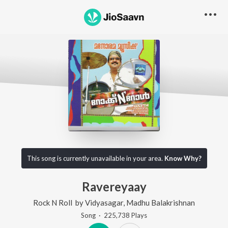
This song is currently unavailable in your area.
Know Why?
Ravereyaay
Rock N Roll
by
Vidyasagar
,
Madhu Balakrishnan
Song
·
225,738
Play
s