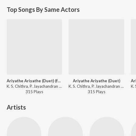
Top Songs By Same Actors
Ariyathe Ariyathe (Duet) (from "Ravanaprabhu (Original Motion Picture Soundtrack)")
Ariyathe Ariyathe (Duet)
K. S. Chithra, P. Jayachandran - Classic Hits of Malayalam Music
K. S. Chithra, P. Jayachandran - Ravanaprabhu (Original Motion Picture Soundtrack)
315
Play
s
315
Play
s
Artists