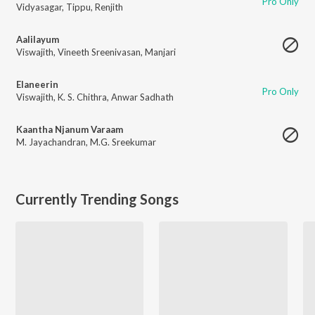
Pro Only
Vidyasagar
,
Tippu
,
Renjith
Aalilayum
Viswajith
,
Vineeth Sreenivasan
,
Manjari
Elaneerin
Pro Only
Viswajith
,
K. S. Chithra
,
Anwar Sadhath
Kaantha Njanum Varaam
M. Jayachandran
,
M.G. Sreekumar
Currently Trending Songs