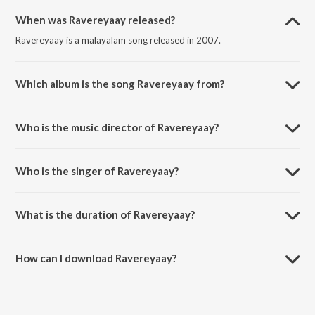
When was Ravereyaay released?
Ravereyaay is a malayalam song released in 2007.
Which album is the song Ravereyaay from?
Ravereyaay is a malayalam song from the album Rock N Roll.
Who is the music director of Ravereyaay?
Ravereyaay is composed by Vidyasagar.
Who is the singer of Ravereyaay?
Ravereyaay is sung by Madhu Balakrishnan.
What is the duration of Ravereyaay?
The duration of the song Ravereyaay is 5:00 minutes.
How can I download Ravereyaay?
You can download Ravereyaay on JioSaavn App.