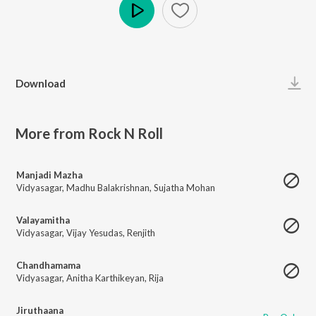
Play
Download
More from Rock N Roll
Manjadi Mazha
Vidyasagar
,
Madhu Balakrishnan
,
Sujatha Mohan
Valayamitha
Vidyasagar
,
Vijay Yesudas
,
Renjith
Chandhamama
Vidyasagar
,
Anitha Karthikeyan
,
Rija
Jiruthaana