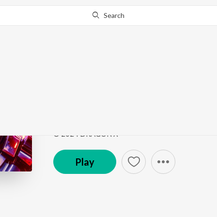
Search
Go Pro
to continue streaming.
Know Why?
Rave Hype
Rave Hype
by
KEVU
,
AvAlanche
,
CPayne
Song
·
2:40
·
Instrumental
© 2024 DRAGON X
Play