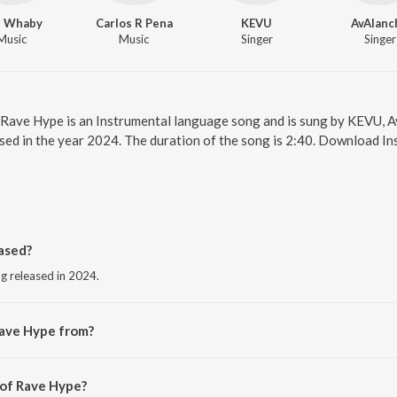
l Whaby
Carlos R Pena
KEVU
AvAlanc
Music
Music
Singer
Singer
. Rave Hype is an Instrumental language song and is sung by KEVU, 
ed in the year 2024. The duration of the song is 2:40. Download In
ased?
g released in 2024.
Rave Hype from?
ng from the album Rave Hype.
 of Rave Hype?