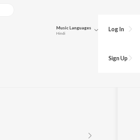
Music
Languages
Log In
Hindi
Queue
Pick all the languages you want to listen to.
Sign Up
Hindi
Punjabi
Tamil
Telugu
Marathi
Gujarati
Bengali
Kannada
Bhojpuri
Malayalam