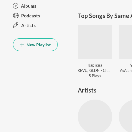
Albums
Top Songs By Same A
Podcasts
Artists
New Playlist
Kapicua
KEVU, GLDN - Chaotic Dance Tracks
AvAlan
5
Play
s
Artists