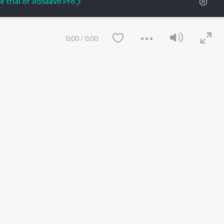
 trial of JioSaavn Pro
ARTIST ORIGINALS
COMPANY
0:00
/
0:00
Zaeden - Dooriyan
About Us
Raghav - Sufi
Culture
SIXK - Dansa
Blog
Siri - My Jam
Jobs
Lost Stories, "Mai Ni
Press
Meriye"
Advertise
Terms
&
Privacy
Help & Support
Save
Clear
Grievances
JioSaavn Artist Insights
JioSaavn YourCast
etty quiet in here.
 find some tunes!
 Weekly Top Songs