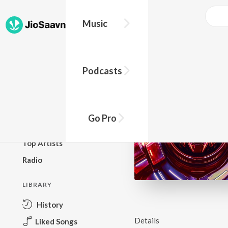
Music
BROWSE
Podcasts
New Releases
Top Charts
Top Playlists
Go Pro
Podcasts
Top Artists
Radio
LIBRARY
History
Details
Liked Songs