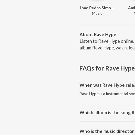
Joao Pedro Simoes Silva do Rosario
Am
Music
About Rave Hype
Listen to Rave Hype online
album Rave Hype, was releas
FAQs for
Rave Hype
When was Rave Hype rele
Rave Hype is a instrumental son
Which album is the song 
Rave Hype is a instrumental so
Who is the music director