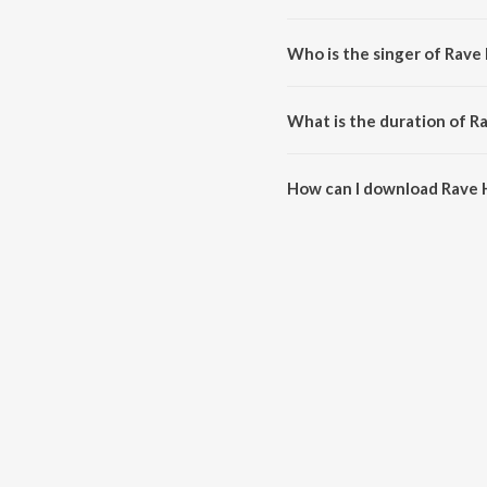
Rave Hype is composed by Joao
Who is the singer of Rave
Rave Hype is sung by KEVU, Av
What is the duration of R
The duration of the song Rave 
How can I download Rave 
You can download Rave Hype o