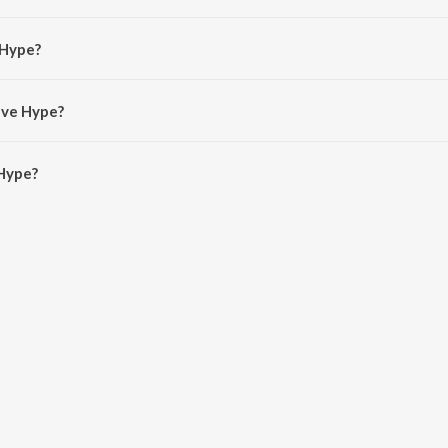
 Pedro Simoes Silva do Rosario.
 Hype?
Alanche and CPayne.
ave Hype?
Hype is 2:40 minutes.
Hype?
n JioSaavn App.