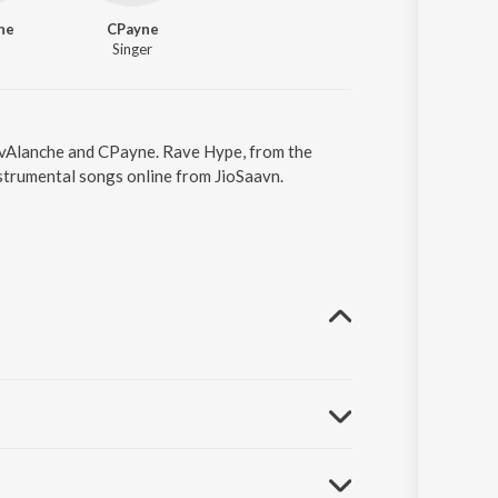
he
CPayne
Singer
AvAlanche and CPayne. Rave Hype, from the
strumental songs online from JioSaavn.