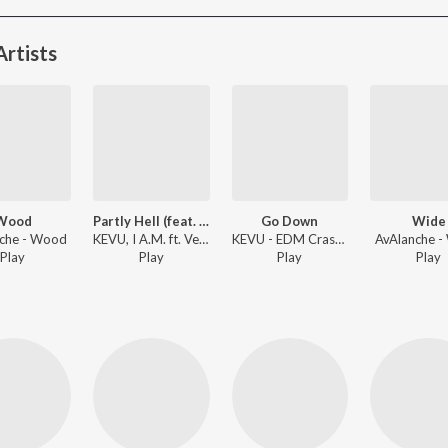
rtists
Wood
Partly Hell (feat. Vendark)
Go Down
Wide
che - Wood
KEVU, I A.M. ft. Vendark - Forgotten Underground EDM Classics
KEVU - EDM Crash Course
AvAlanche 
Play
Play
Play
Play