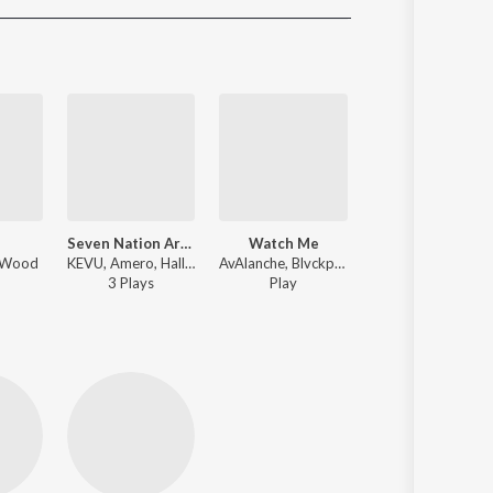
Sanskrit
Haryanvi
Rajasthani
Odia
Assamese
Update
Seven Nation Army (feat. Nito-Onna)
Watch Me
Go Down
- Wood
KEVU, Amero, Hallasen ft. Nito-Onna - Seven Nation Army (feat. Nito-Onna)
AvAlanche, Blvckprint - Watch Me
KEVU - Dance Ma
3
Play
s
Play
Play