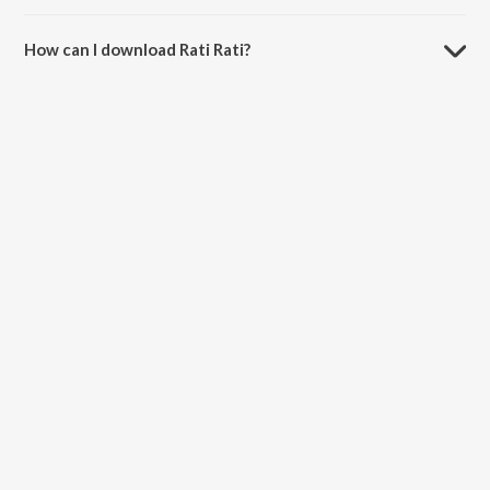
The duration of the song Rati Rati is 5:18 minutes.
How can I download Rati Rati?
You can download Rati Rati on JioSaavn App.