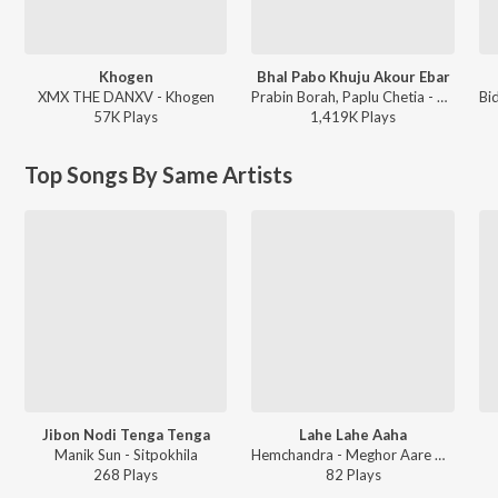
Khogen
Bhal Pabo Khuju Akour Ebar
XMX THE DANXV - Khogen
Prabin Borah, Paplu Chetia - Bhal Pabo Khuju Akour Ebar
57K
Play
s
1,419K
Play
s
Top Songs By Same Artists
Jibon Nodi Tenga Tenga
Lahe Lahe Aaha
Manik Sun - Sitpokhila
Hemchandra - Meghor Aare Aare
268
Play
s
82
Play
s