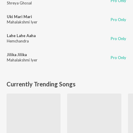
Pro Only
Shreya Ghosal
Uki Mari Mari
Pro Only
Mahalakshmi Iyer
Lahe Lahe Aaha
Pro Only
Hemchandra
Jilika Jilika
Pro Only
Mahalakshmi Iyer
Currently Trending Songs