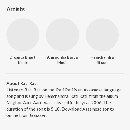
Artists
Diganta Bharti
Anirudhha Barua
Hemchandra
Music
Music
Singer
About Rati Rati
Listen to Rati Rati online. Rati Rati is an Assamese language
song and is sung by Hemchandra. Rati Rati, from the album
Meghor Aare Aare, was released in the year 2006. The
duration of the song is 5:18. Download Assamese songs
online from JioSaavn.