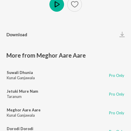
Play
Download
More from Meghor Aare Aare
Suwali Dhunia
Pro Only
Kunal Ganjawala
Jetuki Mure Nam
Pro Only
Taranum
Meghor Aare Aare
Pro Only
Kunal Ganjawala
Dorodi Dorodi