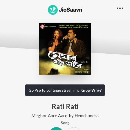
Go Pro
to continue streaming.
Know Why?
Rati Rati
Meghor Aare Aare
by
Hemchandra
Song