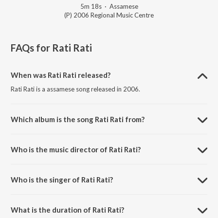
5m 18s
·
Assamese
(P) 2006 Regional Music Centre
FAQs for
Rati Rati
When was Rati Rati released?
Rati Rati is a assamese song released in 2006.
Which album is the song Rati Rati from?
Rati Rati is a assamese song from the album Meghor Aare Aare.
Who is the music director of Rati Rati?
Rati Rati is composed by Diganta Bharti.
Who is the singer of Rati Rati?
Rati Rati is sung by Hemchandra.
What is the duration of Rati Rati?