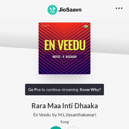
Go Pro
to continue streaming.
Know Why?
Rara Maa Inti Dhaaka
En Veedu
by
M.L.Vasanthakumari
Song