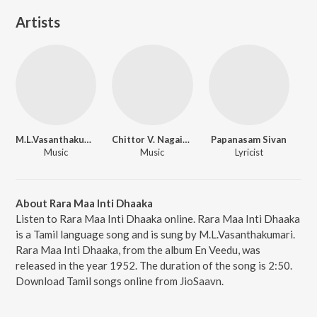
Artists
M.L.Vasanthakumari
Chittor V. Nagaiah
Papanasam Sivan
Music
Music
Lyricist
About Rara Maa Inti Dhaaka
Listen to Rara Maa Inti Dhaaka online. Rara Maa Inti Dhaaka
is a Tamil language song and is sung by M.L.Vasanthakumari.
Rara Maa Inti Dhaaka, from the album En Veedu, was
released in the year 1952. The duration of the song is 2:50.
Download Tamil songs online from JioSaavn.