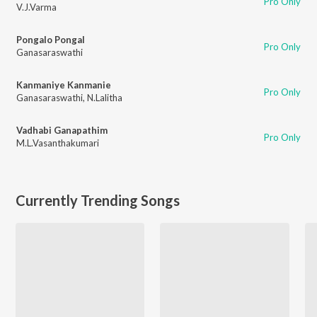
Pro Only
V.J.Varma
Pongalo Pongal
Pro Only
Ganasaraswathi
Kanmaniye Kanmanie
Pro Only
Ganasaraswathi
,
N.Lalitha
Vadhabi Ganapathim
Pro Only
M.L.Vasanthakumari
Currently Trending Songs