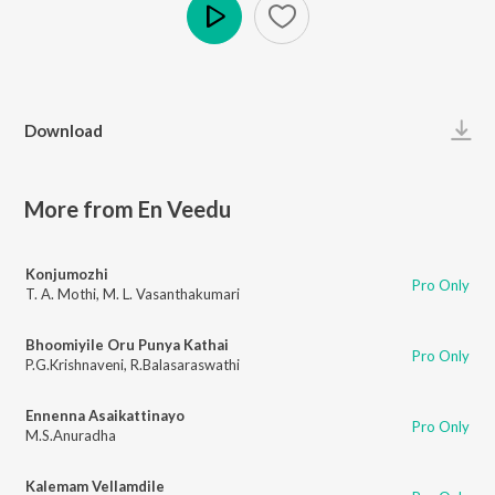
Play
Download
More from En Veedu
Konjumozhi
Pro Only
T. A. Mothi
,
M. L. Vasanthakumari
Bhoomiyile Oru Punya Kathai
Pro Only
P.G.Krishnaveni
,
R.Balasaraswathi
Ennenna Asaikattinayo
Pro Only
M.S.Anuradha
Kalemam Vellamdile