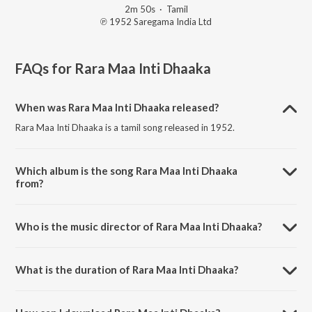
2m 50s
·
Tamil
℗ 1952 Saregama India Ltd
FAQs for
Rara Maa Inti Dhaaka
When was Rara Maa Inti Dhaaka released?
Rara Maa Inti Dhaaka is a tamil song released in 1952.
Which album is the song Rara Maa Inti Dhaaka
from?
Rara Maa Inti Dhaaka is a tamil song from the album En Veedu.
Who is the music director of Rara Maa Inti Dhaaka?
Rara Maa Inti Dhaaka is composed by M.L.Vasanthakumari.
What is the duration of Rara Maa Inti Dhaaka?
The duration of the song Rara Maa Inti Dhaaka is 2:50 minutes.