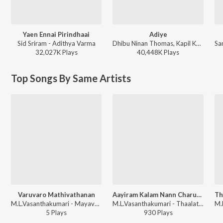
Yaen Ennai Pirindhaai
Adiye
Sid Sriram - Adithya Varma
Dhibu Ninan Thomas, Kapil Kapilan - Bachelor
32,027K
Play
s
40,448K
Play
s
Top Songs By Same Artists
Varuvaro Mathivathanan
Aayiram Kalam Nann Charukesi
M.L.Vasanthakumari - Mayavathi
M.L.Vasanthakumari - Thaalattu Padalgal
5
Play
s
930
Play
s