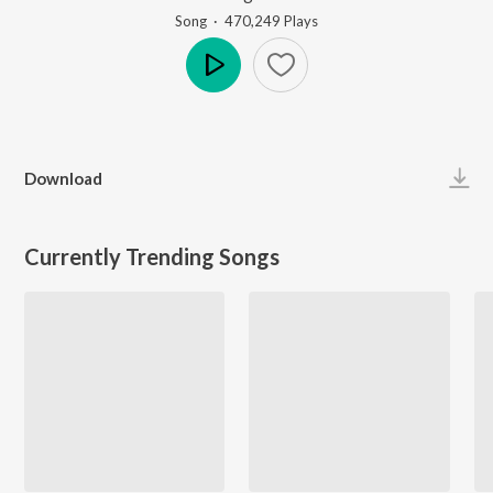
Song
·
470,249
Play
s
Play
Download
Currently Trending Songs