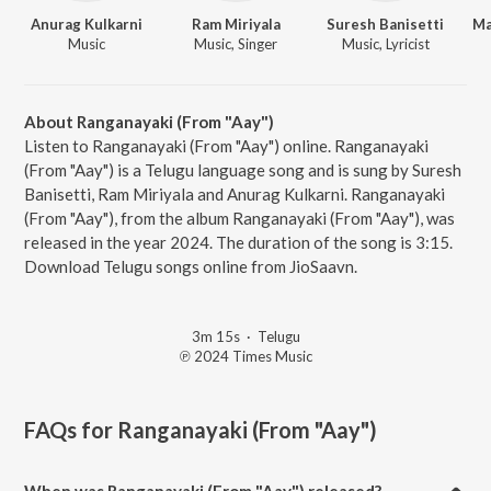
Anurag Kulkarni
Ram Miriyala
Suresh Banisetti
Music
Music, Singer
Music, Lyricist
About Ranganayaki (From "Aay")
Listen to Ranganayaki (From "Aay") online. Ranganayaki
(From "Aay") is a Telugu language song and is sung by Suresh
Banisetti, Ram Miriyala and Anurag Kulkarni. Ranganayaki
(From "Aay"), from the album Ranganayaki (From "Aay"), was
released in the year 2024. The duration of the song is 3:15.
Download Telugu songs online from JioSaavn.
3m 15s
·
Telugu
℗ 2024 Times Music
FAQs for
Ranganayaki (From "Aay")