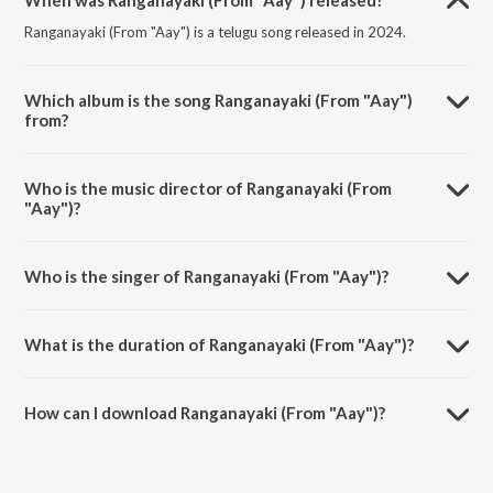
When was Ranganayaki (From "Aay") released?
Ranganayaki (From "Aay") is a telugu song released in 2024.
Which album is the song Ranganayaki (From "Aay")
from?
Ranganayaki (From "Aay") is a telugu song from the album
Ranganayaki (From "Aay").
Who is the music director of Ranganayaki (From
"Aay")?
Ranganayaki (From "Aay") is composed by Anurag Kulkarni.
Who is the singer of Ranganayaki (From "Aay")?
Ranganayaki (From "Aay") is sung by Manisha Eerabathini, Balaji
Dake, Vivek Sagar and Ram Miriyala.
What is the duration of Ranganayaki (From "Aay")?
The duration of the song Ranganayaki (From "Aay") is 3:15 minutes.
How can I download Ranganayaki (From "Aay")?
You can download Ranganayaki (From "Aay") on JioSaavn App.