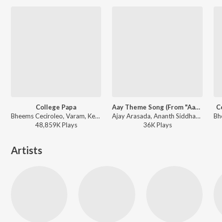
College Papa
Aay Theme Song (From "Aay")
C
Bheems Ceciroleo, Varam, Keerthana Sharma, Gopika Udayan, Ram Nithin - MAD
Ajay Arasada, Ananth Siddharth, Mokshit Y - Aay Theme Song (From "Aay")
48,859K
Play
s
36K
Play
s
Artists