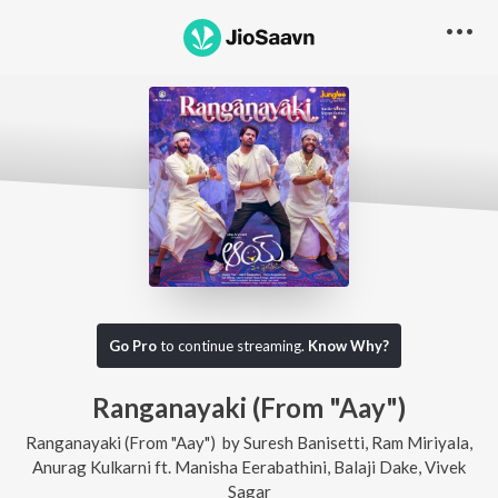
Go Pro
to continue streaming.
Know Why?
Ranganayaki (From "Aay")
Ranganayaki (From "Aay")
by
Suresh Banisetti
,
Ram Miriyala
,
Anurag Kulkarni
ft.
Manisha Eerabathini
,
Balaji Dake
,
Vivek
Sagar