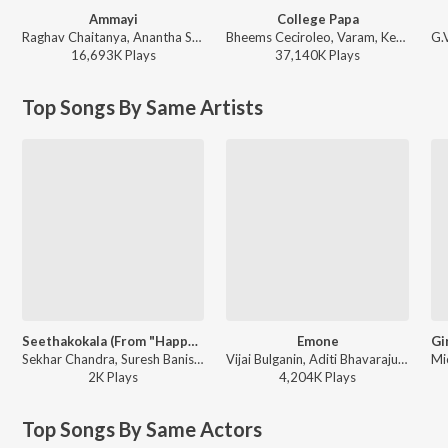
Ammayi
College Papa
Raghav Chaitanya, Anantha Sriram, Pritam - ANIMAL - TELUGU
Bheems Ceciroleo, Varam, Keerthana Sharma, Gopika Udayan, Ram Nithin - MAD
16,693K
Play
s
37,140K
Play
s
Top Songs By Same Artists
Seethakokala (From "Happy Journey")
Emone
Sekhar Chandra, Suresh Banisetti, Chinmayi - Seethakokala (From "Happy Journey")
Vijai Bulganin, Aditi Bhavaraju - Emone
2K
Play
s
4,204K
Play
s
Top Songs By Same Actors