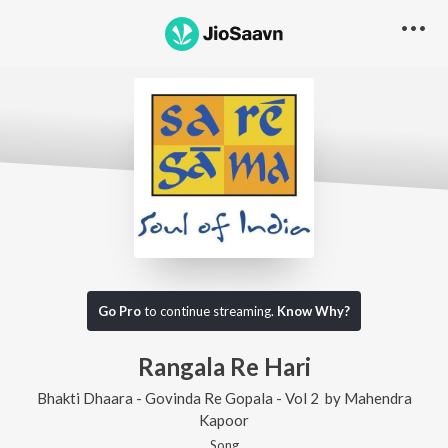
Go Pro
to continue streaming.
Know Why?
Rangala Re Hari
Bhakti Dhaara - Govinda Re Gopala - Vol 2
by
Mahendra
Kapoor
Song