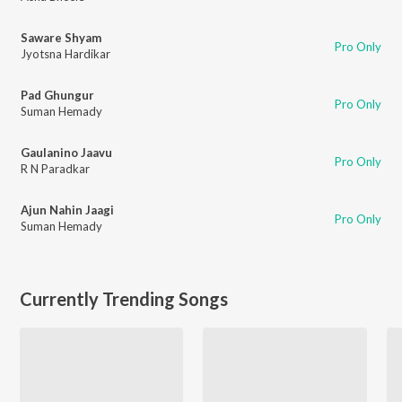
Saware Shyam
Pro Only
Jyotsna Hardikar
Pad Ghungur
Pro Only
Suman Hemady
Gaulanino Jaavu
Pro Only
R N Paradkar
Ajun Nahin Jaagi
Pro Only
Suman Hemady
Currently Trending Songs