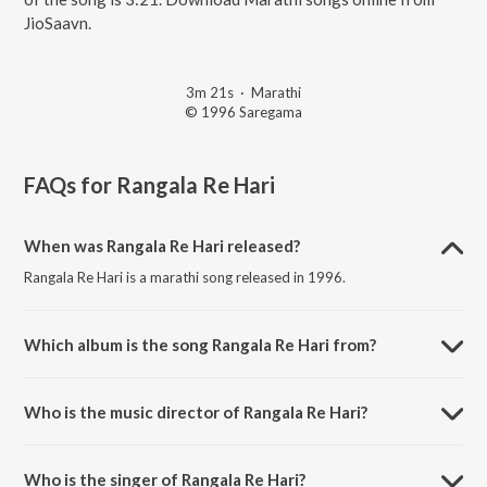
JioSaavn.
3m 21s
·
Marathi
© 1996 Saregama
FAQs for
Rangala Re Hari
When was Rangala Re Hari released?
Rangala Re Hari is a marathi song released in 1996.
Which album is the song Rangala Re Hari from?
Rangala Re Hari is a marathi song from the album Bhakti Dhaara -
Govinda Re Gopala - Vol 2.
Who is the music director of Rangala Re Hari?
Rangala Re Hari is composed by Shrikant Thakare.
Who is the singer of Rangala Re Hari?