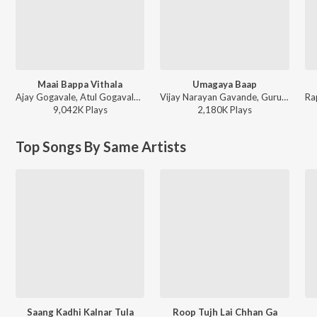
Maai Bappa Vithala
Umagaya Baap
Ajay Gogavale, Atul Gogavale - Maai Bappa Vithala
Vijay Narayan Gavande, Guru Thakur, Ajay Gogavale - Baaplyok
9,042K
Play
s
2,180K
Play
s
Top Songs By Same Artists
Saang Kadhi Kalnar Tula
Roop Tujh Lai Chhan Ga