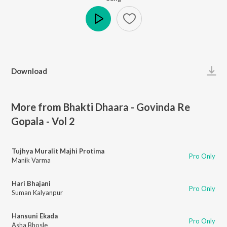
Play
Download
More from Bhakti Dhaara - Govinda Re
Gopala - Vol 2
Tujhya Muralit Majhi Protima
Pro Only
Manik Varma
Hari Bhajani
Pro Only
Suman Kalyanpur
Hansuni Ekada
Pro Only
Asha Bhosle