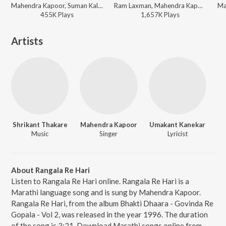
Mahendra Kapoor, Suman Kalyanpur - Apradh
Ram Laxman, Mahendra Kapoor, Shaila Chikhale - Mala Gheun Chala
455K
Play
s
1,657K
Play
s
Artists
Shrikant Thakare
Mahendra Kapoor
Umakant Kanekar
Music
Singer
Lyricist
About Rangala Re Hari
Listen to Rangala Re Hari online. Rangala Re Hari is a
Marathi language song and is sung by Mahendra Kapoor.
Rangala Re Hari, from the album Bhakti Dhaara - Govinda Re
Gopala - Vol 2, was released in the year 1996. The duration
of the song is 3:21. Download Marathi songs online from