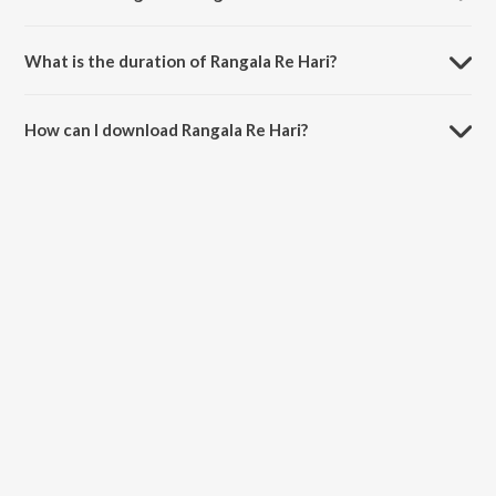
Rangala Re Hari is sung by Mahendra Kapoor.
What is the duration of Rangala Re Hari?
The duration of the song Rangala Re Hari is 3:21 minutes.
How can I download Rangala Re Hari?
You can download Rangala Re Hari on JioSaavn App.