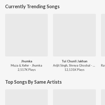
Currently Trending Songs
Jhumka
Tui Chunli Jakhan
Muza & Xefer - Jhumka
Arijit Singh, Shreya Ghoshal - Samantaral
2,517K
Play
s
12,131K
Play
s
Top Songs By Same Artists