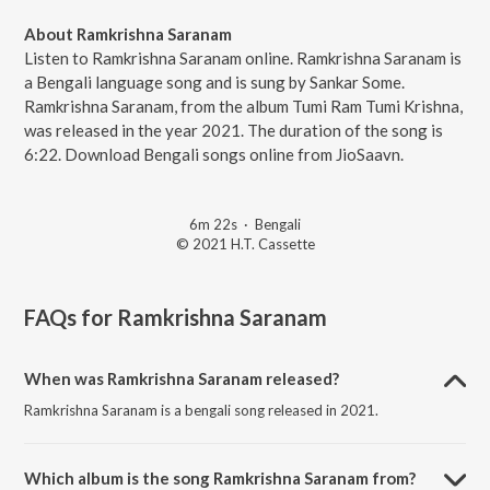
About Ramkrishna Saranam
Listen to Ramkrishna Saranam online. Ramkrishna Saranam is
a Bengali language song and is sung by Sankar Some.
Ramkrishna Saranam, from the album Tumi Ram Tumi Krishna,
was released in the year 2021. The duration of the song is
6:22. Download Bengali songs online from JioSaavn.
6m 22s
·
Bengali
© 2021 H.T. Cassette
FAQs for
Ramkrishna Saranam
When was Ramkrishna Saranam released?
Ramkrishna Saranam is a bengali song released in 2021.
Which album is the song Ramkrishna Saranam from?