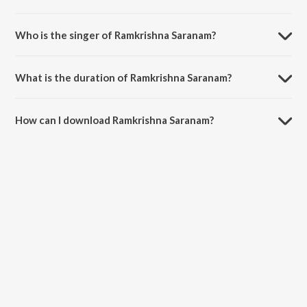
Ramkrishna Saranam is a bengali song from the album Tumi Ram
Tumi Krishna.
Who is the singer of Ramkrishna Saranam?
Ramkrishna Saranam is sung by Sankar Some.
What is the duration of Ramkrishna Saranam?
The duration of the song Ramkrishna Saranam is 6:22 minutes.
How can I download Ramkrishna Saranam?
You can download Ramkrishna Saranam on JioSaavn App.