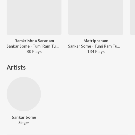
Ramkrishna Saranam
Matripranam
Sankar Some - Tumi Ram Tumi Krishna
Sankar Some - Tumi Ram Tumi Krishna
8K
Play
s
134
Play
s
Artists
Sankar Some
Singer