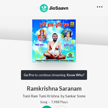
Go Pro
to continue streaming.
Know Why?
Ramkrishna Saranam
Tumi Ram Tumi Krishna
by
Sankar Some
Song
·
7,988
Play
s