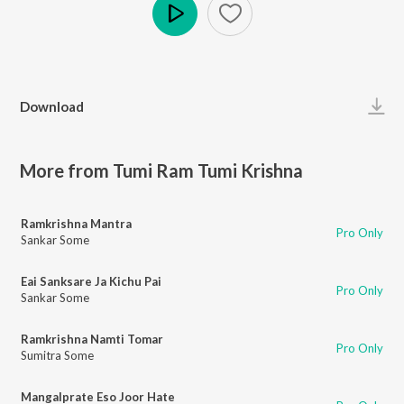
Play
Download
More from Tumi Ram Tumi Krishna
Ramkrishna Mantra
Pro Only
Sankar Some
Eai Sanksare Ja Kichu Pai
Pro Only
Sankar Some
Ramkrishna Namti Tomar
Pro Only
Sumitra Some
Mangalprate Eso Joor Hate