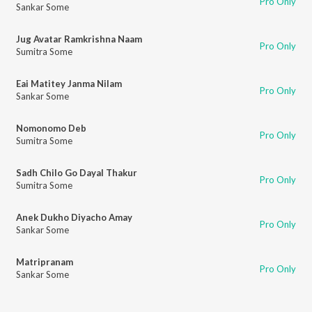
Pro Only
Sankar Some
Jug Avatar Ramkrishna Naam
Pro Only
Sumitra Some
Eai Matitey Janma Nilam
Pro Only
Sankar Some
Nomonomo Deb
Pro Only
Sumitra Some
Sadh Chilo Go Dayal Thakur
Pro Only
Sumitra Some
Anek Dukho Diyacho Amay
Pro Only
Sankar Some
Matripranam
Pro Only
Sankar Some