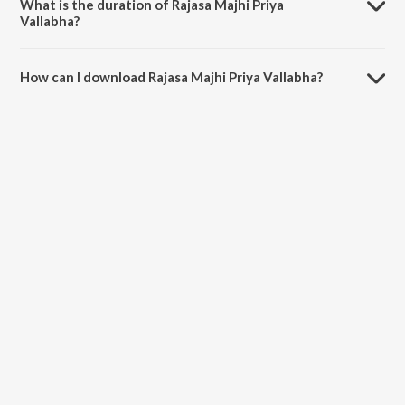
What is the duration of Rajasa Majhi Priya
Vallabha?
The duration of the song Rajasa Majhi Priya Vallabha is 3:18 minutes.
How can I download Rajasa Majhi Priya Vallabha?
You can download Rajasa Majhi Priya Vallabha on JioSaavn App.