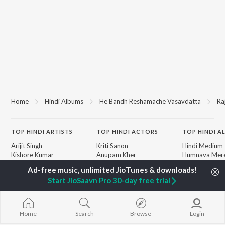
Home
Hindi Albums
He Bandh Reshamache Vasavdatta
Ra
TOP
HINDI
ARTISTS
TOP
HINDI
ACTORS
TOP HINDI A
Arijit Singh
Kriti Sanon
Hindi Medium
Kishore Kumar
Anupam Kher
Humnava Mer
Lata Mangeshkar
Sushant Singh Rajput
Aigiri Nandini 
Pritam
Helen
Adaptation
Start JioSaavn Pro 30-day free trial
Udit Narayan
Dharmendra
Bhediya
Alka Yagnik
Zihaal e Miski
R.D. Burman
Hindi Chill Mix
BROWSE
Kumar Sanu
Bhoot - Part 
Home
Search
Browse
Login
New Hindi Releases
KK
Haunted Ship
Featured Hindi Playlists