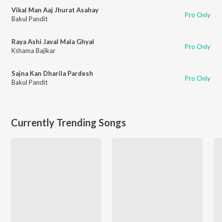
Vikal Man Aaj Jhurat Asahay
Pro Only
Bakul Pandit
Raya Ashi Javal Mala Ghyal
Pro Only
Kshama Bajikar
Sajna Kan Dharila Pardesh
Pro Only
Bakul Pandit
Currently Trending Songs