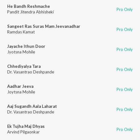
He Bandh Reshmache
Pro Only
Pandit Jitendra Abhisheki
Sangeet Ras Suras Mam Jeevanadhar
Pro Only
Ramdas Kamat
Jayache Ithun Door
Pro Only
Jyotsna Mohile
Chhediyalya Tara
Pro Only
Dr. Vasantrao Deshpande
Aadhar Jeeva
Pro Only
Joytsna Mohile
Aaj Sugandh Aala Laharat
Pro Only
Dr. Vasantrao Deshpande
Ek Tujha Maj Dhyas
Pro Only
Arvind Pilgaonkar