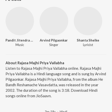
Pandit Jitendra Abhisheki
Arvind Pilgaonkar
Shanta Shelke
Music
Singer
Lyricist
About Rajasa Majhi Priya Vallabha
Listen to Rajasa Majhi Priya Vallabha online. Rajasa Majhi
Priya Vallabha is a Hindi language song and is sung by Arvind
Pilgaonkar. Rajasa Majhi Priya Vallabha, from the album He
Bandh Reshamache Vasavdatta, was released in the year
2002. The duration of the song is 3:18. Download Hindi
songs online from JioSaavn.
3m 18s
·
Hindi