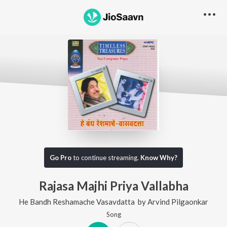
Go Pro
to continue streaming.
Know Why?
Rajasa Majhi Priya Vallabha
He Bandh Reshamache Vasavdatta
by
Arvind Pilgaonkar
Song