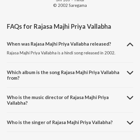
© 2002 Saregama
FAQs for
Rajasa Majhi Priya Vallabha
When was Rajasa Majhi Priya Vallabha released?
Rajasa Majhi Priya Vallabha is a hindi song released in 2002.
Which album is the song Rajasa Majhi Priya Vallabha
from?
Rajasa Majhi Priya Vallabha is a hindi song from the album He Bandh
Reshamache Vasavdatta.
Who is the music director of Rajasa Majhi Priya
Vallabha?
Rajasa Majhi Priya Vallabha is composed by Pandit Jitendra
Abhisheki.
Who is the singer of Rajasa Majhi Priya Vallabha?
Rajasa Majhi Priya Vallabha is sung by Arvind Pilgaonkar.