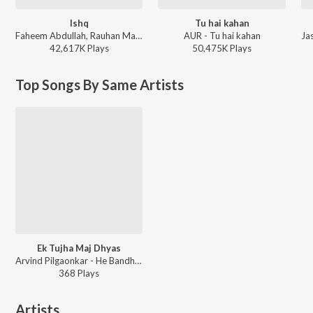
Ishq
Tu hai kahan
Faheem Abdullah, Rauhan Malik, Amir Ameer - Lost;Found
AUR - Tu hai kahan
42,617K
Play
s
50,475K
Play
s
Top Songs By Same Artists
Ek Tujha Maj Dhyas
Arvind Pilgaonkar - He Bandh Reshamache Vasavdatta
368
Play
s
Artists