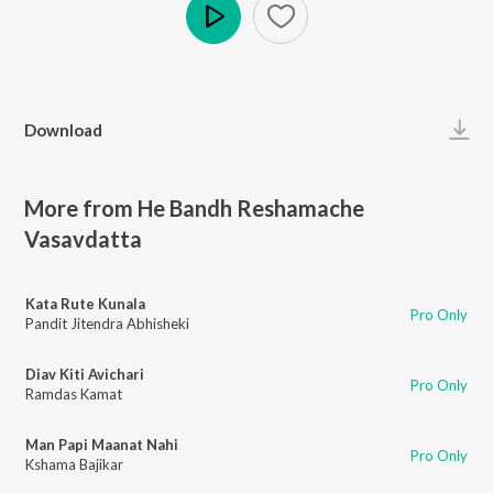
Play
Download
More from He Bandh Reshamache
Vasavdatta
Kata Rute Kunala
Pro Only
Pandit Jitendra Abhisheki
Diav Kiti Avichari
Pro Only
Ramdas Kamat
Man Papi Maanat Nahi
Pro Only
Kshama Bajikar