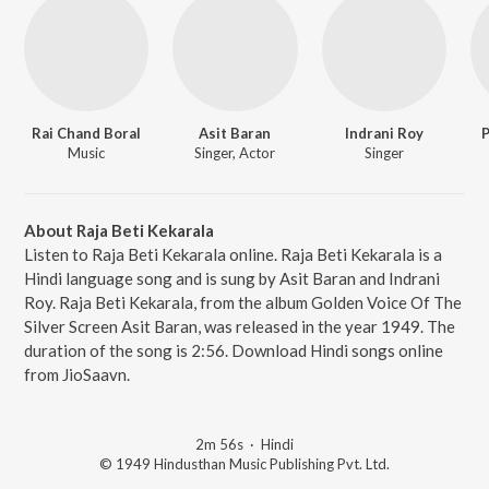
Rai Chand Boral
Asit Baran
Indrani Roy
P
Music
Singer, Actor
Singer
About Raja Beti Kekarala
Listen to Raja Beti Kekarala online. Raja Beti Kekarala is a
Hindi language song and is sung by Asit Baran and Indrani
Roy. Raja Beti Kekarala, from the album Golden Voice Of The
Silver Screen Asit Baran, was released in the year 1949. The
duration of the song is 2:56. Download Hindi songs online
from JioSaavn.
2m 56s
·
Hindi
© 1949 Hindusthan Music Publishing Pvt. Ltd.