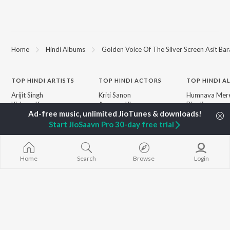
Home
Hindi Albums
Golden Voice Of The Silver Screen Asit Ba
TOP
HINDI
ARTISTS
TOP
HINDI
ACTORS
TOP HINDI A
Arijit Singh
Kriti Sanon
Humnava Mer
Kishore Kumar
Anupam Kher
Bhediya
Lata Mangeshkar
Sushant Singh Rajput
Zihaal e Miski
Pritam
Dharmendra
Bhoot - Part 
Start JioSaavn Pro 30-day free trial
Udit Narayan
Helen
Haunted Ship
Alka Yagnik
Jugnu
R.D. Burman
Bepanah Pyaa
BROWSE
Home
Search
Browse
Login
Kumar Sanu
Aashiqui 2
New Hindi Releases
Shreya Ghoshal
Dilwale Dulhan
Featured Hindi Playlists
Asha Bhosle
Jayenge
Weekly Top Songs
Kedarnath
Top Artists
Bandeya (From
Top Charts
Juunglee")
Top Hindi Radios