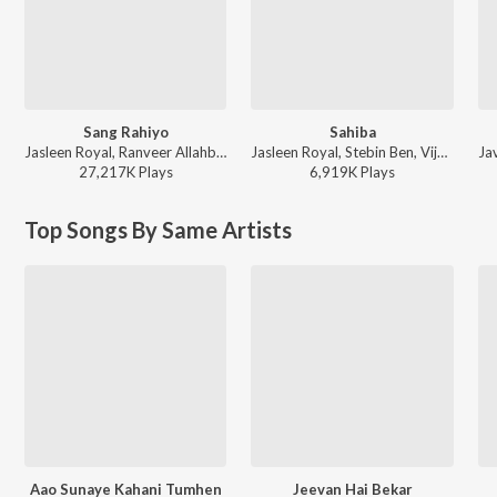
Sang Rahiyo
Sahiba
Jasleen Royal, Ranveer Allahbadia, Ujjwal Kashyap - Sang Rahiyo
Jasleen Royal, Stebin Ben, Vijay Deverakonda, Radhikka Madan, Priya Saraiya, Aditya Sharma - Sahiba
27,217K
Play
s
6,919K
Play
s
Top Songs By Same Artists
Aao Sunaye Kahani Tumhen
Jeevan Hai Bekar