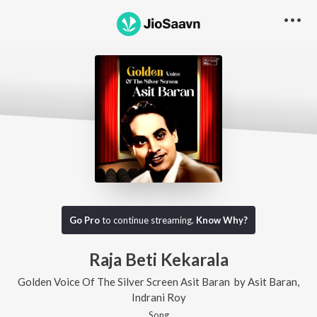
Go Pro
to continue streaming.
Know Why?
Raja Beti Kekarala
Golden Voice Of The Silver Screen Asit Baran
by
Asit Baran
,
Indrani Roy
Song