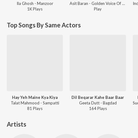
Ila Ghosh - Manzoor
Asit Baran - Golden Voice Of The Silver Screen Asit Baran
1K
Play
s
Play
Top Songs By Same Actors
Hay Yeh Maine Kya Kiya
Dil Beqarar Kahe Baar Baar
Talat Mahmood - Sampatti
Geeta Dutt - Bagdad
81
Play
s
164
Play
s
Artists