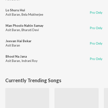
Lo Shuru Hui
Pro Only
Asit Baran
,
Bela Mukherjee
Man Phoolo Nahin Samay
Pro Only
Asit Baran
,
Bharati Devi
Jeevan Hai Bekar
Pro Only
Asit Baran
Bhool Na Jana
Pro Only
Asit Baran
,
Indrani Roy
Currently Trending Songs