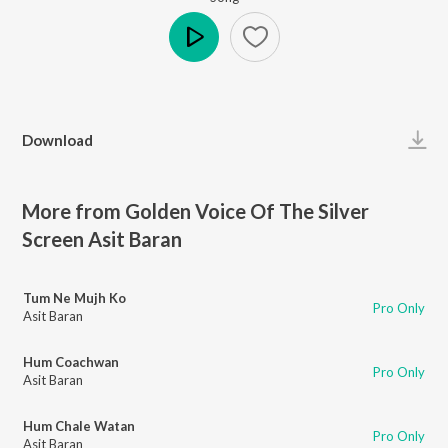
Play
Download
More from Golden Voice Of The Silver
Screen Asit Baran
Tum Ne Mujh Ko
Pro Only
Asit Baran
Hum Coachwan
Pro Only
Asit Baran
Hum Chale Watan
Pro Only
Asit Baran