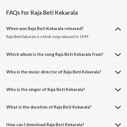
FAQs for
Raja Beti Kekarala
When was Raja Beti Kekarala released?
Raja Beti Kekarala is a hindi song released in 1949.
Which album is the song Raja Beti Kekarala from?
Raja Beti Kekarala is a hindi song from the album Golden Voice Of
The Silver Screen Asit Baran.
Who is the music director of Raja Beti Kekarala?
Raja Beti Kekarala is composed by Rai Chand Boral.
Who is the singer of Raja Beti Kekarala?
Raja Beti Kekarala is sung by Asit Baran and Indrani Roy.
What is the duration of Raja Beti Kekarala?
The duration of the song Raja Beti Kekarala is 2:56 minutes.
How can I download Raja Beti Kekarala?