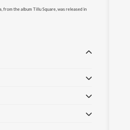
, from the album Tillu Square, was released in