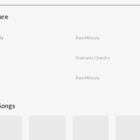
are
da
Ram Miriyala
Sreerama Chandra
Ram Miriyala
Songs