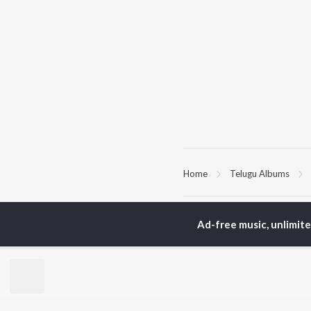
Home
Telugu Albums
TOP
TELUGU
ARTISTS
TO
Ad-free music, unlimit
S. P.
Kaj
Balasubrahmanyam
Chi
K. S. Chithra
Ven
Karthik
Ile
Devi Sri Prasad
Tri
Sid Sriram
Anirudh Ravichander
BR