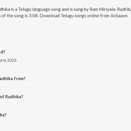
dhika is a Telugu language song and is sung by Ram Miriyala. Radhika
 of the song is 3:08. Download Telugu songs online from JioSaavn.
ed?
ed in 2023.
adhika from?
he album Tillu Square.
 of Radhika?
riyala.
ika?
.