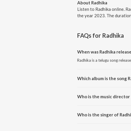
About Radhika
Listen to Radhika online. Ra
the year 2023. The duration
FAQs for
Radhika
When was Radhika releas
Radhika is a telugu song releas
Which album is the song R
Radhika is a telugu song from t
Who is the music director
Radhika is composed by Ram Mi
Who is the singer of Radh
Radhika is sung by Ram Miriyala