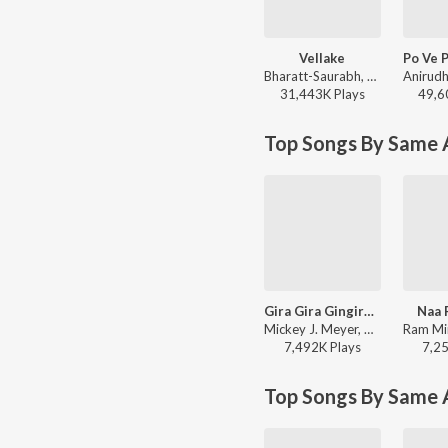
Vellake
Bharatt-Saurabh, Yazin Nizar, Anirudh Ravichander ft. Yazin Nizar & Anirudh Ravichander - Vellake
31,443K
Play
s
49,6
Top Songs By Same A
Gira Gira Gingiraagirey
Naa 
Mickey J. Meyer, Ram Miriyala, Kasarla Shyam - Champion
7,492K
Play
s
7,2
Top Songs By Same 