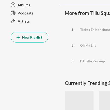
Albums
More from Tillu Squ
Podcasts
Artists
1
Ticket Eh Konakun
New Playlist
2
Oh My Lily
3
DJ Tillu Revamp
Currently Trending 