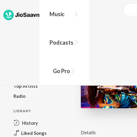
Music
BROWSE
Podcasts
New Releases
Top Charts
Top Playlists
Go Pro
Podcasts
Top Artists
Radio
LIBRARY
History
Details
Liked Songs