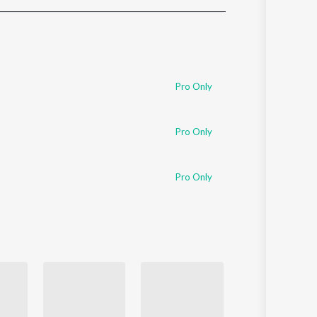
Sanskrit
Haryanvi
Rajasthani
Odia
Assamese
Pro Only
Update
Pro Only
Pro Only