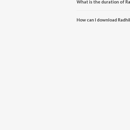
What is the duration of R
The duration of the song Radhik
How can I download Radhi
You can download Radhika on 