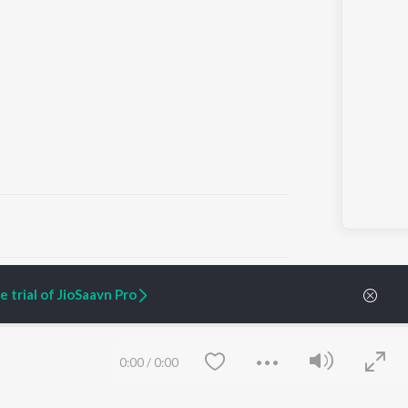
ARTIST ORIGINALS
COMPANY
 trial of JioSaavn Pro
Zaeden - Dooriyan
About Us
Raghav - Sufi
Culture
SIXK - Dansa
Blog
Siri - My Jam
Jobs
0:00
/
0:00
Lost Stories, "Mai Ni
Press
Meriye"
Advertise
Terms
&
Privacy