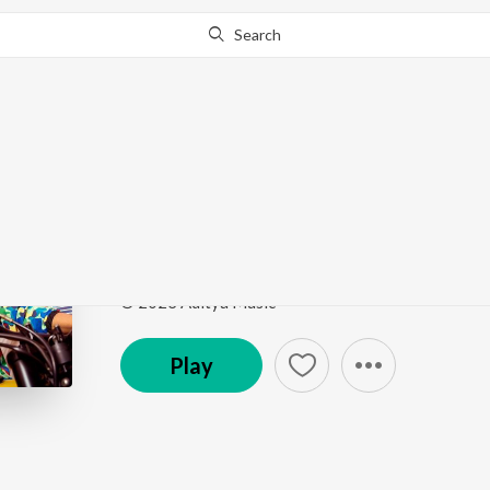
Search
Go Pro
to continue streaming.
Know Why?
Radhika
Tillu Square
by
Ram Miriyala
Song
·
26,426,223
Play
s
·
3:08
·
Telugu
© 2023 Aditya Music
Play