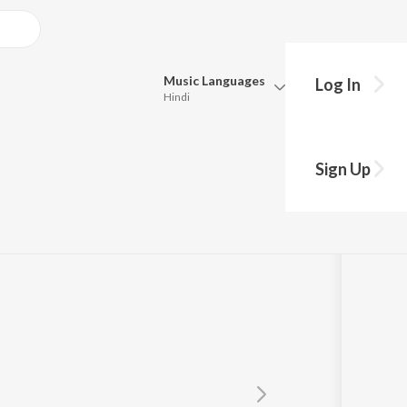
Music
Languages
Log In
Hindi
Queue
Pick all the languages you want to listen to.
Sign Up
Hindi
Punjabi
Tamil
Telugu
Marathi
Gujarati
Bengali
Kannada
Bhojpuri
Malayalam