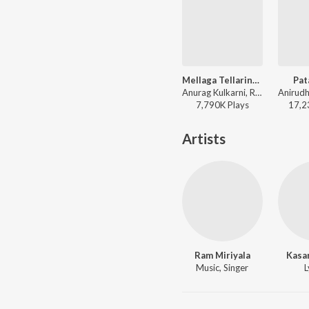
Mellaga Tellarindoi
Pat
Anurag Kulkarni, Ramya Behara, Mohana Bhogaraju - Shatamanam Bhavati
7,790K
Play
s
17,2
Artists
Ram Miriyala
Kasa
Music, Singer
L