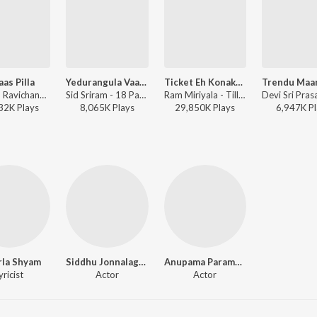
aas Pilla
Yedurangula Vaana - Male
Ticket Eh Konakunda
Anirudh Ravichander - DJ Tillu
Sid Sriram - 18 Pages
Ram Miriyala - Tillu Square
32K
Play
s
8,065K
Play
s
29,850K
Play
s
6,947K
Pl
rla Shyam
Siddhu Jonnalagadda
Anupama Parameswaran
yricist
Actor
Actor