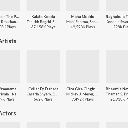
Po Ve Po - The Pain Of Love
Kalalo Kooda
Maha Muddu
Anirudh Ravichander, Mohit Chauhan - 3 (Telugu)
Tanishk Bagchi, Sid Sriram, Vaishnavi Kovvuri ft. Sid Sriram & Vaishnavi Kovvuri - Liger (Telugu) (Original Motion Picture Soundtrack)
Mani Sharma, Shreya Ghoshal, Karthik - Jai Chiranjeeva
03K
Play
s
37,158K
Play
s
49,593K
Play
s
298K
Pl
rtists
Praanama
Collar Ey Etthara
Gira Gira Gingiraagirey (From "Champion")
Ram Miriyala - Naa Praanama
Kasarla Shyam, Devi Sri Prasad, Ram Miriyala - Ustaad Bhagat Singh
Mickey J. Meyer, Ram Miriyala, Kasarla Shyam - Gira Gira Gingiraagirey (From "Champion")
59K
Play
s
662K
Play
s
7,492K
Play
s
21,918K
P
Actors