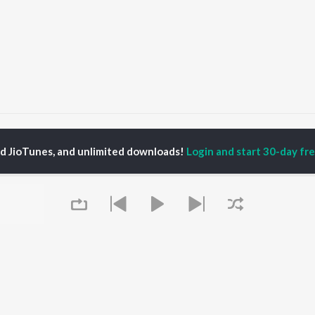
achna Lai Mere Kelange
Rachna Lai Mere Kelange
ed JioTunes, and unlimited downloads!
Login and start 30-day free
P
HINDI
ACTORS
TOP HINDI ALBUMS
TOP HINDI PLAYLIST
ti Sanon
Hindi Medium
Best Of 90s - Hindi
pam Kher
Humnava Mere
Most Streamed Love
hant Singh Rajput
Aigiri Nandini - Hindi
Songs: Hindi
en
Adaptation
Best Of Romance -
rmendra
Bhediya
Hindi
Zihaal e Miskin
90s Romance - Hindi
Hindi Chill Mix
Arijit Singh - Sad Songs
OWSE
Bhoot - Part One: The
- Hindi
 Hindi Releases
Haunted Ship
Hindi 1990s
tured Hindi Playlists
Queue
Bepanah Pyaar
Hindi: India Superhits