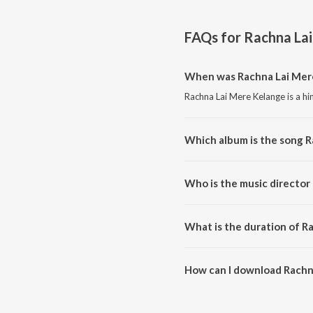
FAQs for
Rachna La
When was Rachna Lai Mere
Rachna Lai Mere Kelange is a hi
Which album is the song 
Rachna Lai Mere Kelange is a h
Who is the music director
Rachna Lai Mere Kelange is co
What is the duration of R
The duration of the song Rachn
How can I download Rachn
You can download Rachna Lai M