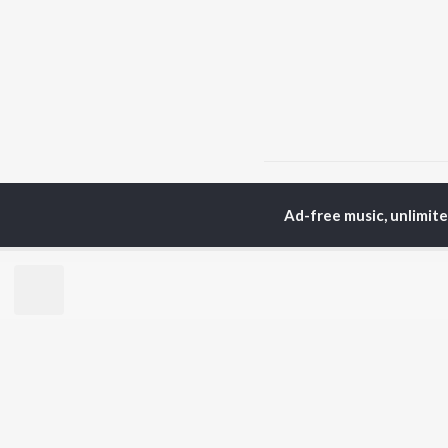
Home
Hindi Albums
R
Ad-free music, unlimit
TOP
HINDI
ARTISTS
TO
Arijit Singh
Kri
Kishore Kumar
Anu
Lata Mangeshkar
Sus
Pritam
Hel
Udit Narayan
Dha
Alka Yagnik
R.D. Burman
BR
Kumar Sanu
New
KK
Fea
Shreya Ghoshal