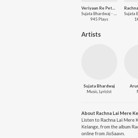
Veriyaan Re Pete Peed
Sujata Bhardwaj - Veriyaan Re Pete Peed
945
Play
s
1
Artists
Sujata Bhardwaj
Aru
Music, Lyricist
About Rachna Lai Mere K
Listen to Rachna Lai Mere K
Kelange, from the album Rac
online from JioSaavn.