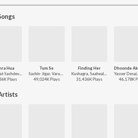
Songs
hra Hua
Tum Se
Finding Her
Shashwat Sachdev, Arijit Singh, Irshad Kamil, Armaan Khan - Dhurandhar
Sachin-Jigar, Varun Jain, Raghav Chaitanya, Indraneel - Teri Baaton Mein Aisa Uljha Jiya
Kushagra, Saaheal - Finding Her
36K
Play
s
49,024K
Play
s
31,436K
Play
s
46,178K
P
rtists