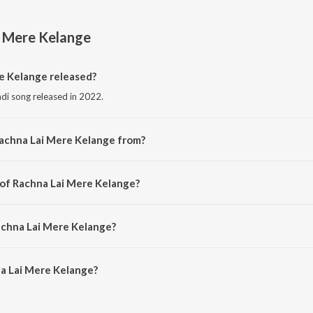
i Mere Kelange
 Kelange released?
ndi song released in 2022.
Rachna Lai Mere Kelange from?
indi song from the album Rachna Lai Mere Kelange.
 of Rachna Lai Mere Kelange?
mposed by Sujata Bhardwaj.
achna Lai Mere Kelange?
a Lai Mere Kelange is 10:53 minutes.
a Lai Mere Kelange?
ere Kelange on JioSaavn App.