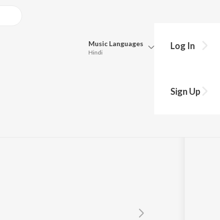
Music
Languages
Log In
Hindi
Queue
Pick all the languages you want to listen to.
nge
Sign Up
Hindi
Punjabi
Tamil
Telugu
Marathi
Gujarati
Bengali
Kannada
Bhojpuri
Malayalam