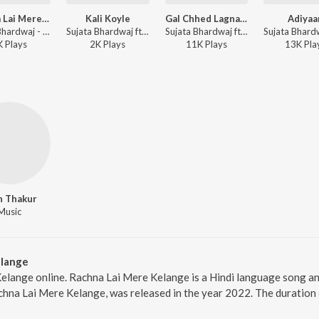
Rachna Lai Mere Kelange
Kali Koyle
Gal Chhed Lagna Ri
Adiyaa
Sujata Bhardwaj - Rachna Lai Mere Kelange
Sujata Bhardwaj ft. Swati Sharma - Kali Koyle
Sujata Bhardwaj ft. Swati Sharma, Aryan Rajput - Gal Chhed Lagna Ri
K
Play
s
2K
Play
s
11K
Play
s
13K
Pla
n Thakur
Music
elange
elange online. Rachna Lai Mere Kelange is a Hindi language song an
hna Lai Mere Kelange, was released in the year 2022. The duration