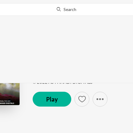
Search
Go Pro
to continue streaming.
Know Why?
Rachna Lai Mere Kela
Rachna Lai Mere Kelange
by
Sujata Bhardwaj
Song
·
1,490
Play
s
·
10:53
·
Hindi
℗ 2022 AS PAHADI DIGITALS
Play