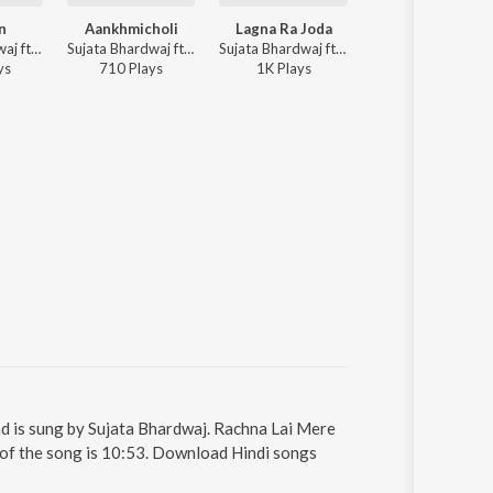
n
Aankhmicholi
Lagna Ra Joda
Dila Di Peed
Sujata Bhardwaj ft. Swati Sharma, Aryan Rajput - Adiyaan
Sujata Bhardwaj ft. Rajesh, Kavita Bhardwaj - Aankhmicholi
Sujata Bhardwaj ft. Shiv Sandhu, Kavita Bhardwaj - Lagna Ra Joda
Sujata Bhardwaj 
y
s
710
Play
s
1K
Play
s
913
Play
s
d is sung by Sujata Bhardwaj. Rachna Lai Mere
 of the song is 10:53. Download Hindi songs