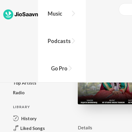
Music
BROWSE
Podcasts
New Releases
Top Charts
Top Playlists
Go Pro
Podcasts
Top Artists
Radio
LIBRARY
History
Details
Liked Songs