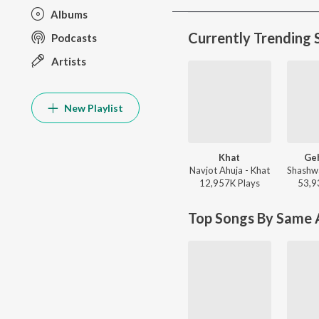
Albums
Currently Trending 
Podcasts
Artists
New Playlist
Khat
Ge
Navjot Ahuja - Khat
12,957K
Play
s
53,9
Top Songs By Same A