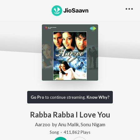
Go Pro
to continue streaming.
Know Why?
Rabba Rabba I Love You
Aarzoo
by
Anu Malik
,
Sonu Nigam
Song
·
411,862
Play
s