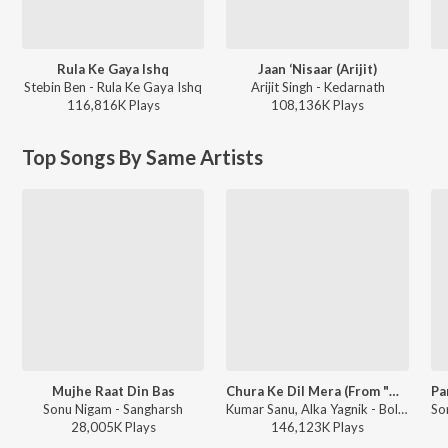
Rula Ke Gaya Ishq
Jaan ‘Nisaar (Arijit)
Stebin Ben - Rula Ke Gaya Ishq
Arijit Singh - Kedarnath
116,816K
Play
s
108,136K
Play
s
Top Songs By Same Artists
Mujhe Raat Din Bas
Chura Ke Dil Mera (From "Main Khiladi Tu Anari")
Sonu Nigam - Sangharsh
Kumar Sanu, Alka Yagnik - Bollywood Queens
28,005K
Play
s
146,123K
Play
s