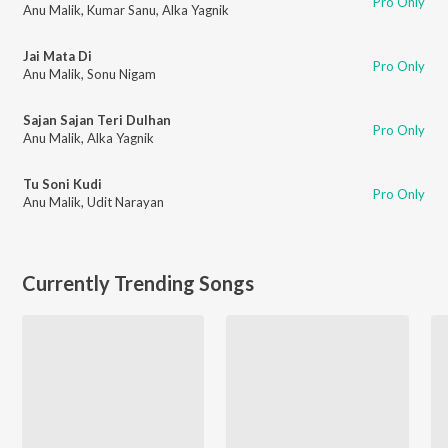
Pro Only
Anu Malik
,
Kumar Sanu
,
Alka Yagnik
Jai Mata Di
Pro Only
Anu Malik
,
Sonu Nigam
Sajan Sajan Teri Dulhan
Pro Only
Anu Malik
,
Alka Yagnik
Tu Soni Kudi
Pro Only
Anu Malik
,
Udit Narayan
Currently Trending Songs