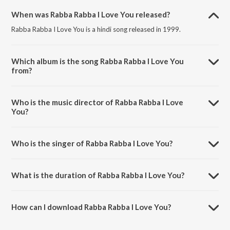
When was Rabba Rabba I Love You released?
Rabba Rabba I Love You is a hindi song released in 1999.
Which album is the song Rabba Rabba I Love You
from?
Rabba Rabba I Love You is a hindi song from the album Aarzoo.
Who is the music director of Rabba Rabba I Love
You?
Rabba Rabba I Love You is composed by Anu Malik.
Who is the singer of Rabba Rabba I Love You?
Rabba Rabba I Love You is sung by Sonu Nigam.
What is the duration of Rabba Rabba I Love You?
The duration of the song Rabba Rabba I Love You is 6:27 minutes.
How can I download Rabba Rabba I Love You?
You can download Rabba Rabba I Love You on JioSaavn App.