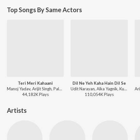
Top Songs By Same Actors
Teri Meri Kahaani
Dil Ne Yeh Kaha Hain Dil Se
Manoj Yadav, Arijit Singh, Palak Muchhal - Arijit Singh Bollywood Hits
Udit Narayan, Alka Yagnik, Kumar Sanu - Dhadkan
44,182K
Play
s
110,054K
Play
s
Artists