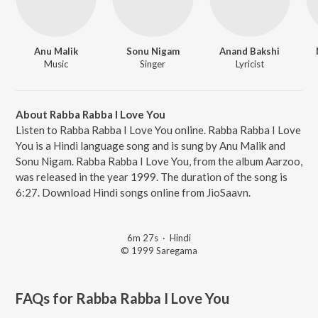
Anu Malik
Sonu Nigam
Anand Bakshi
Music
Singer
Lyricist
About Rabba Rabba I Love You
Listen to Rabba Rabba I Love You online. Rabba Rabba I Love
You is a Hindi language song and is sung by Anu Malik and
Sonu Nigam. Rabba Rabba I Love You, from the album Aarzoo,
was released in the year 1999. The duration of the song is
6:27. Download Hindi songs online from JioSaavn.
6m 27s
·
Hindi
© 1999 Saregama
FAQs for
Rabba Rabba I Love You