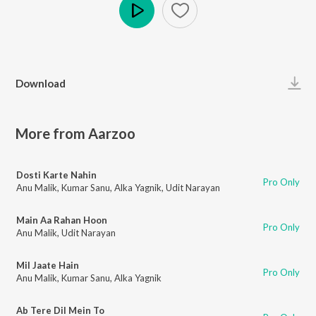
Play
Download
More from Aarzoo
Dosti Karte Nahin
Pro Only
Anu Malik
,
Kumar Sanu
,
Alka Yagnik
,
Udit Narayan
Main Aa Rahan Hoon
Pro Only
Anu Malik
,
Udit Narayan
Mil Jaate Hain
Pro Only
Anu Malik
,
Kumar Sanu
,
Alka Yagnik
Ab Tere Dil Mein To