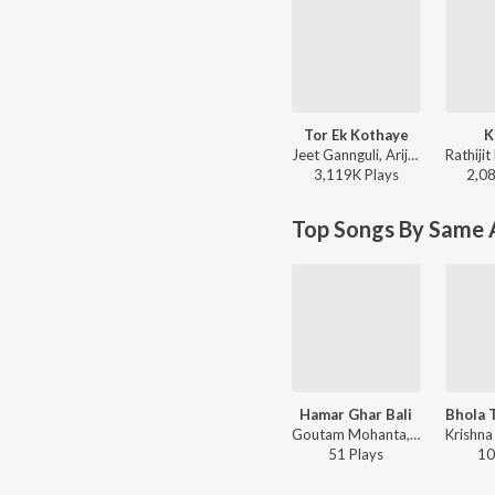
Tor Ek Kothaye
K
Jeet Gannguli, Arijit Singh, Prasen - Besh Korechi Prem Korechi
3,119K
Play
s
2,0
Top Songs By Same A
Hamar Ghar Bali
Goutam Mohanta, Pomi Mohanta - Hamar Ghar Bali
51
Play
s
10