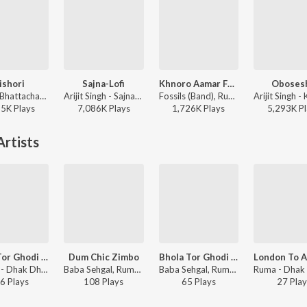
ishori
Sajna-Lofi
Khnoro Aamar Fossil
Oboses
Rathijit Bhattacharjee, Antara Mitra - Khadaan
Arijit Singh - Sajna-Lofi
Fossils (Band), Rupam Islam - Fossils 4
85K
Play
s
7,086K
Play
s
1,726K
Play
s
5,293K
Pl
rtists
Bhola Tor Ghodi Te(Instrumental)
Dum Chic Zimbo
Bhola Tor Ghodi Te
Krishna - Dhak Dhak In Calcutta
Baba Sehgal, Ruma - Dhak Dhak In Calcutta
Baba Sehgal, Ruma - Dhak Dhak In Calcutta
6
Play
s
108
Play
s
65
Play
s
27
Play