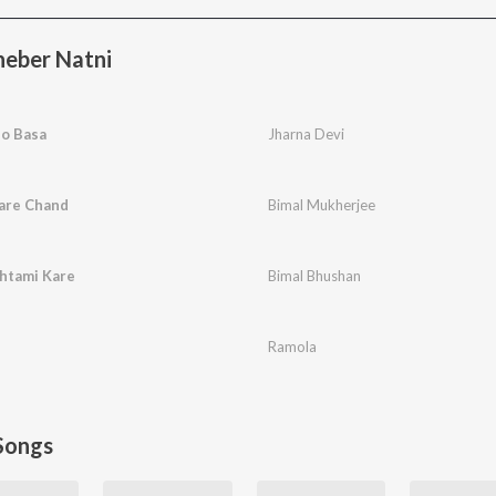
eber Natni
lo Basa
Jharna Devi
are Chand
Bimal Mukherjee
htami Kare
Bimal Bhushan
Ramola
Songs