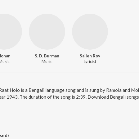
ohan
S. D. Burman
Sailen Roy
Music
Music
Lyricist
. Raat Holo is a Bengali language song and is sung by Ramola and M
year 1943. The duration of the song is 2:39. Download Bengali songs
sed?