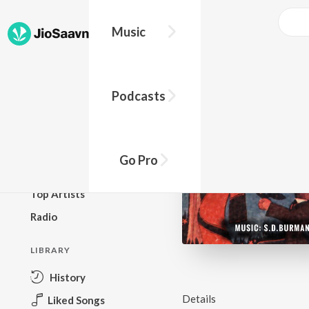
Music
BROWSE
Podcasts
New Releases
Top Charts
Top Playlists
Go Pro
Podcasts
Top Artists
Radio
LIBRARY
History
Details
Liked Songs