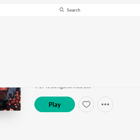
Search
Go Pro
to continue streaming.
Know Why?
Raat Holo
Judgesaheber Natni
by
Ramola
,
Mohan
Song
·
2:39
·
Bengali
℗ 1943 Saregama India Ltd
Play