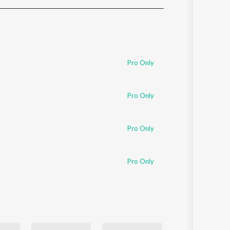
Sanskrit
Haryanvi
Rajasthani
Odia
Assamese
Pro Only
Update
Pro Only
Pro Only
Pro Only