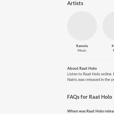
Artists
Ramola
M
Music
About Raat Holo
Listen to Raat Holo online
Natni, was released in the 
FAQs for
Raat Holo
When was Raat Holo relea