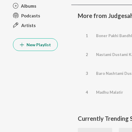
Albums
More from Judgesah
Podcasts
Artists
1
Boner Pakhi Bandh
New Playlist
2
Nastami Dustami K
3
Baro Nashtami Dus
4
Madhu Malatir
Currently Trending 