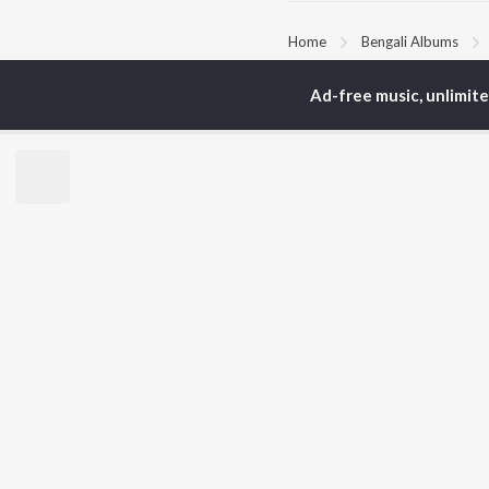
Home
Bengali Albums
Ad-free music, unlimit
TOP
BENGALI
TO
ARTISTS
AC
Kishore Kumar
Utp
Asha Bhosle
Vic
Arijit Singh
Sat
Jeet Gannguli
Ash
Shreya Ghoshal
Mad
Kumar Sanu
Dev
BR
Zubeen Garg
New
Hemanta Kumar
Fea
Mukhopadhyay
Play
Prasen
Wee
Top
Top
Top