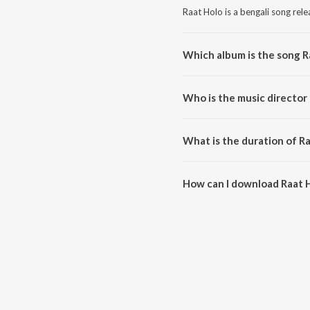
Raat Holo is a bengali song rel
Which album is the song R
Raat Holo is a bengali song fr
Who is the music director 
Raat Holo is composed by Ramo
What is the duration of R
The duration of the song Raat H
How can I download Raat 
You can download Raat Holo on