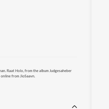
ohan. Raat Holo, from the album Judgesaheber
 online from JioSaavn.