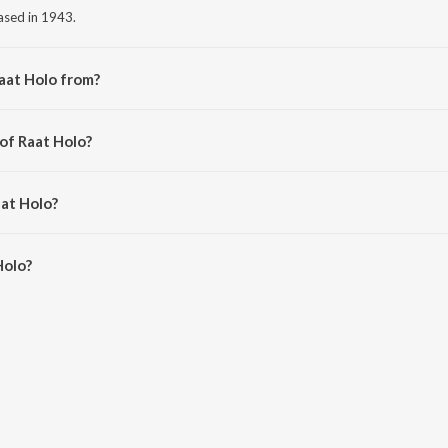
eased in 1943.
aat Holo from?
om the album Judgesaheber Natni.
of Raat Holo?
la.
aat Holo?
olo is 2:39 minutes.
Holo?
 JioSaavn App.