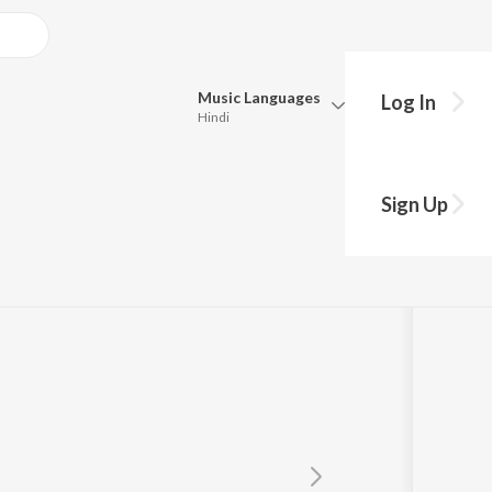
Music
Languages
Log In
Hindi
Queue
Pick all the languages you want to listen to.
Sign Up
Hindi
Punjabi
Tamil
Telugu
Marathi
Gujarati
Bengali
Kannada
Bhojpuri
Malayalam