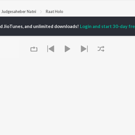
Judgesaheber Natni
Raat Holo
ed JioTunes, and unlimited downloads!
Login and start 30-day free
P
BENGALI
TOP BENGALI ALBUMS
TOP BENGALI
TORS
PLAYLIST
Patar Bashori | Coke
al Dutta
Bengali 1980s
Studio Bangla
tor Banerjee
Bengali 1990s
Ekanta Apan
abdi Roy
Bengali 2000s
Mon Jaane Na
ok Kumar
2000s Romance -
Antarale
habi Mukherjee
Bengali
Ananda Ashram
Shyama Sangeet -
Amar Sangi
Bengali
Kalo Jole Kuchla Tole
OWSE
90s Romance - Bengali
Mayabono Biharini -
 Bengali Releases
Zubeen Garg - Bengali
Single
tured Bengali
Most Streamed Love
Khokababu (Original
lists
Queue
Songs - Bengali
Motion Picture
kly Top Songs
Best of Romance -
Soundtrack)
 Artists
Bengali
Kalankini Kankabati
 Charts
Bengali Item Songs
 Bengali Radios